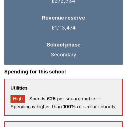
£272,334
Revenue reserve
£1,113,474
School phase
Secondary
Spending for this school
Utilities
High
Spends
£25
per square metre —
Spending is higher than
100%
of similar schools.