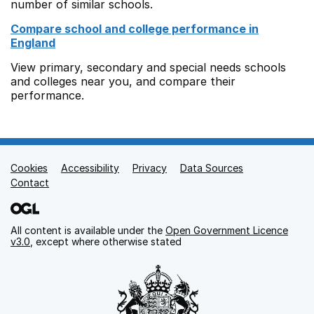
number of similar schools.
Compare school and college performance in
England
View primary, secondary and special needs schools
and colleges near you, and compare their
performance.
Cookies
Support links
Accessibility
Privacy
Data Sources
Contact
All content is available under the
Open Government Licence
v3.0
, except where otherwise stated