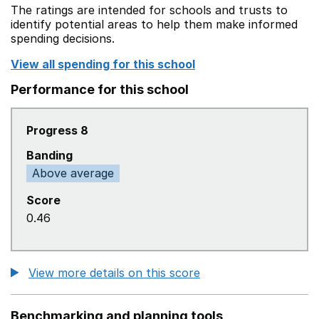
The ratings are intended for schools and trusts to
identify potential areas to help them make informed
spending decisions.
View all spending for this school
Performance for this school
Progress 8
Banding
Above average
Score
0.46
View more details on this score
Benchmarking and planning tools