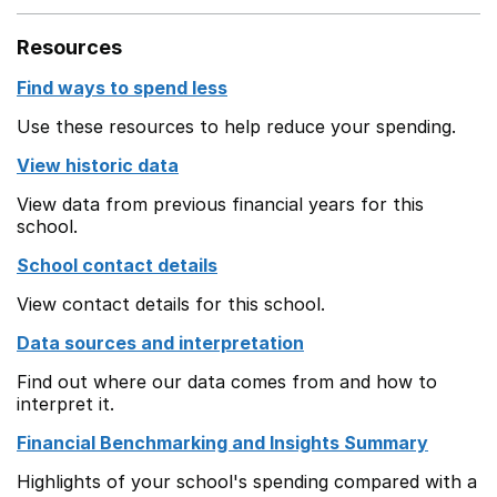
Resources
Find ways to spend less
Use these resources to help reduce your spending.
View historic data
View data from previous financial years for this
school.
School contact details
View contact details for this school.
Data sources and interpretation
Find out where our data comes from and how to
interpret it.
Financial Benchmarking and Insights Summary
Highlights of your school's spending compared with a