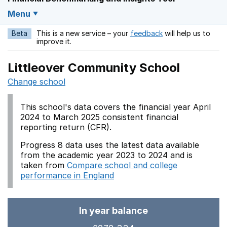
Menu
Beta
This is a new service – your
feedback
will help us to
Opens in a new w
improve it.
Littleover Community School
Change school
This school's data covers the financial year April
2024 to March 2025 consistent financial
reporting return (CFR).
Progress 8 data uses the latest data available
from the academic year 2023 to 2024 and is
taken from
Compare school and college
performance in England
In year balance