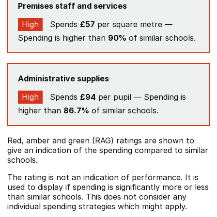
Premises staff and services
High
Spends
£57
per square metre —
Spending is higher than
90%
of similar schools.
Administrative supplies
High
Spends
£94
per pupil — Spending is
higher than
86.7%
of similar schools.
Red, amber and green (RAG) ratings are shown to
give an indication of the spending compared to similar
schools.
The rating is not an indication of performance. It is
used to display if spending is significantly more or less
than similar schools. This does not consider any
individual spending strategies which might apply.