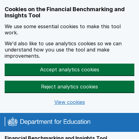
Skip to main content
Cookies on the Financial Benchmarking and
Insights Tool
We use some essential cookies to make this tool
work.
We'd also like to use analytics cookies so we can
understand how you use the tool and make
improvements.
Accept analytics cookies
Reject analytics cookies
View cookies
Financial Benchmarking and Insights Tool