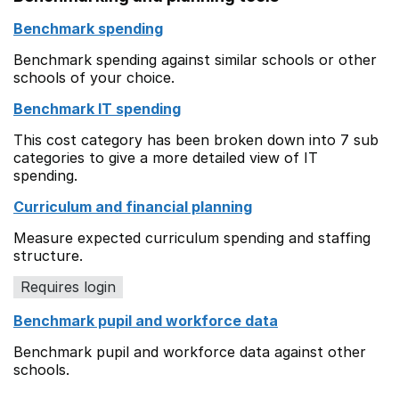
Benchmark spending
Benchmark spending against similar schools or other
schools of your choice.
Benchmark IT spending
This cost category has been broken down into 7 sub
categories to give a more detailed view of IT
spending.
Curriculum and financial planning
Measure expected curriculum spending and staffing
structure.
Requires login
Benchmark pupil and workforce data
Benchmark pupil and workforce data against other
schools.