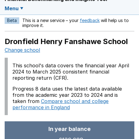
Menu
Beta
This is a new service – your
feedback
will help us to
Opens in a new w
improve it.
Dronfield Henry Fanshawe School
Change school
This school's data covers the financial year April
2024 to March 2025 consistent financial
reporting return (CFR).
Progress 8 data uses the latest data available
from the academic year 2023 to 2024 and is
taken from
Compare school and college
performance in England
In year balance