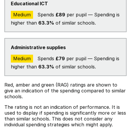
Educational ICT
Medium
Spends
£89
per pupil — Spending is
higher than
63.3%
of similar schools.
Administrative supplies
Medium
Spends
£79
per pupil — Spending is
higher than
63.3%
of similar schools.
Red, amber and green (RAG) ratings are shown to
give an indication of the spending compared to similar
schools.
The rating is not an indication of performance. It is
used to display if spending is significantly more or less
than similar schools. This does not consider any
individual spending strategies which might apply.