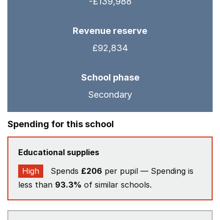
-£139,988
Revenue reserve
£92,834
School phase
Secondary
Spending for this school
Educational supplies
High
Spends
£206
per pupil — Spending is
less than
93.3%
of similar schools.