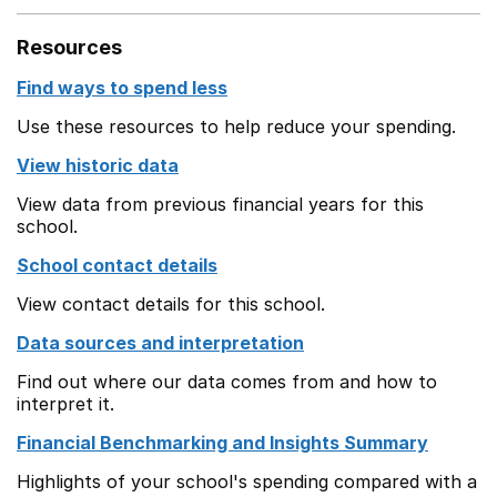
Resources
Find ways to spend less
Use these resources to help reduce your spending.
View historic data
View data from previous financial years for this
school.
School contact details
View contact details for this school.
Data sources and interpretation
Find out where our data comes from and how to
interpret it.
Financial Benchmarking and Insights Summary
Highlights of your school's spending compared with a