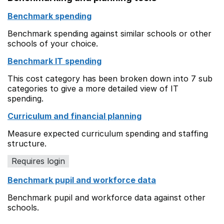
Benchmark spending
Benchmark spending against similar schools or other
schools of your choice.
Benchmark IT spending
This cost category has been broken down into 7 sub
categories to give a more detailed view of IT
spending.
Curriculum and financial planning
Measure expected curriculum spending and staffing
structure.
Requires login
Benchmark pupil and workforce data
Benchmark pupil and workforce data against other
schools.