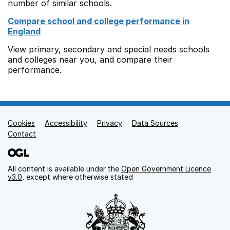
number of similar schools.
Compare school and college performance in
England
View primary, secondary and special needs schools
and colleges near you, and compare their
performance.
Cookies
Support links
Accessibility
Privacy
Data Sources
Contact
All content is available under the
Open Government Licence
v3.0
, except where otherwise stated