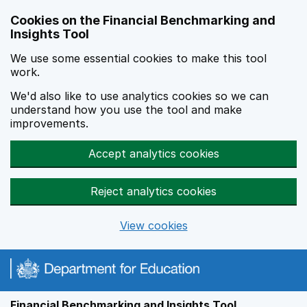
Skip to main content
Cookies on the Financial Benchmarking and
Insights Tool
We use some essential cookies to make this tool
work.
We'd also like to use analytics cookies so we can
understand how you use the tool and make
improvements.
Accept analytics cookies
Reject analytics cookies
View cookies
Financial Benchmarking and Insights Tool