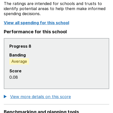
The ratings are intended for schools and trusts to
identify potential areas to help them make informed
spending decisions.
View all spending for this school
Performance for this school
Progress 8
Banding
Average
Score
0.08
View more details on this score
Benchmarking and planning tools