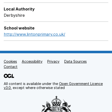
Local Authority
Derbyshire
School website
http://www.lintonprimary.co.uk/
Opens in a new window
Cookies
Support links
Accessibility
Privacy
Data Sources
Contact
All content is available under the
Open Government Licence
v3.0
, except where otherwise stated