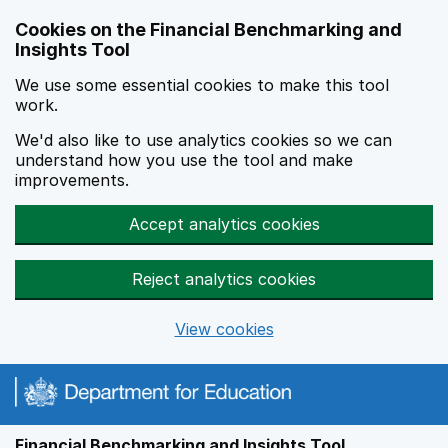
Skip to main content
Cookies on the Financial Benchmarking and
Insights Tool
We use some essential cookies to make this tool
work.
We'd also like to use analytics cookies so we can
understand how you use the tool and make
improvements.
Accept analytics cookies
Reject analytics cookies
View cookies
Financial Benchmarking and Insights Tool