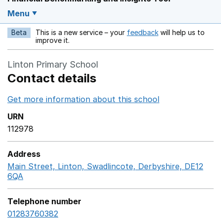
Menu
Beta
This is a new service – your
feedback
will help us to
Opens in a new w
improve it.
Linton Primary School
Contact details
Get more information about this school
Opens in a ne
URN
112978
Address
Main Street, Linton, Swadlincote, Derbyshire, DE12
6QA
GoogleMaps link opens in a new window
Telephone number
01283760382