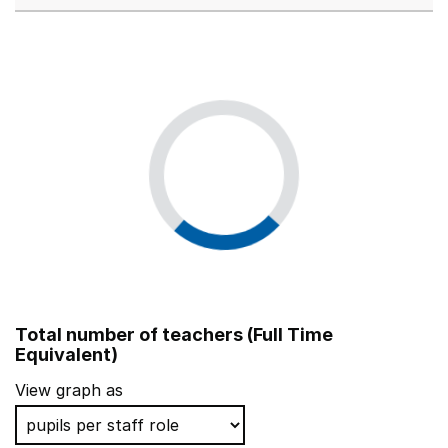
Total number of teachers (Full Time
Equivalent)
View graph as