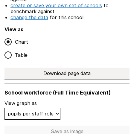
create or save your own set of schools
to
benchmark against
change the data
for this school
View as
Chart
Table
Download page data
School workforce (Full Time Equivalent)
View graph as
Save
as image
School workforce (Full Time 