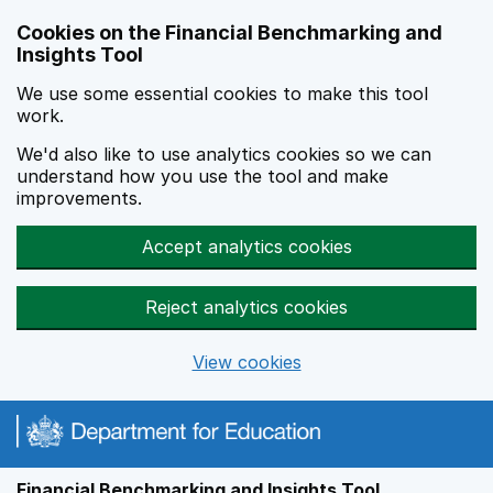
Skip to main content
Cookies on the Financial Benchmarking and
Insights Tool
We use some essential cookies to make this tool
work.
We'd also like to use analytics cookies so we can
understand how you use the tool and make
improvements.
Accept analytics cookies
Reject analytics cookies
View cookies
Financial Benchmarking and Insights Tool