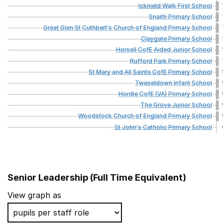
Icknield
Walk
First
School
Snaith
Primary
School
Great
Glen
St
Cuthbert's
Church
of
England
Primary
School
Claygate
Primary
School
Horsell
CofE
Aided
Junior
School
Rufford
Park
Primary
School
St
Mary
and
All
Saints
CofE
Primary
School
Tweseldown
Infant
School
Hordle
CofE
(VA)
Primary
School
The
Grove
Junior
School
Woodstock
Church
of
England
Primary
School
St
John's
Catholic
Primary
School
Senior Leadership (Full Time Equivalent)
School name
View graph as
St Paul's CofE Primary School, Kingston Hill