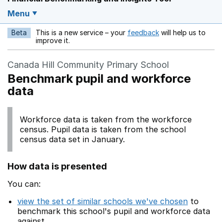
Menu
Beta
This is a new service – your
feedback
will help us to
Opens in a new w
improve it.
Canada Hill Community Primary School
Benchmark pupil and workforce
data
Workforce data is taken from the workforce
census. Pupil data is taken from the school
census data set in January.
How data is presented
You can:
view the set of similar schools we've chosen
to
benchmark this school's pupil and workforce data
against