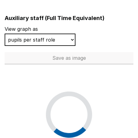
Auxiliary staff (Full Time Equivalent)
View graph as
Save
as image
Auxiliary staff (Full Time Equi