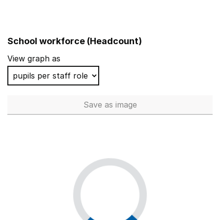
School workforce (Headcount)
View graph as
Save
as image
School workforce (Headcoun