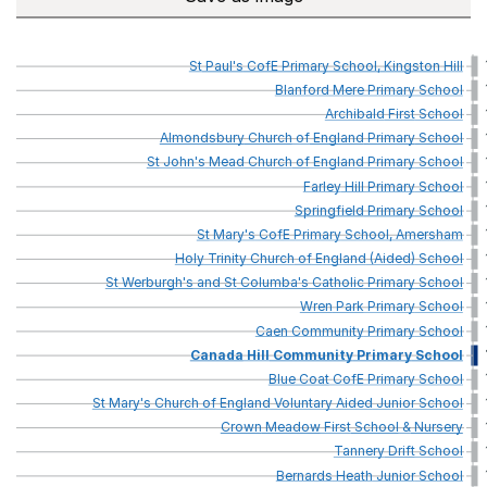
St
Paul's
CofE
Primary
School,
Kingston
Hill
Blanford
Mere
Primary
School
Archibald
First
School
Almondsbury
Church
of
England
Primary
School
St
John's
Mead
Church
of
England
Primary
School
Farley
Hill
Primary
School
Springfield
Primary
School
St
Mary's
CofE
Primary
School,
Amersham
Holy
Trinity
Church
of
England
(Aided)
School
St
Werburgh's
and
St
Columba's
Catholic
Primary
School
Wren
Park
Primary
School
Caen
Community
Primary
School
Canada
Hill
Community
Primary
School
Blue
Coat
CofE
Primary
School
St
Mary's
Church
of
England
Voluntary
Aided
Junior
School
Crown
Meadow
First
School
&
Nursery
Tannery
Drift
School
Bernards
Heath
Junior
School