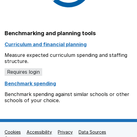
Benchmarking and planning tools
Curriculum and financial planning
Measure expected curriculum spending and staffing
structure.
Requires login
Benchmark spending
Benchmark spending against similar schools or other
schools of your choice.
Cookies
Support links
Accessibility
Privacy
Data Sources