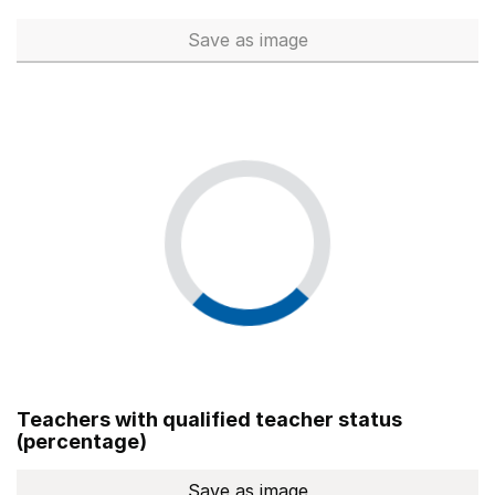
Save
as image
Total number of teachers (Ful
Teachers with qualified teacher status
(percentage)
Save
as image
Teachers with qualified teach