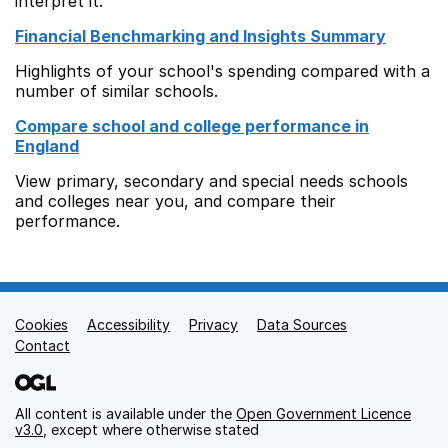
interpret it.
Financial Benchmarking and Insights Summary
Highlights of your school's spending compared with a
number of similar schools.
Compare school and college performance in
England
View primary, secondary and special needs schools
and colleges near you, and compare their
performance.
Cookies
Support links
Accessibility
Privacy
Data Sources
Contact
All content is available under the
Open Government Licence
v3.0
, except where otherwise stated