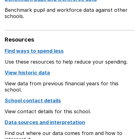
Benchmark pupil and workforce data against other
schools.
Resources
Find ways to spend less
Use these resources to help reduce your spending.
View historic data
View data from previous financial years for this
school.
School contact details
View contact details for this school.
Data sources and interpretation
Find out where our data comes from and how to