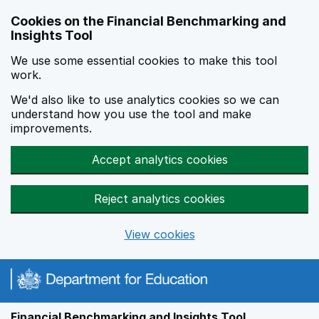
Skip to main content
Cookies on the Financial Benchmarking and
Insights Tool
We use some essential cookies to make this tool
work.
We'd also like to use analytics cookies so we can
understand how you use the tool and make
improvements.
Accept analytics cookies
Reject analytics cookies
View cookies
Financial Benchmarking and Insights Tool