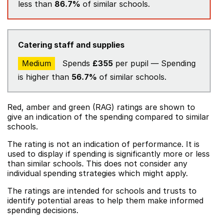
less than
86.7%
of similar schools.
Catering staff and supplies
Medium
Spends
£355
per pupil — Spending
is higher than
56.7%
of similar schools.
Red, amber and green (RAG) ratings are shown to
give an indication of the spending compared to similar
schools.
The rating is not an indication of performance. It is
used to display if spending is significantly more or less
than similar schools. This does not consider any
individual spending strategies which might apply.
The ratings are intended for schools and trusts to
identify potential areas to help them make informed
spending decisions.