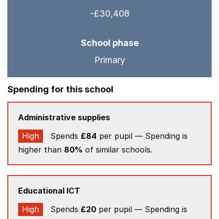
-£30,408
School phase
Primary
Spending for this school
Administrative supplies
High
Spends
£84
per pupil — Spending is
higher than
80%
of similar schools.
Educational ICT
High
Spends
£20
per pupil — Spending is