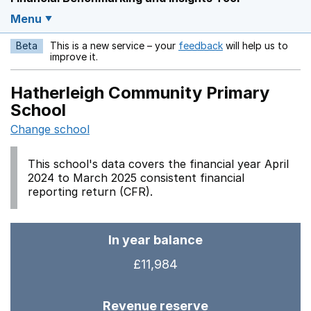
Menu
Beta
This is a new service – your
feedback
will help us to
Opens in a new w
improve it.
Hatherleigh Community Primary
School
Change school
This school's data covers the financial year April
2024 to March 2025 consistent financial
reporting return (CFR).
In year balance
£11,984
Revenue reserve