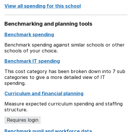
View all spending for this school
Benchmarking and planning tools
Benchmark spending
Benchmark spending against similar schools or other
schools of your choice.
Benchmark IT spending
This cost category has been broken down into 7 sub
categories to give a more detailed view of IT
spending.
Curriculum and financial planning
Measure expected curriculum spending and staffing
structure.
Requires login
Benchmark pupil and workforce data