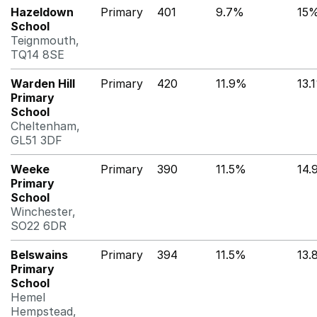
Hazeldown
Primary
401
9.7%
15
School
Teignmouth,
TQ14 8SE
Warden Hill
Primary
420
11.9%
13.
Primary
School
Cheltenham,
GL51 3DF
Weeke
Primary
390
11.5%
14.
Primary
School
Winchester,
SO22 6DR
Belswains
Primary
394
11.5%
13.
Primary
School
Hemel
Hempstead,