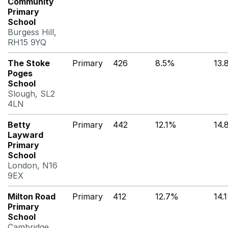
Community
Primary
School
Burgess Hill,
RH15 9YQ
The Stoke
Primary
426
8.5%
13.
Poges
School
Slough, SL2
4LN
Betty
Primary
442
12.1%
14.
Layward
Primary
School
London, N16
9EX
Milton Road
Primary
412
12.7%
14.
Primary
School
Cambridge,