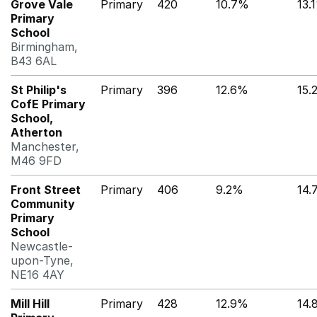
Grove Vale
Primary
420
10.7%
13.
Primary
School
Birmingham,
B43 6AL
St Philip's
Primary
396
12.6%
15.
CofE Primary
School,
Atherton
Manchester,
M46 9FD
Front Street
Primary
406
9.2%
14.
Community
Primary
School
Newcastle-
upon-Tyne,
NE16 4AY
Mill Hill
Primary
428
12.9%
14.