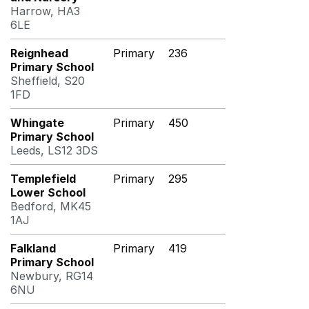
Harrow, HA3
6LE
Reignhead
Primary
236
Primary School
Sheffield, S20
1FD
Whingate
Primary
450
Primary School
Leeds, LS12 3DS
Templefield
Primary
295
Lower School
Bedford, MK45
1AJ
Falkland
Primary
419
Primary School
Newbury, RG14
6NU