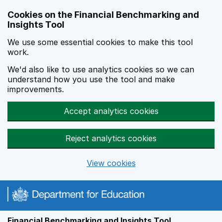
Skip to main content
Cookies on the Financial Benchmarking and
Insights Tool
We use some essential cookies to make this tool
work.
We'd also like to use analytics cookies so we can
understand how you use the tool and make
improvements.
Accept analytics cookies
Reject analytics cookies
View cookies
Financial Benchmarking and Insights Tool