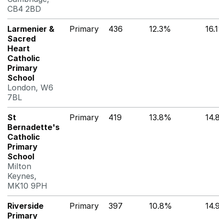
CB4 2BD
Larmenier &
Primary
436
12.3%
16.
Sacred
Heart
Catholic
Primary
School
London, W6
7BL
St
Primary
419
13.8%
14.
Bernadette's
Catholic
Primary
School
Milton
Keynes,
MK10 9PH
Riverside
Primary
397
10.8%
14.
Primary