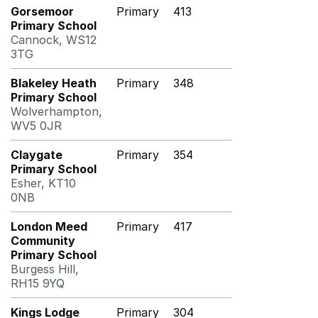
Gorsemoor
Primary
413
Primary School
Cannock, WS12
3TG
Blakeley Heath
Primary
348
Primary School
Wolverhampton,
WV5 0JR
Claygate
Primary
354
Primary School
Esher, KT10
0NB
London Meed
Primary
417
Community
Primary School
Burgess Hill,
RH15 9YQ
Kings Lodge
Primary
304