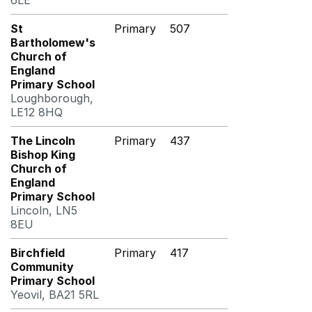
6LE
St
Primary
507
Bartholomew's
Church of
England
Primary School
Loughborough,
LE12 8HQ
The Lincoln
Primary
437
Bishop King
Church of
England
Primary School
Lincoln, LN5
8EU
Birchfield
Primary
417
Community
Primary School
Yeovil, BA21 5RL