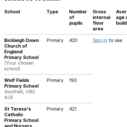
School
Type
Number
Gross
Aver
of
internal
age 
pupils
floor
buil
area
Bickleigh Down
Primary
420
Sign in
to see
Church of
England
Primary School
(Your chosen
school)
Wolf Fields
Primary
193
Primary School
Southall, UB2
4JS
St Teresa's
Primary
421
Catholic
Primary School
and Nursery