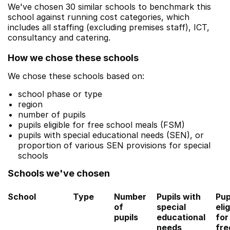
We've chosen 30 similar schools to benchmark this
school against running cost categories, which
includes all staffing (excluding premises staff), ICT,
consultancy and catering.
How we chose these schools
We chose these schools based on:
school phase or type
region
number of pupils
pupils eligible for free school meals (FSM)
pupils with special educational needs (SEN), or
proportion of various SEN provisions for special
schools
Schools we've chosen
School
Type
Number
Pupils with
Pup
of
special
elig
pupils
educational
for
needs
fre