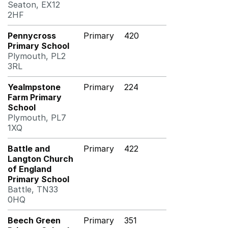
Seaton, EX12
2HF
Pennycross
Primary
420
Primary School
Plymouth, PL2
3RL
Yealmpstone
Primary
224
Farm Primary
School
Plymouth, PL7
1XQ
Battle and
Primary
422
Langton Church
of England
Primary School
Battle, TN33
0HQ
Beech Green
Primary
351