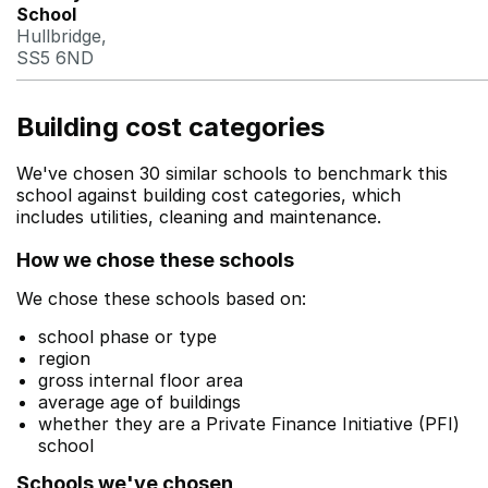
School
Hullbridge,
SS5 6ND
Building cost categories
We've chosen 30 similar schools to benchmark this
school against building cost categories, which
includes utilities, cleaning and maintenance.
How we chose these schools
We chose these schools based on:
school phase or type
region
gross internal floor area
average age of buildings
whether they are a Private Finance Initiative (PFI)
school
Schools we've chosen