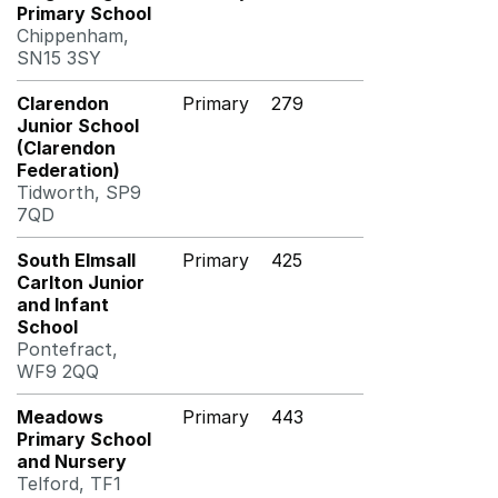
Primary School
Chippenham,
SN15 3SY
Clarendon
Primary
279
Junior School
(Clarendon
Federation)
Tidworth, SP9
7QD
South Elmsall
Primary
425
Carlton Junior
and Infant
School
Pontefract,
WF9 2QQ
Meadows
Primary
443
Primary School
and Nursery
Telford, TF1