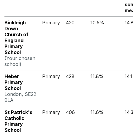
sch
me
Bickleigh
Primary
420
10.5%
14.
Down
Church of
England
Primary
School
(Your chosen
school)
Heber
Primary
428
11.8%
14.
Primary
School
London, SE22
9LA
St Patrick's
Primary
406
11.6%
14.
Catholic
Primary
School