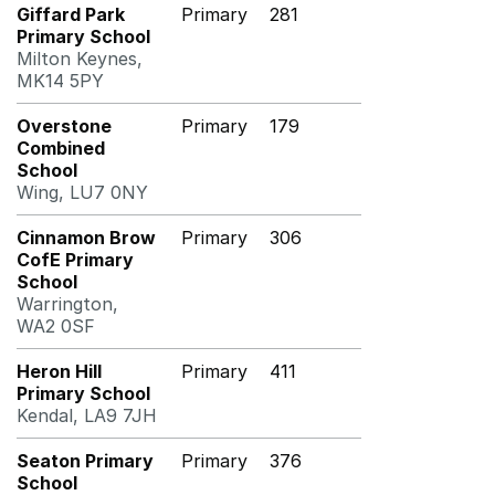
Giffard Park
Primary
281
Primary School
Milton Keynes,
MK14 5PY
Overstone
Primary
179
Combined
School
Wing, LU7 0NY
Cinnamon Brow
Primary
306
CofE Primary
School
Warrington,
WA2 0SF
Heron Hill
Primary
411
Primary School
Kendal, LA9 7JH
Seaton Primary
Primary
376
School