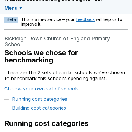
Menu
Beta
This is a new service – your
feedback
will help us to
Opens in a new w
improve it.
Bickleigh Down Church of England Primary
School
Schools we chose for
benchmarking
These are the 2 sets of similar schools we've chosen
to benchmark this school's spending against.
Choose your own set of schools
Running cost categories
Building cost categories
Running cost categories