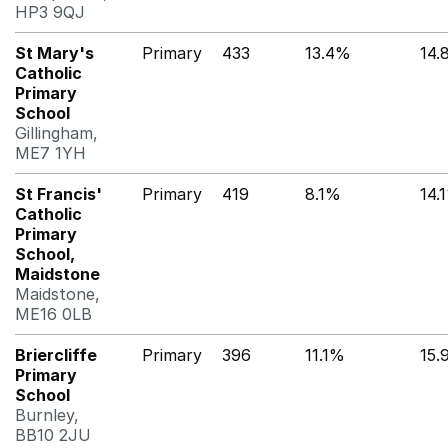
HP3 9QJ
St Mary's
Primary
433
13.4%
14.
Catholic
Primary
School
Gillingham,
ME7 1YH
St Francis'
Primary
419
8.1%
14.
Catholic
Primary
School,
Maidstone
Maidstone,
ME16 0LB
Briercliffe
Primary
396
11.1%
15.
Primary
School
Burnley,
BB10 2JU