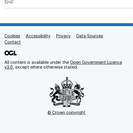
5HF
Cookies
Support links
Accessibility
Privacy
Data Sources
Contact
All content is available under the
Open Government Licence
v3.0
, except where otherwise stated
© Crown copyright