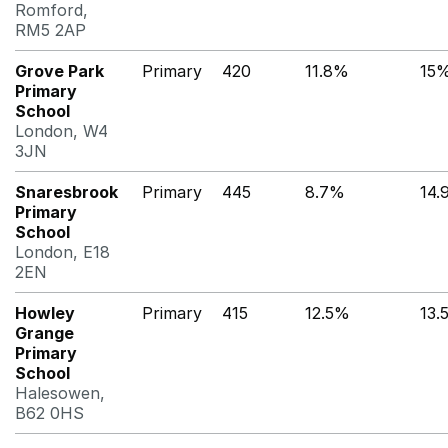
Romford,
RM5 2AP
Grove Park
Primary
420
11.8%
15
Primary
School
London, W4
3JN
Snaresbrook
Primary
445
8.7%
14.
Primary
School
London, E18
2EN
Howley
Primary
415
12.5%
13.
Grange
Primary
School
Halesowen,
B62 0HS