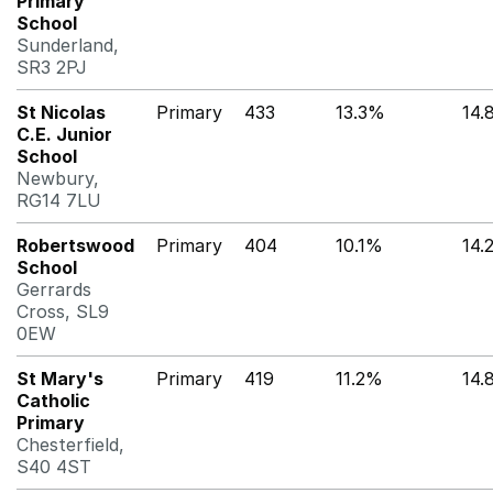
Primary
School
Sunderland,
SR3 2PJ
St Nicolas
Primary
433
13.3%
14.
C.E. Junior
School
Newbury,
RG14 7LU
Robertswood
Primary
404
10.1%
14.
School
Gerrards
Cross, SL9
0EW
St Mary's
Primary
419
11.2%
14.
Catholic
Primary
Chesterfield,
S40 4ST