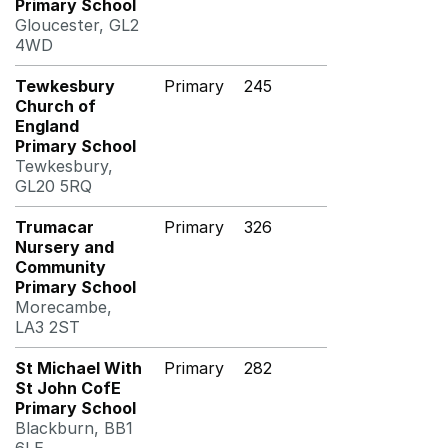
Primary School
Gloucester, GL2
4WD
Tewkesbury
Primary
245
Church of
England
Primary School
Tewkesbury,
GL20 5RQ
Trumacar
Primary
326
Nursery and
Community
Primary School
Morecambe,
LA3 2ST
St Michael With
Primary
282
St John CofE
Primary School
Blackburn, BB1