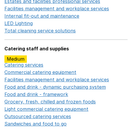
Estates and facilities professional services
Opens in a 
Facilities management and workplace services
Opens in
Internal fit-out and maintenance
Opens in a new wind
LED Lighting
Opens in a new window
Total cleaning service solutions
Opens in a new window
Catering staff and supplies
Medium
Catering services
Opens in a new window
Commercial catering equipment
Opens in a new windo
Facilities management and workplace services
Opens in
Food and drink - dynamic purchasing system
Opens in 
Food and drink - framework
Opens in a new window
Grocery, fresh, chilled and frozen foods
Opens in a ne
Light commercial catering equipment
Opens in a new w
Outsourced catering services
Opens in a new window
Sandwiches and food to go
Opens in a new window