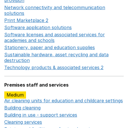
provision
Opens in a new window
Network connectivity and telecommunication
solutions
Opens in a new window
Print Marketplace 2
Opens in a new window
Software application solutions
Opens in a new window
Software licenses and associated services for
academies and schools
Opens in a new window
Stationery, paper and education supplies
Opens in a n
Sustainable hardware, asset recycling and data
destruction
Opens in a new window
Technology products & associated services 2
Opens in 
Premises staff and services
Medium
Air cleaning units for education and childcare settings
O
Building cleaning
Opens in a new window
Building in use - support services
Opens in a new wind
Cleaning services
Opens in a new window