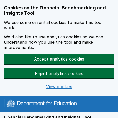
Skip to main content
Cookies on the Financial Benchmarking and
Insights Tool
We use some essential cookies to make this tool
work.
We'd also like to use analytics cookies so we can
understand how you use the tool and make
improvements.
Accept analytics cookies
Reject analytics cookies
View cookies
Financial Benchmarking and Insights Tool