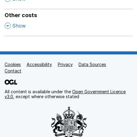
Other costs
,
Show
Cookies
Support links
Accessibility
Privacy
Data Sources
Contact
All content is available under the
Open Government Licence
v3.0
, except where otherwise stated