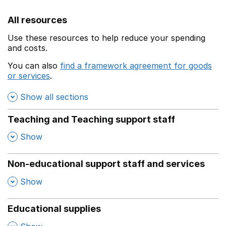
All resources
Use these resources to help reduce your spending
and costs.
You can also
find a framework agreement for goods
or services
.
(opens in a new window)
Show all sections
Teaching and Teaching support staff
,
Show
Non-educational support staff and services
,
Show
Educational supplies
,