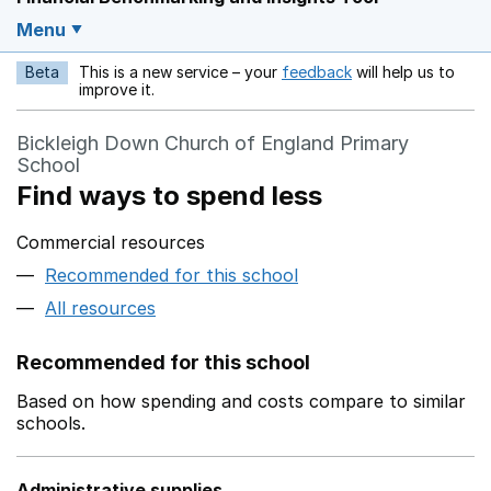
Menu
Beta
This is a new service – your
feedback
will help us to
Opens in a new w
improve it.
Bickleigh Down Church of England Primary
School
Find ways to spend less
Commercial resources
Recommended for this school
All resources
Recommended for this school
Based on how spending and costs compare to similar
schools.
Administrative supplies