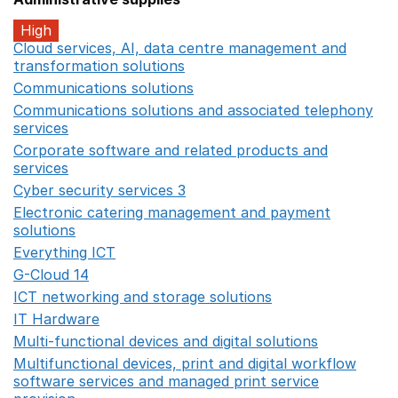
High
Cloud services, AI, data centre management and
transformation solutions
Opens in a new window
Communications solutions
Opens in a new window
Communications solutions and associated telephony
services
Opens in a new window
Corporate software and related products and
services
Opens in a new window
Cyber security services 3
Opens in a new window
Electronic catering management and payment
solutions
Opens in a new window
Everything ICT
Opens in a new window
G-Cloud 14
Opens in a new window
ICT networking and storage solutions
Opens in a new 
IT Hardware
Opens in a new window
Multi-functional devices and digital solutions
Opens in 
Multifunctional devices, print and digital workflow
software services and managed print service