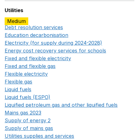
Utilities
Medium
Debt resolution services
Opens in a new window
Education decarbonisation
Opens in a new window
Electricity (for supply during 2024-2028)
Opens in a n
Energy cost recovery services for schools
Opens in a 
Fixed and flexible electricity
Opens in a new window
Fixed and flexible gas
Opens in a new window
Flexible electricity
Opens in a new window
Flexible gas
Opens in a new window
Liquid fuels
Opens in a new window
Liquid fuels (ESPO)
Opens in a new window
Liquified petroleum gas and other liquified fuels
Opens i
Mains gas 2023
Opens in a new window
Supply of energy 2
Opens in a new window
Supply of mains gas
Opens in a new window
Utilities supplies and services
Opens in a new window