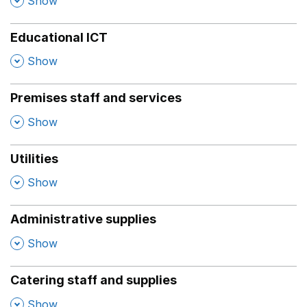
Show
Educational ICT
,
Show
Premises staff and services
,
Show
Utilities
,
Show
Administrative supplies
,
Show
Catering staff and supplies
,
Show