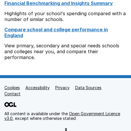
Financial Benchmarking and Insights Summary
Highlights of your school's spending compared with a
number of similar schools.
Compare school and college performance in
England
View primary, secondary and special needs schools
and colleges near you, and compare their
performance.
Cookies
Support links
Accessibility
Privacy
Data Sources
Contact
All content is available under the
Open Government Licence
v3.0
, except where otherwise stated