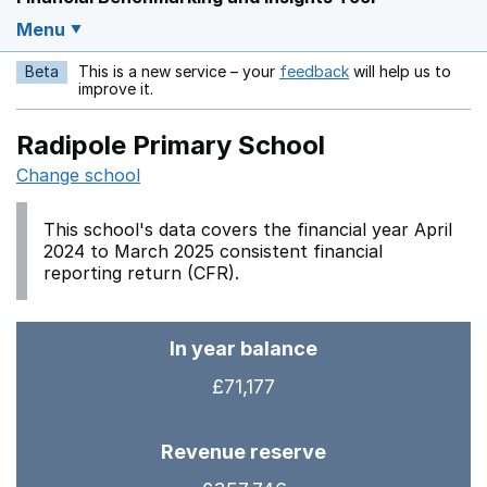
Menu
Beta
This is a new service – your
feedback
will help us to
Opens in a new w
improve it.
Radipole Primary School
Change school
This school's data covers the financial year April
2024 to March 2025 consistent financial
reporting return (CFR).
In year balance
£71,177
Revenue reserve