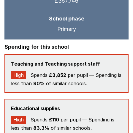
£357,746
School phase
Primary
Spending for this school
Teaching and Teaching support staff
High
Spends
£3,852
per pupil — Spending is
less than
90%
of similar schools.
Educational supplies
High
Spends
£110
per pupil — Spending is
less than
83.3%
of similar schools.