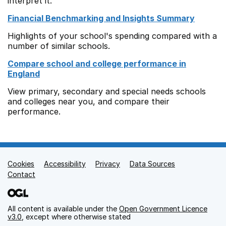
interpret it.
Financial Benchmarking and Insights Summary
Highlights of your school's spending compared with a
number of similar schools.
Compare school and college performance in
England
View primary, secondary and special needs schools
and colleges near you, and compare their
performance.
Cookies
Support links
Accessibility
Privacy
Data Sources
Contact
All content is available under the
Open Government Licence
v3.0
, except where otherwise stated