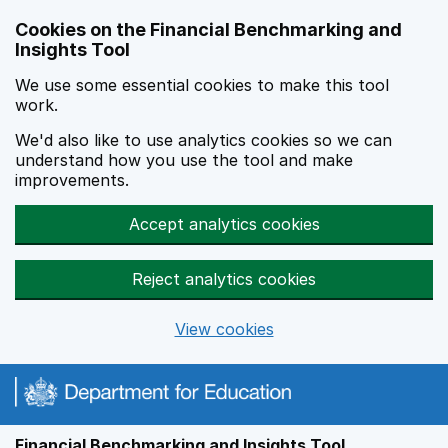
Skip to main content
Cookies on the Financial Benchmarking and
Insights Tool
We use some essential cookies to make this tool
work.
We'd also like to use analytics cookies so we can
understand how you use the tool and make
improvements.
Accept analytics cookies
Reject analytics cookies
View cookies
Financial Benchmarking and Insights Tool