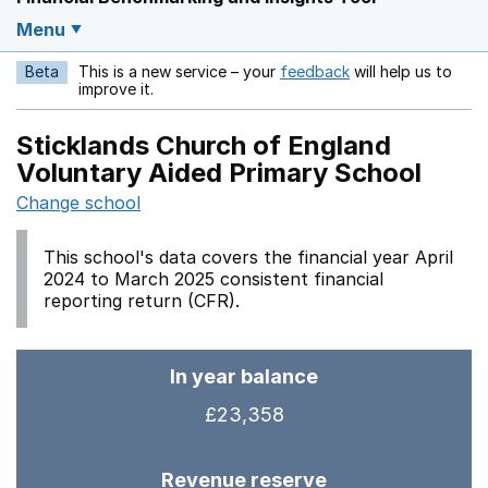
Menu
Beta
This is a new service – your
feedback
will help us to
Opens in a new w
improve it.
Sticklands Church of England
Voluntary Aided Primary School
Change school
This school's data covers the financial year April
2024 to March 2025 consistent financial
reporting return (CFR).
In year balance
£23,358
Revenue reserve