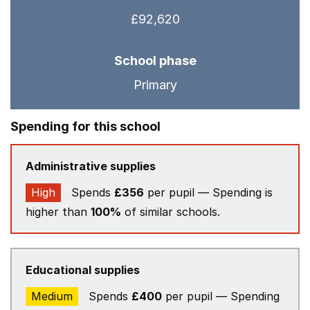
£92,620
School phase
Primary
Spending for this school
Administrative supplies
High
Spends
£356
per pupil — Spending is
higher than
100%
of similar schools.
Educational supplies
Medium
Spends
£400
per pupil — Spending