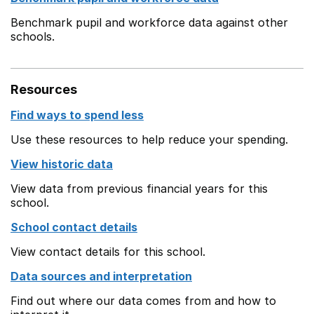
Benchmark pupil and workforce data against other
schools.
Resources
Find ways to spend less
Use these resources to help reduce your spending.
View historic data
View data from previous financial years for this
school.
School contact details
View contact details for this school.
Data sources and interpretation
Find out where our data comes from and how to