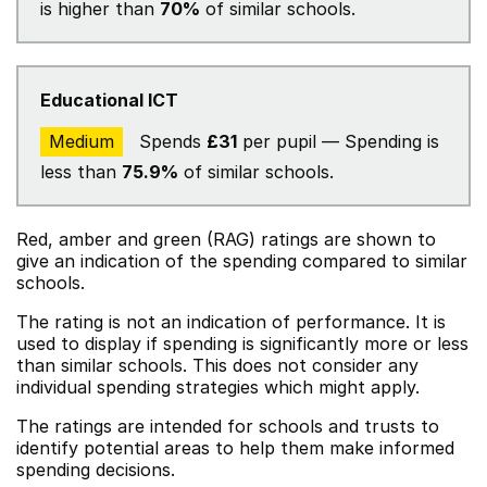
is higher than
70%
of similar schools.
Educational ICT
Medium
Spends
£31
per pupil — Spending is
less than
75.9%
of similar schools.
Red, amber and green (RAG) ratings are shown to
give an indication of the spending compared to similar
schools.
The rating is not an indication of performance. It is
used to display if spending is significantly more or less
than similar schools. This does not consider any
individual spending strategies which might apply.
The ratings are intended for schools and trusts to
identify potential areas to help them make informed
spending decisions.