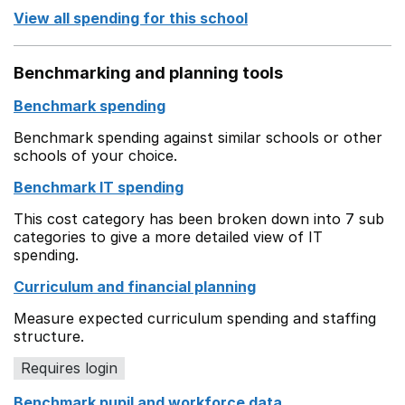
View all spending for this school
Benchmarking and planning tools
Benchmark spending
Benchmark spending against similar schools or other
schools of your choice.
Benchmark IT spending
This cost category has been broken down into 7 sub
categories to give a more detailed view of IT
spending.
Curriculum and financial planning
Measure expected curriculum spending and staffing
structure.
Requires login
Benchmark pupil and workforce data