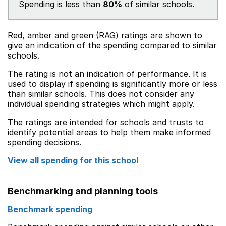
Spending is less than
80%
of similar schools.
Red, amber and green (RAG) ratings are shown to
give an indication of the spending compared to similar
schools.
The rating is not an indication of performance. It is
used to display if spending is significantly more or less
than similar schools. This does not consider any
individual spending strategies which might apply.
The ratings are intended for schools and trusts to
identify potential areas to help them make informed
spending decisions.
View all spending for this school
Benchmarking and planning tools
Benchmark spending