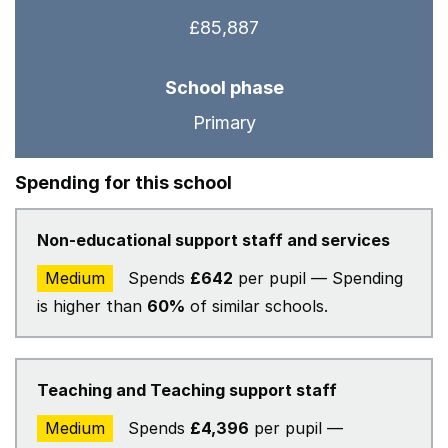
£85,887
School phase
Primary
Spending for this school
Non-educational support staff and services
Medium
Spends
£642
per pupil — Spending
is higher than
60%
of similar schools.
Teaching and Teaching support staff
Medium
Spends
£4,396
per pupil —