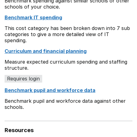
Benchmark spending against similar schools or other
schools of your choice.
Benchmark IT spending
This cost category has been broken down into 7 sub
categories to give a more detailed view of IT
spending.
Curriculum and financial planning
Measure expected curriculum spending and staffing
structure.
Requires login
Benchmark pupil and workforce data
Benchmark pupil and workforce data against other
schools.
Resources