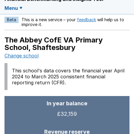
Menu
Beta
This is a new service – your
feedback
will help us to
Opens in a new w
improve it.
The Abbey CofE VA Primary
School, Shaftesbury
Change school
This school's data covers the financial year April
2024 to March 2025 consistent financial
reporting return (CFR).
In year balance
£32,159
Revenue reserve