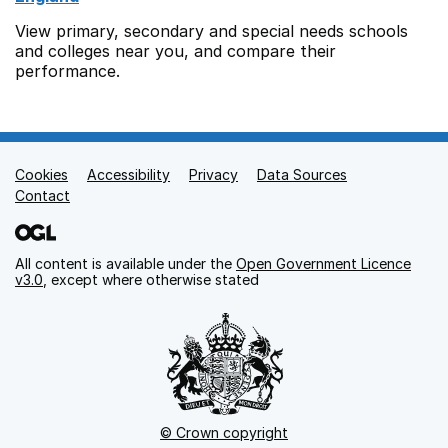
View primary, secondary and special needs schools
and colleges near you, and compare their
performance.
Cookies
Support links
Accessibility
Privacy
Data Sources
Contact
All content is available under the
Open Government Licence
v3.0
, except where otherwise stated
© Crown copyright