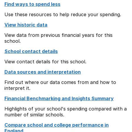
Find ways to spend less
Use these resources to help reduce your spending.
View historic data
View data from previous financial years for this
school.
School contact details
View contact details for this school.
Data sources and interpretation
Find out where our data comes from and how to
interpret it.
Financial Benchmarking and Insights Summary
Highlights of your school's spending compared with a
number of similar schools.
Compare school and college performance in
England