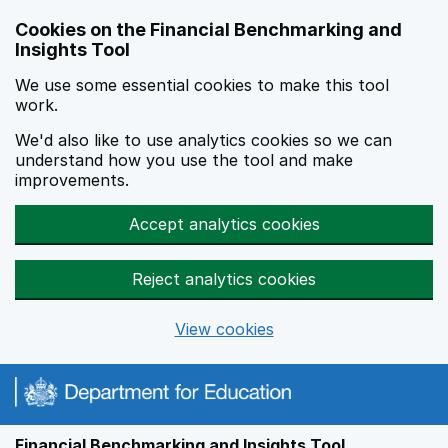
Skip to main content
Cookies on the Financial Benchmarking and
Insights Tool
We use some essential cookies to make this tool
work.
We'd also like to use analytics cookies so we can
understand how you use the tool and make
improvements.
Accept analytics cookies
Reject analytics cookies
View cookies
Financial Benchmarking and Insights Tool