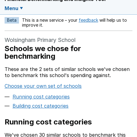
Menu
Beta
This is a new service – your
feedback
will help us to
Opens in a new w
improve it.
Wolsingham Primary School
Schools we chose for
benchmarking
These are the 2 sets of similar schools we've chosen
to benchmark this school's spending against.
Choose your own set of schools
Running cost categories
Building cost categories
Running cost categories
We've chosen 30 similar schools to benchmark this