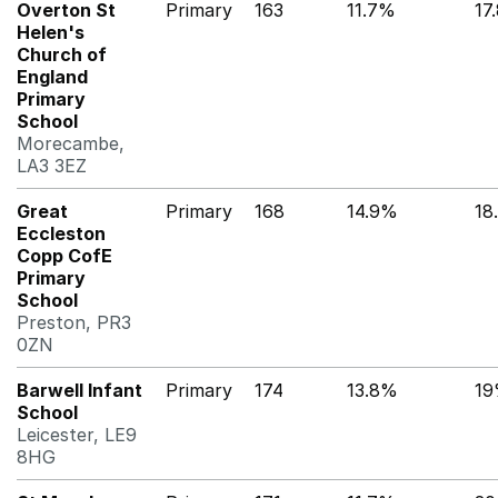
Overton St
Primary
163
11.7%
17
Helen's
Church of
England
Primary
School
Morecambe,
LA3 3EZ
Great
Primary
168
14.9%
18
Eccleston
Copp CofE
Primary
School
Preston, PR3
0ZN
Barwell Infant
Primary
174
13.8%
1
School
Leicester, LE9
8HG