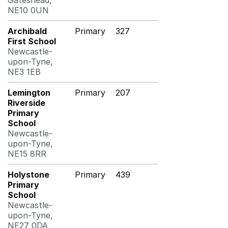
Gateshead,
NE10 0UN
Archibald
Primary
327
First School
Newcastle-
upon-Tyne,
NE3 1EB
Lemington
Primary
207
Riverside
Primary
School
Newcastle-
upon-Tyne,
NE15 8RR
Holystone
Primary
439
Primary
School
Newcastle-
upon-Tyne,
NE27 0DA