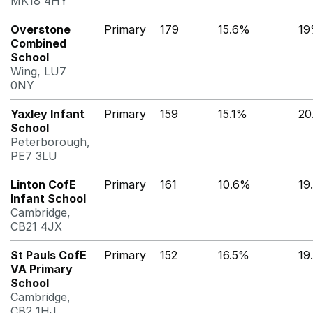
MK18 4HY
Overstone
Primary
179
15.6%
1
Combined
School
Wing, LU7
0NY
Yaxley Infant
Primary
159
15.1%
20
School
Peterborough,
PE7 3LU
Linton CofE
Primary
161
10.6%
19
Infant School
Cambridge,
CB21 4JX
St Pauls CofE
Primary
152
16.5%
19
VA Primary
School
Cambridge,
CB2 1HJ