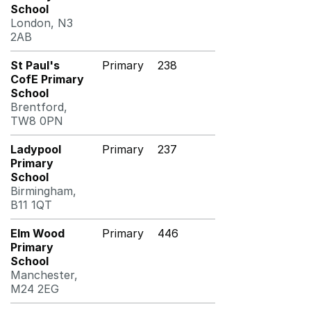
School
London, N3
2AB
St Paul's
Primary
238
CofE Primary
School
Brentford,
TW8 0PN
Ladypool
Primary
237
Primary
School
Birmingham,
B11 1QT
Elm Wood
Primary
446
Primary
School
Manchester,
M24 2EG