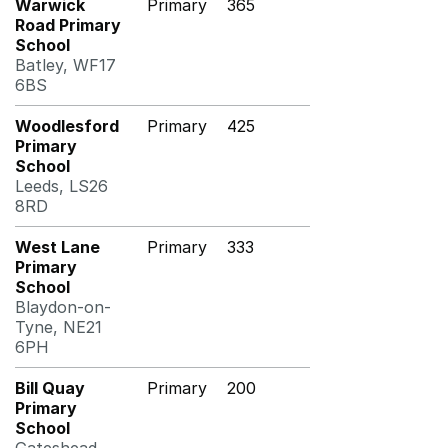
Warwick
Primary
365
Road Primary
School
Batley, WF17
6BS
Woodlesford
Primary
425
Primary
School
Leeds, LS26
8RD
West Lane
Primary
333
Primary
School
Blaydon-on-
Tyne, NE21
6PH
Bill Quay
Primary
200
Primary
School