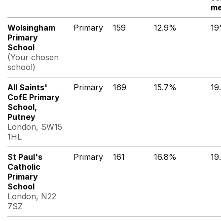
me
Wolsingham
Primary
159
12.9%
1
Primary
School
(Your chosen
school)
All Saints'
Primary
169
15.7%
19
CofE Primary
School,
Putney
London, SW15
1HL
St Paul's
Primary
161
16.8%
19
Catholic
Primary
School
London, N22
7SZ