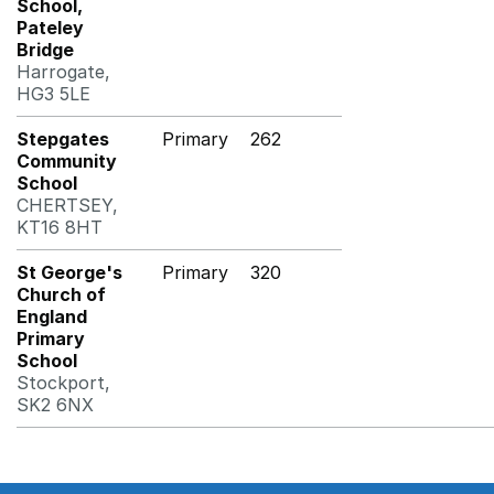
School,
Pateley
Bridge
Harrogate,
HG3 5LE
Stepgates
Primary
262
Community
School
CHERTSEY,
KT16 8HT
St George's
Primary
320
Church of
England
Primary
School
Stockport,
SK2 6NX