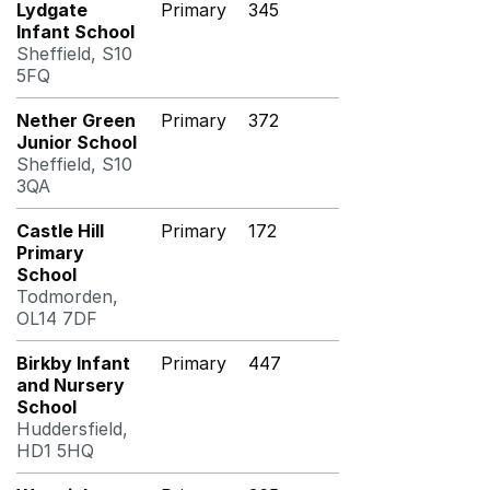
Lydgate
Primary
345
Infant School
Sheffield, S10
5FQ
Nether Green
Primary
372
Junior School
Sheffield, S10
3QA
Castle Hill
Primary
172
Primary
School
Todmorden,
OL14 7DF
Birkby Infant
Primary
447
and Nursery
School
Huddersfield,
HD1 5HQ