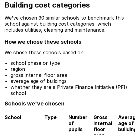
Building cost categories
We've chosen 30 similar schools to benchmark this
school against building cost categories, which
includes utilities, cleaning and maintenance.
How we chose these schools
We chose these schools based on:
school phase or type
region
gross internal floor area
average age of buildings
whether they are a Private Finance Initiative (PFI)
school
Schools we've chosen
School
Type
Number
Gross
Avera
of
internal
age of
pupils
floor
buildin