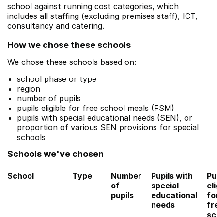
school against running cost categories, which
includes all staffing (excluding premises staff), ICT,
consultancy and catering.
How we chose these schools
We chose these schools based on:
school phase or type
region
number of pupils
pupils eligible for free school meals (FSM)
pupils with special educational needs (SEN), or
proportion of various SEN provisions for special
schools
Schools we've chosen
School
Type
Number
Pupils with
Pu
of
special
eli
pupils
educational
fo
needs
fr
sc