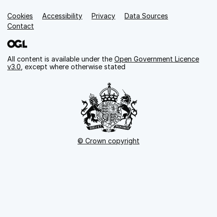
Cookies
Support links
Accessibility
Privacy
Data Sources
Contact
All content is available under the
Open Government Licence
v3.0
, except where otherwise stated
© Crown copyright