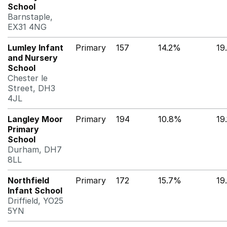
School
Barnstaple,
EX31 4NG
Lumley Infant
Primary
157
14.2%
19
and Nursery
School
Chester le
Street, DH3
4JL
Langley Moor
Primary
194
10.8%
19
Primary
School
Durham, DH7
8LL
Northfield
Primary
172
15.7%
19
Infant School
Driffield, YO25
5YN