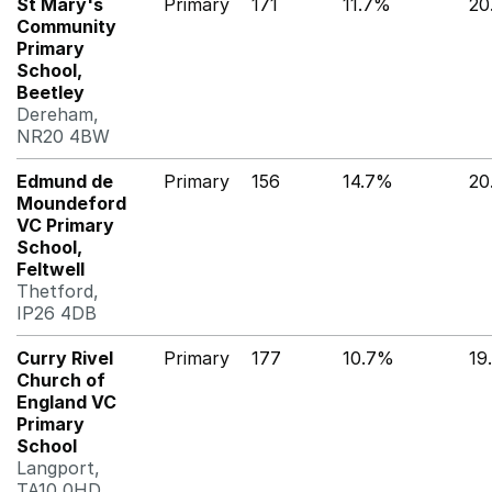
St Mary's
Primary
171
11.7%
20
Community
Primary
School,
Beetley
Dereham,
NR20 4BW
Edmund de
Primary
156
14.7%
20
Moundeford
VC Primary
School,
Feltwell
Thetford,
IP26 4DB
Curry Rivel
Primary
177
10.7%
19
Church of
England VC
Primary
School
Langport,
TA10 0HD