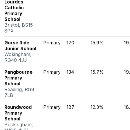
Lourdes
Catholic
Primary
School
Bristol, BS15
8PX
Gorse Ride
Primary
170
15.9%
19
Junior School
Wokingham,
RG40 4JJ
Pangbourne
Primary
134
15.7%
19
Primary
School
Reading, RG8
7LB
Roundwood
Primary
187
12.3%
18
Primary
School
Buckingham,