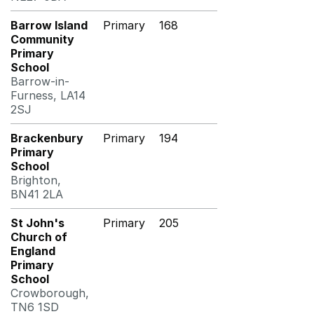
Barrow Island
Primary
168
Community
Primary
School
Barrow-in-
Furness, LA14
2SJ
Brackenbury
Primary
194
Primary
School
Brighton,
BN41 2LA
St John's
Primary
205
Church of
England
Primary
School
Crowborough,
TN6 1SD