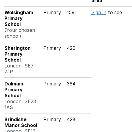
area
Wolsingham
Primary
159
Sign in
to see
Primary
School
(Your chosen
school)
Sherington
Primary
420
Primary
School
London, SE7
7JP
Dalmain
Primary
364
Primary
School
London, SE23
1AS
Brindishe
Primary
428
Manor School
London, SE13