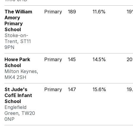
The William
Primary
189
11.6%
1
Amory
Primary
School
Stoke-on-
Trent, ST11
9PN
Howe Park
Primary
145
14.5%
2
School
Milton Keynes,
MK4 2SH
St Jude's
Primary
147
15.6%
19
CofE Infant
School
Englefield
Green, TW20
0NP