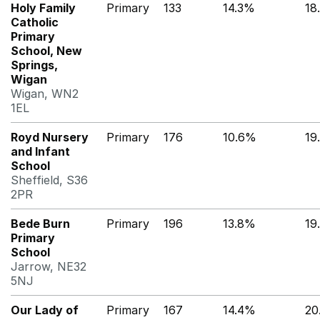
Holy Family
Primary
133
14.3%
18
Catholic
Primary
School, New
Springs,
Wigan
Wigan, WN2
1EL
Royd Nursery
Primary
176
10.6%
19
and Infant
School
Sheffield, S36
2PR
Bede Burn
Primary
196
13.8%
19
Primary
School
Jarrow, NE32
5NJ
Our Lady of
Primary
167
14.4%
20