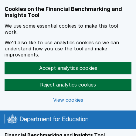
Skip to main content
Cookies on the Financial Benchmarking and
Insights Tool
We use some essential cookies to make this tool
work.
We'd also like to use analytics cookies so we can
understand how you use the tool and make
improvements.
Accept analytics cookies
Reject analytics cookies
View cookies
Financial Benchmarking and Insights Tool