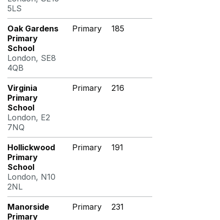
5LS
Oak Gardens
Primary
185
Primary
School
London, SE8
4QB
Virginia
Primary
216
Primary
School
London, E2
7NQ
Hollickwood
Primary
191
Primary
School
London, N10
2NL
Manorside
Primary
231
Primary