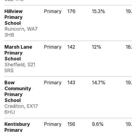
Hillview
Primary
176
15.3%
19
Primary
School
Runcorn, WA7
3HB
Marsh Lane
Primary
142
12%
18
Primary
School
Sheffield, S21
5RS
Bow
Primary
143
14.7%
19
Community
Primary
School
Crediton, EX17
6HU
Kentisbury
Primary
156
9.6%
19
Primary