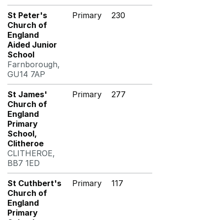
St Peter's
Primary
230
Church of
England
Aided Junior
School
Farnborough,
GU14 7AP
St James'
Primary
277
Church of
England
Primary
School,
Clitheroe
CLITHEROE,
BB7 1ED
St Cuthbert's
Primary
117
Church of
England
Primary