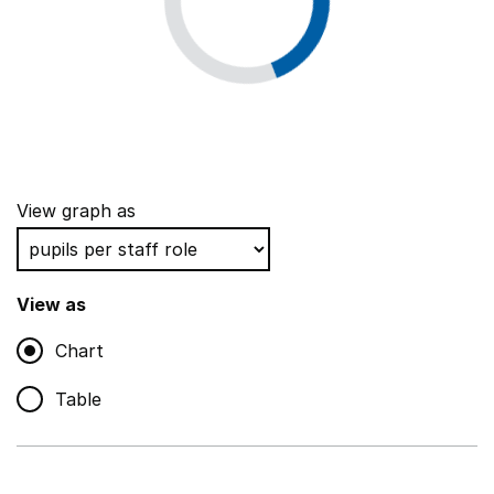
View graph as
View as
Chart
Table