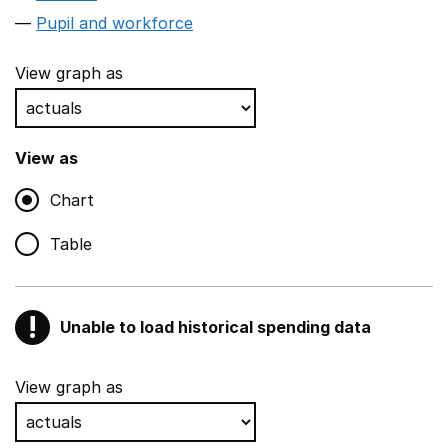
Pupil and workforce
View graph as
View as
Chart
Table
!
Unable to load historical spending data
Warning
Show all sections
View graph as
Teaching and teaching support staff