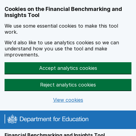
Skip to main content
Cookies on the Financial Benchmarking and
Insights Tool
We use some essential cookies to make this tool
work.
We'd also like to use analytics cookies so we can
understand how you use the tool and make
improvements.
Accept analytics cookies
Reject analytics cookies
View cookies
Financial Benchmarking and Insights Tool