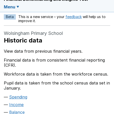
Menu
Beta
This is a new service – your
feedback
will help us to
Opens in a new w
improve it.
Wolsingham Primary School
Historic data
View data from previous financial years.
Financial data is from consistent financial reporting
(CFR).
Workforce data is taken from the workforce census.
Pupil data is taken from the school census data set in
January.
Spending
Income
Balance