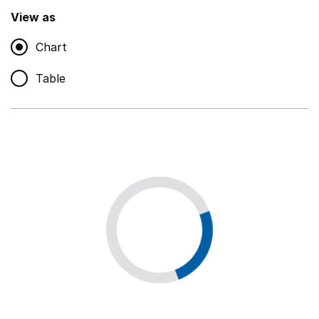
,
Show
View as
Chart
Non-educational support staff
,
Show
Table
Educational supplies
,
Show
Educational ICT
,
Show
Premises staff and services
,
Show
Utilities