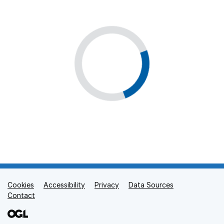
Cookies
Support links
Accessibility
Privacy
Data Sources
Contact