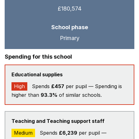
£180,574
School phase
Primary
Spending for this school
Educational supplies
High
Spends
£457
per pupil — Spending is
higher than
93.3%
of similar schools.
Teaching and Teaching support staff
Medium
Spends
£6,239
per pupil —