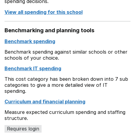
spending decisions.
View all spending for this school
Benchmarking and planning tools
Benchmark spending
Benchmark spending against similar schools or other
schools of your choice.
Benchmark IT spending
This cost category has been broken down into 7 sub
categories to give a more detailed view of IT
spending.
Curriculum and financial planning
Measure expected curriculum spending and staffing
structure.
Requires login