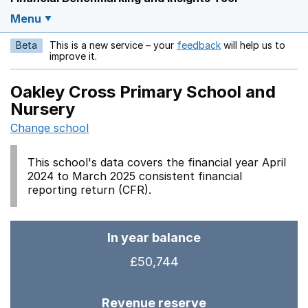
Menu
Beta
This is a new service – your
feedback
will help us to
Opens in a new w
improve it.
Oakley Cross Primary School and
Nursery
Change school
This school's data covers the financial year April
2024 to March 2025 consistent financial
reporting return (CFR).
In year balance
£50,744
Revenue reserve