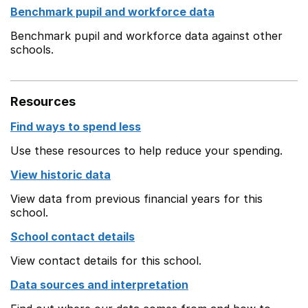
Benchmark pupil and workforce data
Benchmark pupil and workforce data against other
schools.
Resources
Find ways to spend less
Use these resources to help reduce your spending.
View historic data
View data from previous financial years for this
school.
School contact details
View contact details for this school.
Data sources and interpretation