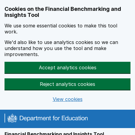
Skip to main content
Cookies on the Financial Benchmarking and
Insights Tool
We use some essential cookies to make this tool
work.
We'd also like to use analytics cookies so we can
understand how you use the tool and make
improvements.
Accept analytics cookies
Reject analytics cookies
View cookies
Financial Benchmarking and Insights Tool