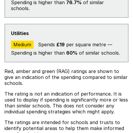
Spending is higher than
76.7%
of similar
schools.
Utilities
Medium
Spends
£19
per square metre —
Spending is higher than
60%
of similar schools.
Red, amber and green (RAG) ratings are shown to
give an indication of the spending compared to similar
schools.
The rating is not an indication of performance. It is
used to display if spending is significantly more or less
than similar schools. This does not consider any
individual spending strategies which might apply.
The ratings are intended for schools and trusts to
identify potential areas to help them make informed