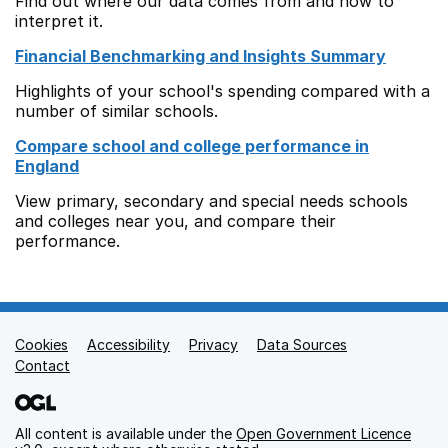
Find out where our data comes from and how to
interpret it.
Financial Benchmarking and Insights Summary
Highlights of your school's spending compared with a
number of similar schools.
Compare school and college performance in
England
View primary, secondary and special needs schools
and colleges near you, and compare their
performance.
Cookies
Support links
Accessibility
Privacy
Data Sources
Contact
All content is available under the
Open Government Licence