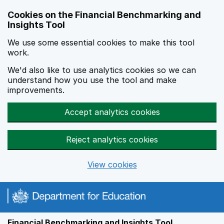
Skip to main content
Cookies on the Financial Benchmarking and
Insights Tool
We use some essential cookies to make this tool
work.
We'd also like to use analytics cookies so we can
understand how you use the tool and make
improvements.
Accept analytics cookies
Reject analytics cookies
View cookies
Financial Benchmarking and Insights Tool