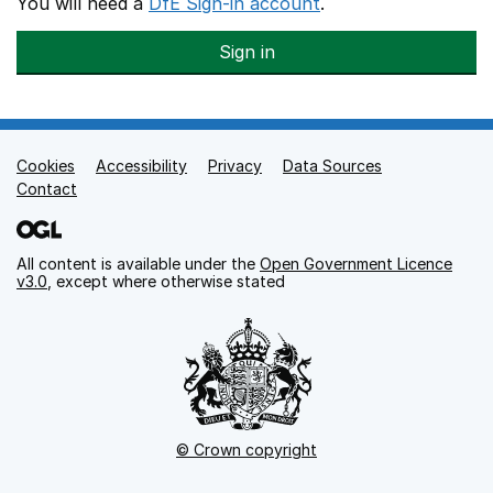
You will need a
DfE Sign-in account
.
Sign in
Cookies
Support links
Accessibility
Privacy
Data Sources
Contact
All content is available under the
Open Government Licence
v3.0
, except where otherwise stated
© Crown copyright