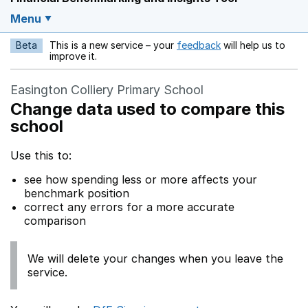
Menu
Beta
This is a new service – your
feedback
will help us to
Opens in a new w
improve it.
Easington Colliery Primary School
Change data used to compare this
school
Use this to:
see how spending less or more affects your
benchmark position
correct any errors for a more accurate
comparison
We will delete your changes when you leave the
service.