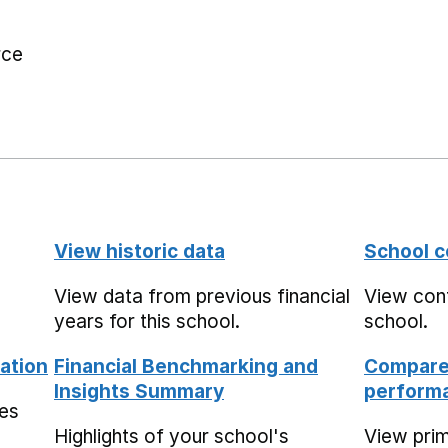
rce
View historic data
School c
View data from previous financial
View cont
years for this school.
school.
ation
Financial Benchmarking and
Compare 
Insights Summary
performa
mes
Highlights of your school's
View pri