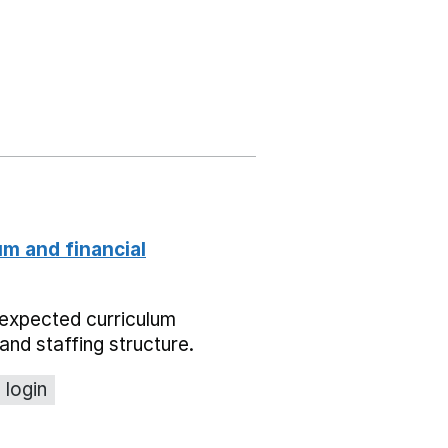
um and financial
expected curriculum
and staffing structure.
 login