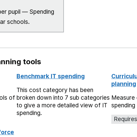
er pupil — Spending
lar schools.
nning tools
Benchmark IT spending
Curricul
planning
This cost category has been
ols of
broken down into 7 sub categories
Measure 
to give a more detailed view of IT
spending 
spending.
Requires
force