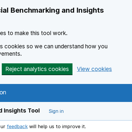
ial Benchmarking and Insights
es to make this tool work.
ics cookies so we can understand how you
vements.
Reject analytics cookies
View cookies
 Insights Tool
Sign in
our
feedback
will help us to improve it.
Opens in a new window