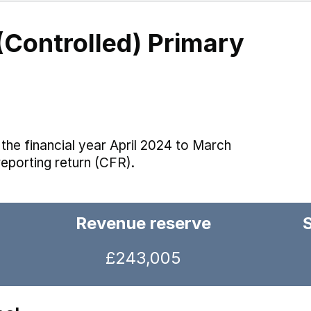
(Controlled) Primary
the financial year April 2024 to March
reporting return (CFR).
Revenue reserve
£243,005