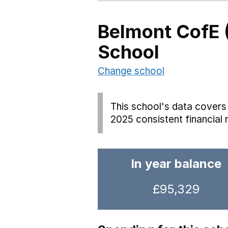
Belmont CofE 
School
Change school
This school's data covers 
2025 consistent financial 
In year balance
£95,329