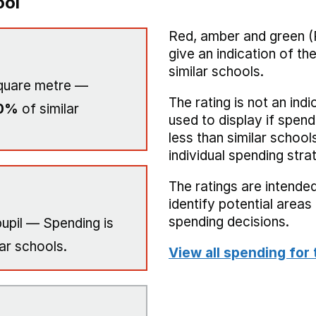
ool
Red, amber and green (
give an indication of t
similar schools.
quare metre —
The rating is not an indi
0%
of similar
used to display if spend
less than similar school
individual spending stra
The ratings are intended
identify potential area
spending decisions.
upil — Spending is
ar schools.
View all spending for 