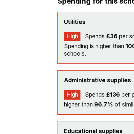
Spending for this sch
Utilities
High
Spends
£36
per s
Spending is higher than
10
schools.
Administrative supplies
High
Spends
£136
per p
higher than
96.7%
of simil
Educational supplies