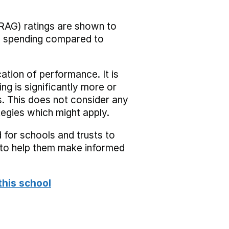
RAG) ratings are shown to
he spending compared to
cation of performance. It is
ing is significantly more or
s. This does not consider any
tegies which might apply.
 for schools and trusts to
s to help them make informed
this school