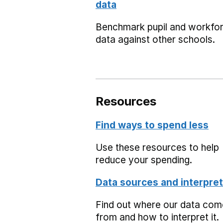
data
Benchmark pupil and workfo
data against other schools.
Resources
Find ways to spend less
Use these resources to help
reduce your spending.
Data sources and interpret
Find out where our data co
from and how to interpret it.