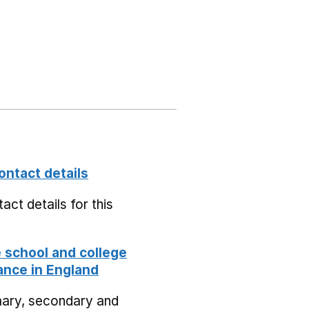
ontact details
act details for this
school and college
nce in England
mary, secondary and