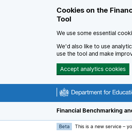
Skip to main content
Cookies on the Financ
Tool
We use some essential cooki
We'd also like to use analyt
use the tool and make impro
Accept analytics cookies
Financial Benchmarking and
Beta
This is a new service – y