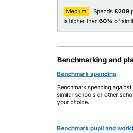
Medium
Spends
£209
p
is higher than
60%
of simi
Benchmarking and pla
Benchmark spending
Benchmark spending against
similar schools or other scho
your choice.
Benchmark pupil and work