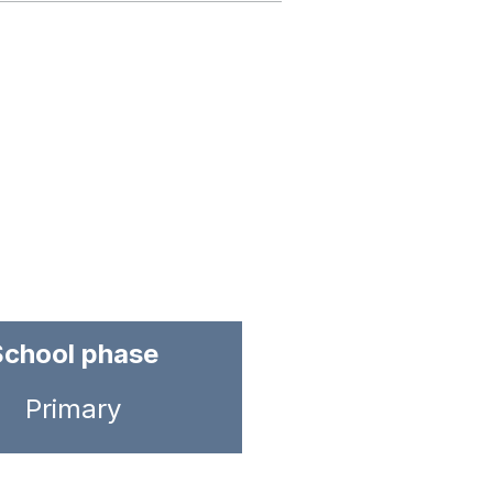
School phase
Primary