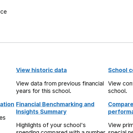
rce
View historic data
School c
View data from previous financial
View cont
years for this school.
school.
ation
Financial Benchmarking and
Compare 
Insights Summary
performa
mes
Highlights of your school's
View pri
spending compared with a number
special n