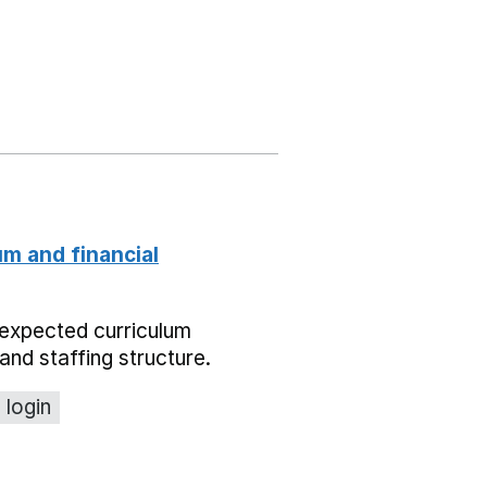
um and financial
expected curriculum
and staffing structure.
 login