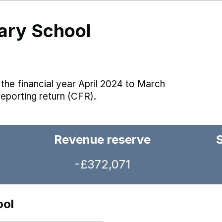
mary School
the financial year April 2024 to March
reporting return (CFR).
Revenue reserve
-£372,071
ool