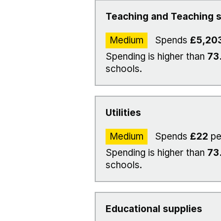
Teaching and Teaching s
Medium
Spends
£5,20
Spending is higher than
73
schools.
Utilities
Medium
Spends
£22
pe
Spending is higher than
73
schools.
Educational supplies