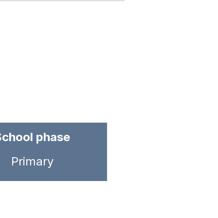
School phase
Primary