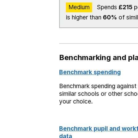
Medium
Spends
£215
p
is higher than
60%
of simi
Benchmarking and pla
Benchmark spending
Benchmark spending against
similar schools or other scho
your choice.
Benchmark pupil and work
data