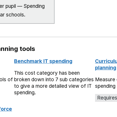
er pupil — Spending
lar schools.
nning tools
Benchmark IT spending
Curricul
planning
This cost category has been
ols of
broken down into 7 sub categories
Measure 
to give a more detailed view of IT
spending 
spending.
Requires
force