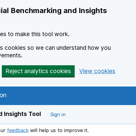
ial Benchmarking and Insights
es to make this tool work.
ics cookies so we can understand how you
vements.
Reject analytics cookies
View cookies
 Insights Tool
Sign in
our
feedback
will help us to improve it.
Opens in a new window