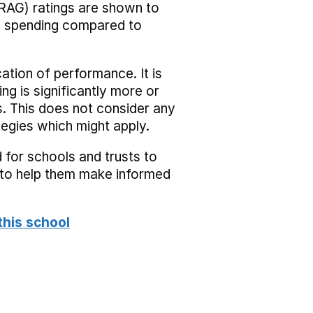
RAG) ratings are shown to
he spending compared to
cation of performance. It is
ing is significantly more or
s. This does not consider any
tegies which might apply.
 for schools and trusts to
s to help them make informed
this school