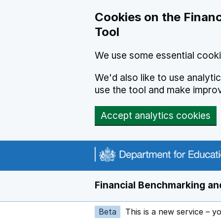
Skip to main content
Cookies on the Financ
Tool
We use some essential cooki
We'd also like to use analyt
use the tool and make impro
Accept analytics cookies
Financial Benchmarking and
Beta
This is a new service – y