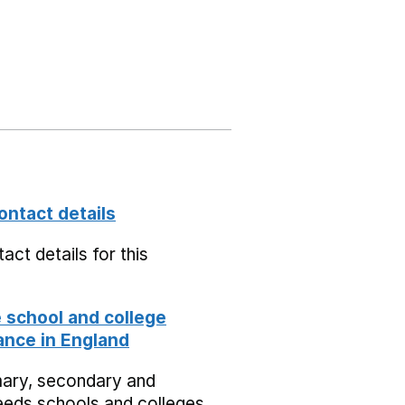
ontact details
act details for this
school and college
nce in England
mary, secondary and
eeds schools and colleges