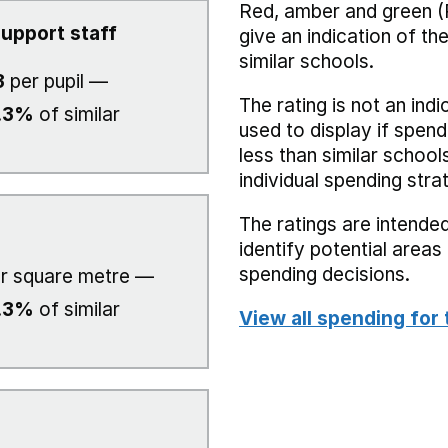
Red, amber and green (
upport staff
give an indication of t
similar schools.
3
per pupil —
The rating is not an indi
.3%
of similar
used to display if spend
less than similar school
individual spending stra
The ratings are intended
identify potential area
spending decisions.
r square metre —
.3%
of similar
View all spending for 