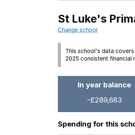
St Luke's Pri
Change school
This school's data covers 
2025 consistent financial 
In year balance
-£289,683
Spending for this sch