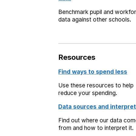
Benchmark pupil and workfo
data against other schools.
Resources
Find ways to spend less
Use these resources to help
reduce your spending.
Data sources and interpret
Find out where our data co
from and how to interpret it.