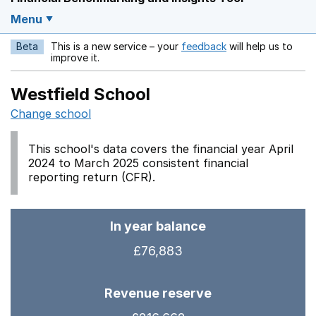
Menu
Beta
This is a new service – your
feedback
will help us to
Opens in a new w
improve it.
Westfield School
Change school
This school's data covers the financial year April
2024 to March 2025 consistent financial
reporting return (CFR).
In year balance
£76,883
Revenue reserve