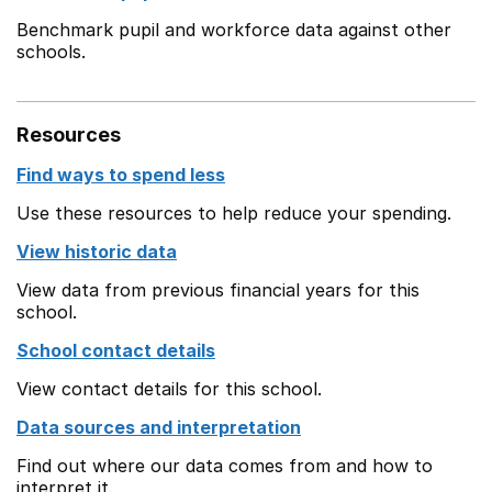
Benchmark pupil and workforce data against other
schools.
Resources
Find ways to spend less
Use these resources to help reduce your spending.
View historic data
View data from previous financial years for this
school.
School contact details
View contact details for this school.
Data sources and interpretation
Find out where our data comes from and how to
interpret it.