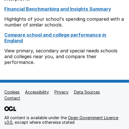
Financial Benchmarking and Insights Summary
Highlights of your school's spending compared with a
number of similar schools.
Compare school and college performance in
England
View primary, secondary and special needs schools
and colleges near you, and compare their
performance.
Cookies
Support links
Accessibility
Privacy
Data Sources
Contact
All content is available under the
Open Government Licence
v3.0
, except where otherwise stated