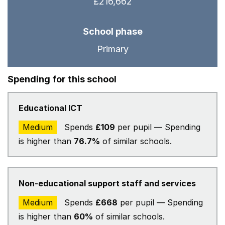
£216,662
School phase
Primary
Spending for this school
Educational ICT
Medium
Spends
£109
per pupil — Spending
is higher than
76.7%
of similar schools.
Non-educational support staff and services
Medium
Spends
£668
per pupil — Spending
is higher than
60%
of similar schools.