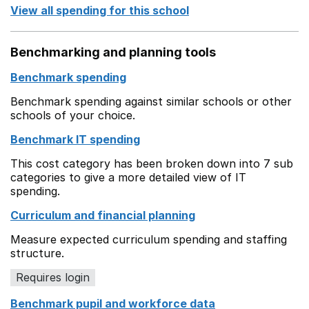
View all spending for this school
Benchmarking and planning tools
Benchmark spending
Benchmark spending against similar schools or other
schools of your choice.
Benchmark IT spending
This cost category has been broken down into 7 sub
categories to give a more detailed view of IT
spending.
Curriculum and financial planning
Measure expected curriculum spending and staffing
structure.
Requires login
Benchmark pupil and workforce data