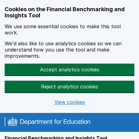
Skip to main content
Cookies on the Financial Benchmarking and
Insights Tool
We use some essential cookies to make this tool
work.
We'd also like to use analytics cookies so we can
understand how you use the tool and make
improvements.
Accept analytics cookies
Reject analytics cookies
View cookies
Financial Benchmarking and Insights Tool