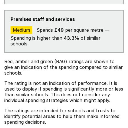
Premises staff and services
Medium
Spends
£49
per square metre —
Spending is higher than
43.3%
of similar
schools.
Red, amber and green (RAG) ratings are shown to
give an indication of the spending compared to similar
schools.
The rating is not an indication of performance. It is
used to display if spending is significantly more or less
than similar schools. This does not consider any
individual spending strategies which might apply.
The ratings are intended for schools and trusts to
identify potential areas to help them make informed
spending decisions.