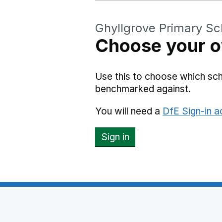
Ghyllgrove Primary Sc
Choose your o
Use this to choose which sch
benchmarked against.
You will need a
DfE Sign-in 
Sign in