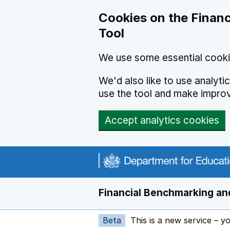
Skip to main content
Cookies on the Financ
Tool
We use some essential cooki
We'd also like to use analyt
use the tool and make impro
Accept analytics cookies
Financial Benchmarking and
Beta
This is a new service – y