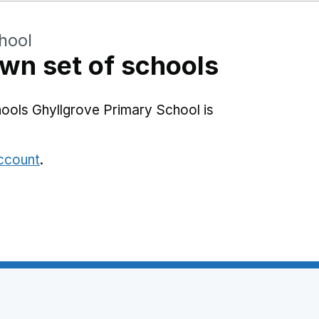
hool
wn set of schools
ools Ghyllgrove Primary School is
account
.