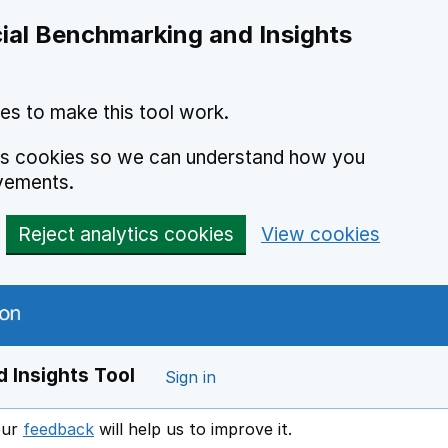
ial Benchmarking and Insights
es to make this tool work.
ics cookies so we can understand how you
vements.
Reject analytics cookies
View cookies
 Insights Tool
Sign in
our
feedback
will help us to improve it.
Opens in a new window