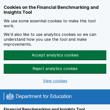
Skip to main content
Cookies on the Financial Benchmarking and
Insights Tool
We use some essential cookies to make this tool
work.
We'd also like to use analytics cookies so we can
understand how you use the tool and make
improvements.
Accept analytics cookies
Reject analytics cookies
View cookies
Financial Benchmarking and Insights Tool