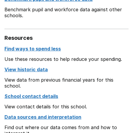
Benchmark pupil and workforce data against other
schools.
Resources
Find ways to spend less
Use these resources to help reduce your spending.
View historic data
View data from previous financial years for this
school.
School contact details
View contact details for this school.
Data sources and interpretation
Find out where our data comes from and how to