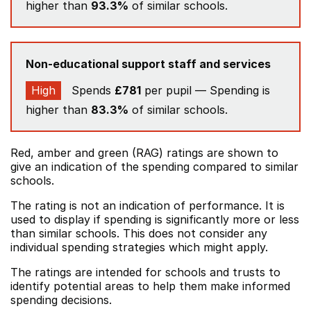
higher than
93.3%
of similar schools.
Non-educational support staff and services
High
Spends
£781
per pupil — Spending is
higher than
83.3%
of similar schools.
Red, amber and green (RAG) ratings are shown to
give an indication of the spending compared to similar
schools.
The rating is not an indication of performance. It is
used to display if spending is significantly more or less
than similar schools. This does not consider any
individual spending strategies which might apply.
The ratings are intended for schools and trusts to
identify potential areas to help them make informed
spending decisions.