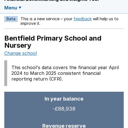
Menu
Beta
This is a new service – your
feedback
will help us to
Opens in a new w
improve it.
Bentfield Primary School and
Nursery
Change school
This school's data covers the financial year April
2024 to March 2025 consistent financial
reporting return (CFR).
In year balance
-£88,938
Revenue reserve