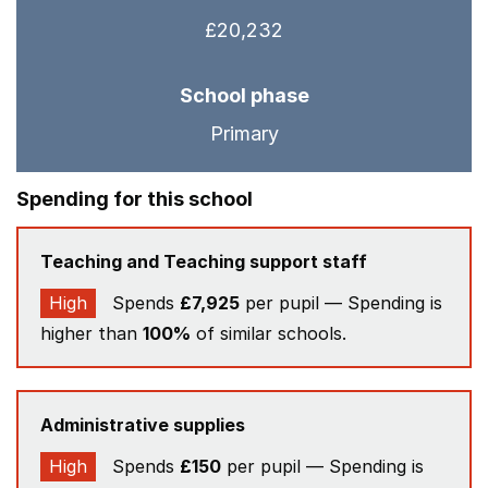
£20,232
School phase
Primary
Spending for this school
Teaching and Teaching support staff
High
Spends
£7,925
per pupil — Spending is
higher than
100%
of similar schools.
Administrative supplies
High
Spends
£150
per pupil — Spending is