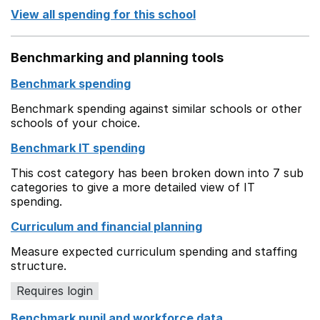
View all spending for this school
Benchmarking and planning tools
Benchmark spending
Benchmark spending against similar schools or other
schools of your choice.
Benchmark IT spending
This cost category has been broken down into 7 sub
categories to give a more detailed view of IT
spending.
Curriculum and financial planning
Measure expected curriculum spending and staffing
structure.
Requires login
Benchmark pupil and workforce data