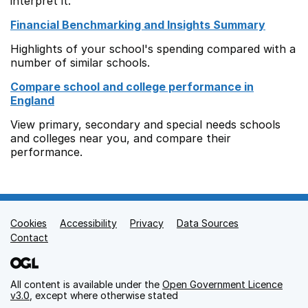
interpret it.
Financial Benchmarking and Insights Summary
Highlights of your school's spending compared with a
number of similar schools.
Compare school and college performance in
England
View primary, secondary and special needs schools
and colleges near you, and compare their
performance.
Cookies
Support links
Accessibility
Privacy
Data Sources
Contact
All content is available under the
Open Government Licence
v3.0
, except where otherwise stated