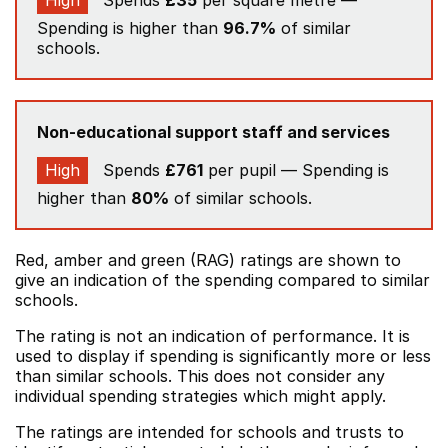
High
Spends
£35
per square metre —
Spending is higher than
96.7%
of similar
schools.
Non-educational support staff and services
High
Spends
£761
per pupil — Spending is
higher than
80%
of similar schools.
Red, amber and green (RAG) ratings are shown to
give an indication of the spending compared to similar
schools.
The rating is not an indication of performance. It is
used to display if spending is significantly more or less
than similar schools. This does not consider any
individual spending strategies which might apply.
The ratings are intended for schools and trusts to