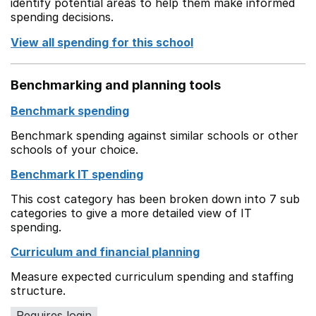
identify potential areas to help them make informed
spending decisions.
View all spending for this school
Benchmarking and planning tools
Benchmark spending
Benchmark spending against similar schools or other
schools of your choice.
Benchmark IT spending
This cost category has been broken down into 7 sub
categories to give a more detailed view of IT
spending.
Curriculum and financial planning
Measure expected curriculum spending and staffing
structure.
Requires login