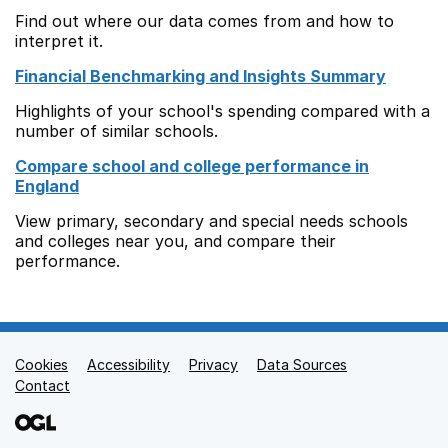
Find out where our data comes from and how to
interpret it.
Financial Benchmarking and Insights Summary
Highlights of your school's spending compared with a
number of similar schools.
Compare school and college performance in
England
View primary, secondary and special needs schools
and colleges near you, and compare their
performance.
Cookies
Support links
Accessibility
Privacy
Data Sources
Contact