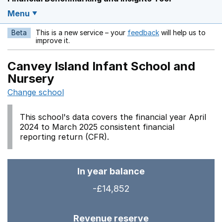
Menu
Beta
This is a new service – your
feedback
will help us to
Opens in a new w
improve it.
Canvey Island Infant School and
Nursery
Change school
This school's data covers the financial year April
2024 to March 2025 consistent financial
reporting return (CFR).
In year balance
-£14,852
Revenue reserve