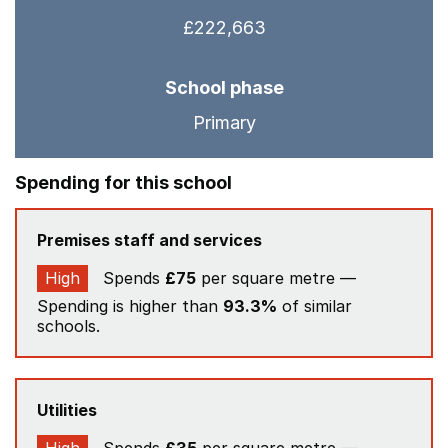
£222,663
School phase
Primary
Spending for this school
Premises staff and services
High
Spends
£75
per square metre —
Spending is higher than
93.3%
of similar
schools.
Utilities