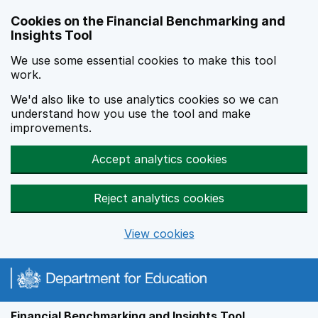
Skip to main content
Cookies on the Financial Benchmarking and
Insights Tool
We use some essential cookies to make this tool
work.
We'd also like to use analytics cookies so we can
understand how you use the tool and make
improvements.
Accept analytics cookies
Reject analytics cookies
View cookies
Financial Benchmarking and Insights Tool