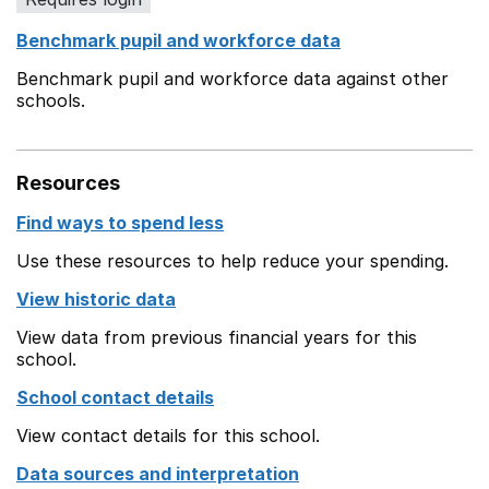
Benchmark pupil and workforce data
Benchmark pupil and workforce data against other
schools.
Resources
Find ways to spend less
Use these resources to help reduce your spending.
View historic data
View data from previous financial years for this
school.
School contact details
View contact details for this school.
Data sources and interpretation