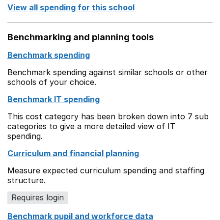
View all spending for this school
Benchmarking and planning tools
Benchmark spending
Benchmark spending against similar schools or other
schools of your choice.
Benchmark IT spending
This cost category has been broken down into 7 sub
categories to give a more detailed view of IT
spending.
Curriculum and financial planning
Measure expected curriculum spending and staffing
structure.
Requires login
Benchmark pupil and workforce data