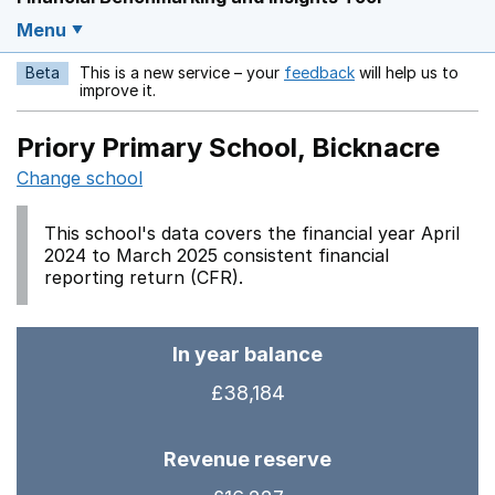
Menu
Beta
This is a new service – your
feedback
will help us to
Opens in a new w
improve it.
Priory Primary School, Bicknacre
Change school
This school's data covers the financial year April
2024 to March 2025 consistent financial
reporting return (CFR).
In year balance
£38,184
Revenue reserve