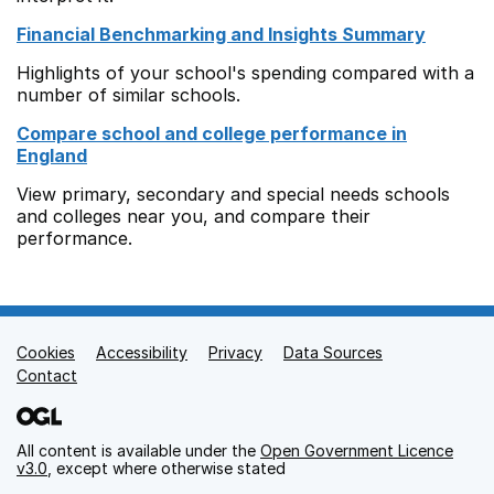
Financial Benchmarking and Insights Summary
Highlights of your school's spending compared with a
number of similar schools.
Compare school and college performance in
England
View primary, secondary and special needs schools
and colleges near you, and compare their
performance.
Cookies
Support links
Accessibility
Privacy
Data Sources
Contact
All content is available under the
Open Government Licence
v3.0
, except where otherwise stated