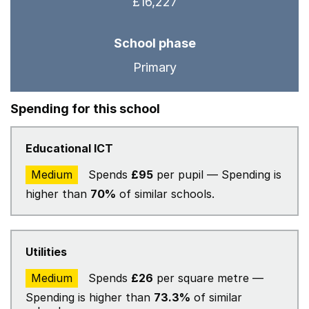
£16,227
School phase
Primary
Spending for this school
Educational ICT
Medium
Spends
£95
per pupil — Spending is
higher than
70%
of similar schools.
Utilities
Medium
Spends
£26
per square metre —
Spending is higher than
73.3%
of similar