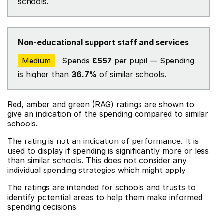
schools.
Non-educational support staff and services
Medium
Spends
£557
per pupil — Spending
is higher than
36.7%
of similar schools.
Red, amber and green (RAG) ratings are shown to
give an indication of the spending compared to similar
schools.
The rating is not an indication of performance. It is
used to display if spending is significantly more or less
than similar schools. This does not consider any
individual spending strategies which might apply.
The ratings are intended for schools and trusts to
identify potential areas to help them make informed
spending decisions.