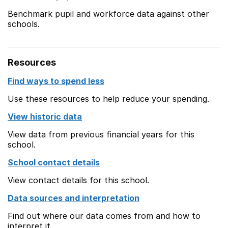
Benchmark pupil and workforce data against other
schools.
Resources
Find ways to spend less
Use these resources to help reduce your spending.
View historic data
View data from previous financial years for this
school.
School contact details
View contact details for this school.
Data sources and interpretation
Find out where our data comes from and how to
interpret it.