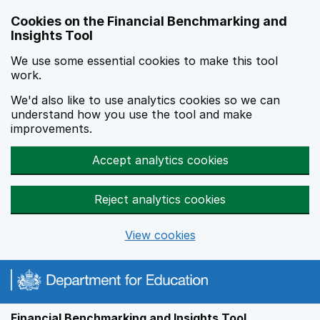
Skip to main content
Cookies on the Financial Benchmarking and
Insights Tool
We use some essential cookies to make this tool
work.
We'd also like to use analytics cookies so we can
understand how you use the tool and make
improvements.
Accept analytics cookies
Reject analytics cookies
View cookies
Financial Benchmarking and Insights Tool