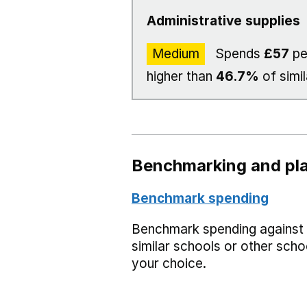
Administrative supplies
Medium
Spends
£57
pe
higher than
46.7%
of simil
Benchmarking and pla
Benchmark spending
Benchmark spending against
similar schools or other scho
your choice.