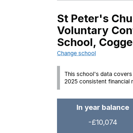
St Peter's Chu
Voluntary Con
School, Cogge
Change school
This school's data covers 
2025 consistent financial 
In year balance
-£10,074