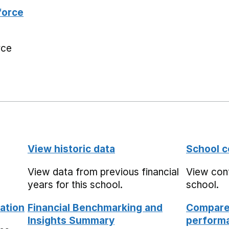
force
rce
View historic data
School c
View data from previous financial
View cont
years for this school.
school.
ation
Financial Benchmarking and
Compare 
Insights Summary
performa