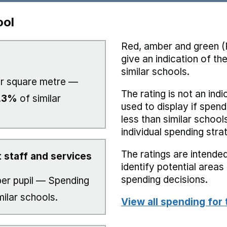
ool
Red, amber and green (
give an indication of t
similar schools.
r square metre —
The rating is not an indi
.3%
of similar
used to display if spend
less than similar school
individual spending stra
The ratings are intended
 staff and services
identify potential area
spending decisions.
er pupil — Spending
milar schools.
View all spending for 