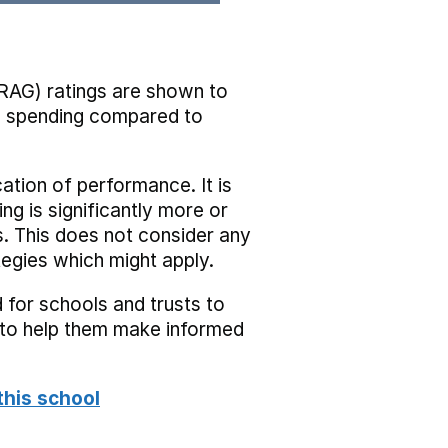
RAG) ratings are shown to
he spending compared to
cation of performance. It is
ing is significantly more or
s. This does not consider any
tegies which might apply.
 for schools and trusts to
s to help them make informed
this school