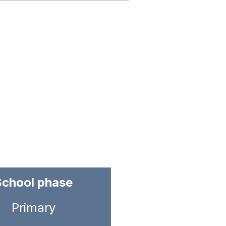
School phase
Primary