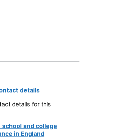
ontact details
act details for this
school and college
nce in England