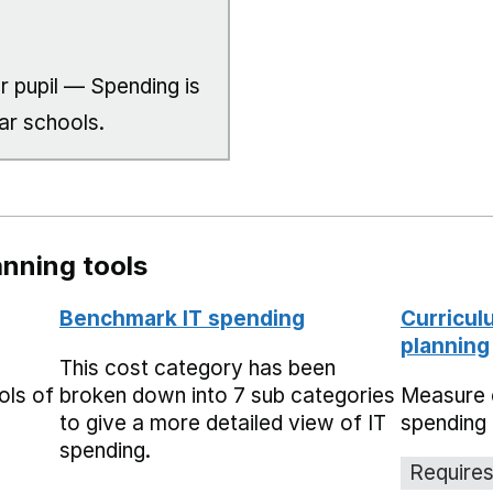
r pupil — Spending is
ar schools.
nning tools
Benchmark IT spending
Curricul
planning
This cost category has been
ols of
broken down into 7 sub categories
Measure 
to give a more detailed view of IT
spending 
spending.
Requires