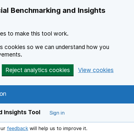
ial Benchmarking and Insights
es to make this tool work.
ics cookies so we can understand how you
vements.
Reject analytics cookies
View cookies
 Insights Tool
Sign in
our
feedback
will help us to improve it.
Opens in a new window