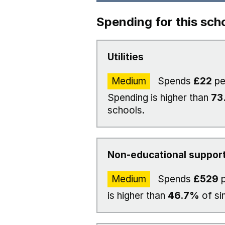
Spending for this sch
Utilities
Medium
Spends
£22
pe
Spending is higher than
73
schools.
Non-educational support
Medium
Spends
£529
p
is higher than
46.7%
of si