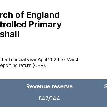
rch of England
trolled Primary
shall
the financial year April 2024 to March
reporting return (CFR).
Revenue reserve
£47,044