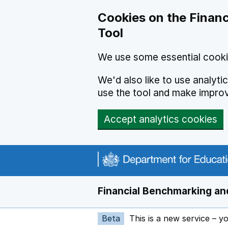
Skip to main content
Cookies on the Financ
Tool
We use some essential cooki
We'd also like to use analyt
use the tool and make impro
Accept analytics cookies
Financial Benchmarking and
Beta
This is a new service – y