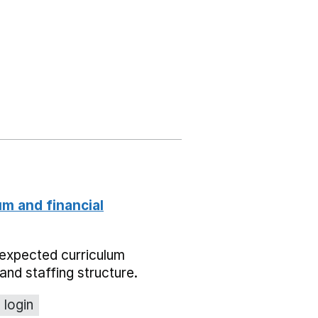
um and financial
expected curriculum
and staffing structure.
 login