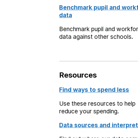
Benchmark pupil and work
data
Benchmark pupil and workfo
data against other schools.
Resources
Find ways to spend less
Use these resources to help
reduce your spending.
Data sources and interpret