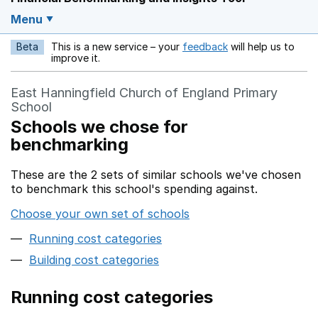
Menu
Beta
This is a new service – your
feedback
will help us to
Opens in a new w
improve it.
East Hanningfield Church of England Primary
School
Schools we chose for
benchmarking
These are the 2 sets of similar schools we've chosen
to benchmark this school's spending against.
Choose your own set of schools
Running cost categories
Building cost categories
Running cost categories