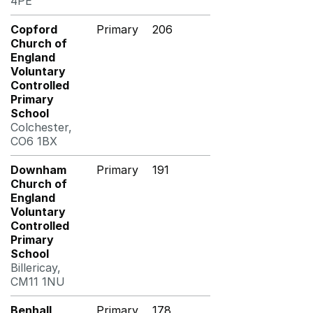
4PE
Copford
Primary
206
Church of
England
Voluntary
Controlled
Primary
School
Colchester,
CO6 1BX
Downham
Primary
191
Church of
England
Voluntary
Controlled
Primary
School
Billericay,
CM11 1NU
Benhall
Primary
178