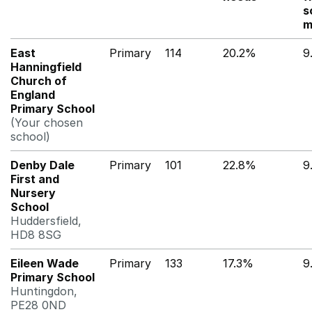
s
m
East
Primary
114
20.2%
9
Hanningfield
Church of
England
Primary School
(Your chosen
school)
Denby Dale
Primary
101
22.8%
9
First and
Nursery
School
Huddersfield,
HD8 8SG
Eileen Wade
Primary
133
17.3%
9
Primary School
Huntingdon,
PE28 0ND