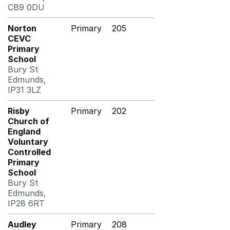
CB9 0DU
Norton
Primary
205
CEVC
Primary
School
Bury St
Edmunds,
IP31 3LZ
Risby
Primary
202
Church of
England
Voluntary
Controlled
Primary
School
Bury St
Edmunds,
IP28 6RT
Audley
Primary
208