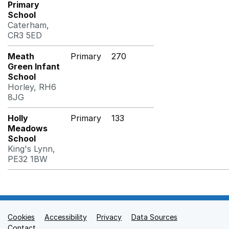
Primary
School
Caterham,
CR3 5ED
Meath
Primary
270
Green Infant
School
Horley, RH6
8JG
Holly
Primary
133
Meadows
School
King's Lynn,
PE32 1BW
Cookies
Support links
Accessibility
Privacy
Data Sources
Contact