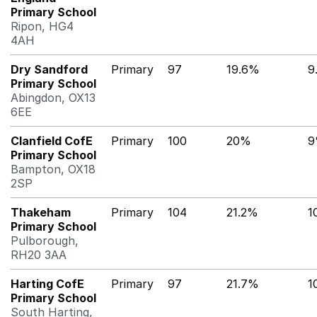
Primary School
Ripon, HG4
4AH
Dry Sandford
Primary
97
19.6%
9
Primary School
Abingdon, OX13
6EE
Clanfield CofE
Primary
100
20%
9
Primary School
Bampton, OX18
2SP
Thakeham
Primary
104
21.2%
1
Primary School
Pulborough,
RH20 3AA
Harting CofE
Primary
97
21.7%
1
Primary School
South Harting,