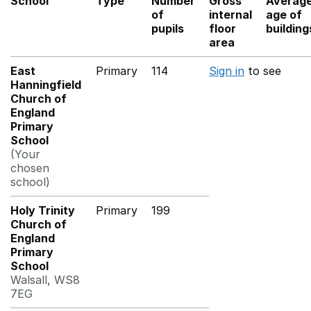
School
Type
Number
Gross
Averag
of
internal
age of
pupils
floor
building
area
East
Primary
114
Sign in
to see
Hanningfield
Church of
England
Primary
School
(Your
chosen
school)
Holy Trinity
Primary
199
Church of
England
Primary
School
Walsall, WS8
7EG