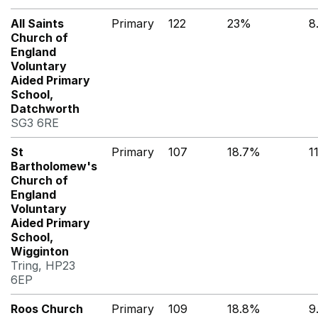
All Saints
Primary
122
23%
8
Church of
England
Voluntary
Aided Primary
School,
Datchworth
SG3 6RE
St
Primary
107
18.7%
1
Bartholomew's
Church of
England
Voluntary
Aided Primary
School,
Wigginton
Tring, HP23
6EP
Roos Church
Primary
109
18.8%
9