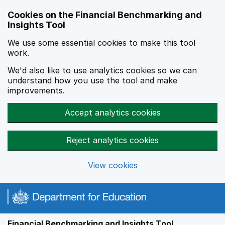
Skip to main content
Cookies on the Financial Benchmarking and
Insights Tool
We use some essential cookies to make this tool
work.
We'd also like to use analytics cookies so we can
understand how you use the tool and make
improvements.
Accept analytics cookies
Reject analytics cookies
View cookies
Financial Benchmarking and Insights Tool