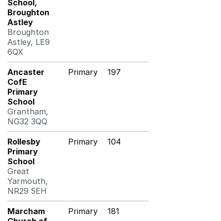
School,
Broughton
Astley
Broughton
Astley, LE9
6QX
Ancaster
Primary
197
CofE
Primary
School
Grantham,
NG32 3QQ
Rollesby
Primary
104
Primary
School
Great
Yarmouth,
NR29 5EH
Marcham
Primary
181