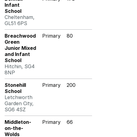
Infant
School
Cheltenham,
GL51 6PS
Breachwood
Primary
80
Green
Junior Mixed
and Infant
School
Hitchin, SG4
8NP
Stonehill
Primary
200
School
Letchworth
Garden City,
SG6 4SZ
Middleton-
Primary
66
on-the-
Wolds