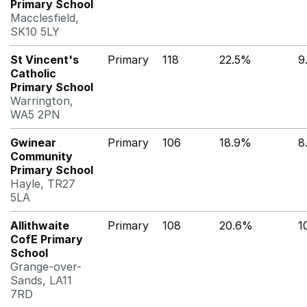
Primary School
Macclesfield,
SK10 5LY
St Vincent's
Primary
118
22.5%
9
Catholic
Primary School
Warrington,
WA5 2PN
Gwinear
Primary
106
18.9%
8
Community
Primary School
Hayle, TR27
5LA
Allithwaite
Primary
108
20.6%
1
CofE Primary
School
Grange-over-
Sands, LA11
7RD