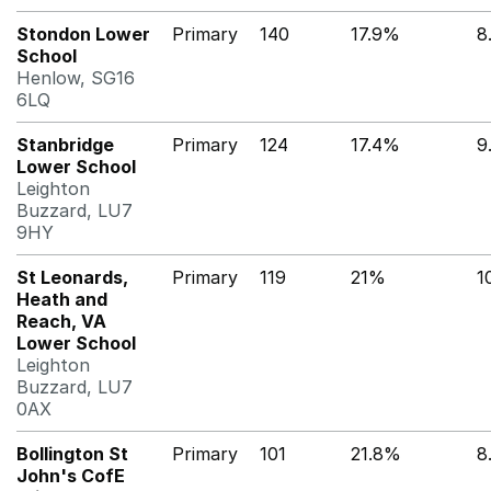
Stondon Lower
Primary
140
17.9%
8
School
Henlow, SG16
6LQ
Stanbridge
Primary
124
17.4%
9
Lower School
Leighton
Buzzard, LU7
9HY
St Leonards,
Primary
119
21%
1
Heath and
Reach, VA
Lower School
Leighton
Buzzard, LU7
0AX
Bollington St
Primary
101
21.8%
8
John's CofE