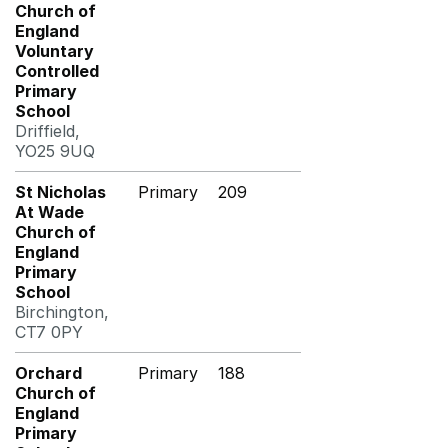
Church of
England
Voluntary
Controlled
Primary
School
Driffield,
YO25 9UQ
St Nicholas
Primary
209
At Wade
Church of
England
Primary
School
Birchington,
CT7 0PY
Orchard
Primary
188
Church of
England
Primary