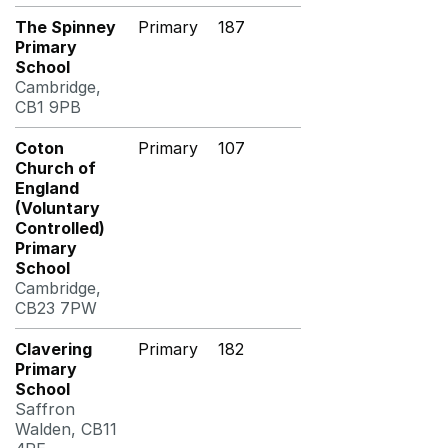
The Spinney
Primary
187
Primary
School
Cambridge,
CB1 9PB
Coton
Primary
107
Church of
England
(Voluntary
Controlled)
Primary
School
Cambridge,
CB23 7PW
Clavering
Primary
182
Primary
School
Saffron
Walden, CB11