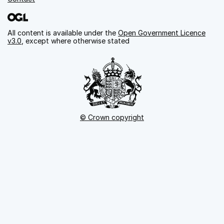
All content is available under the
Open Government Licence
v3.0
, except where otherwise stated
© Crown copyright