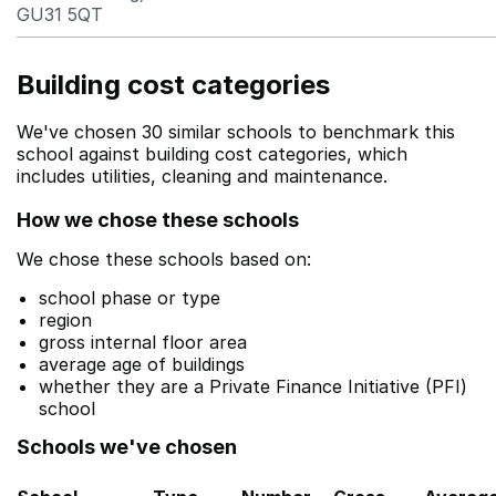
GU31 5QT
Building cost categories
We've chosen 30 similar schools to benchmark this
school against building cost categories, which
includes utilities, cleaning and maintenance.
How we chose these schools
We chose these schools based on:
school phase or type
region
gross internal floor area
average age of buildings
whether they are a Private Finance Initiative (PFI)
school
Schools we've chosen