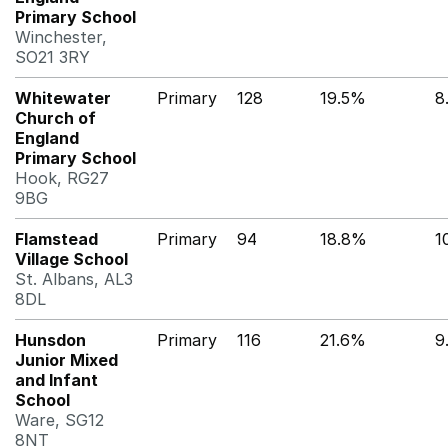
Primary School
Winchester,
SO21 3RY
Whitewater
Primary
128
19.5%
8
Church of
England
Primary School
Hook, RG27
9BG
Flamstead
Primary
94
18.8%
1
Village School
St. Albans, AL3
8DL
Hunsdon
Primary
116
21.6%
9
Junior Mixed
and Infant
School
Ware, SG12
8NT