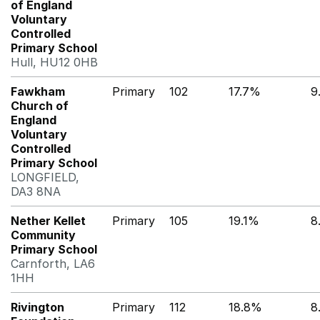
of England
Voluntary
Controlled
Primary School
Hull, HU12 0HB
Fawkham
Primary
102
17.7%
9
Church of
England
Voluntary
Controlled
Primary School
LONGFIELD,
DA3 8NA
Nether Kellet
Primary
105
19.1%
8
Community
Primary School
Carnforth, LA6
1HH
Rivington
Primary
112
18.8%
8