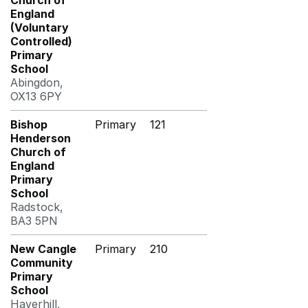
Church of
England
(Voluntary
Controlled)
Primary
School
Abingdon,
OX13 6PY
Bishop
Primary
121
Henderson
Church of
England
Primary
School
Radstock,
BA3 5PN
New Cangle
Primary
210
Community
Primary
School
Haverhill,