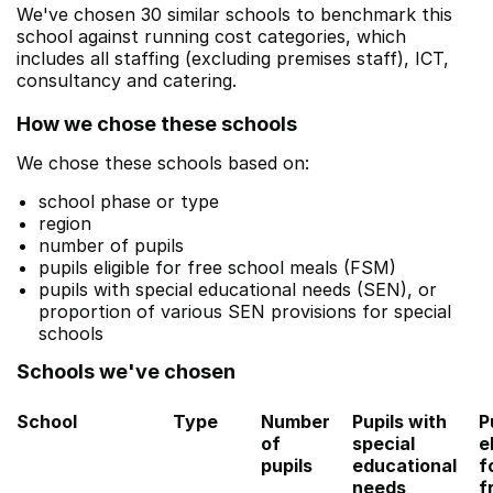
We've chosen 30 similar schools to benchmark this
school against running cost categories, which
includes all staffing (excluding premises staff), ICT,
consultancy and catering.
How we chose these schools
We chose these schools based on:
school phase or type
region
number of pupils
pupils eligible for free school meals (FSM)
pupils with special educational needs (SEN), or
proportion of various SEN provisions for special
schools
Schools we've chosen
School
Type
Number
Pupils with
P
of
special
e
pupils
educational
f
needs
f