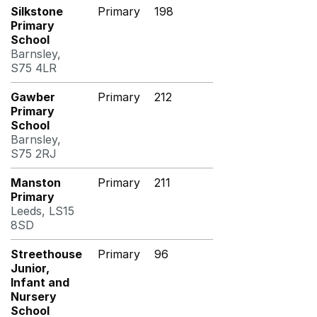
Silkstone
Primary
198
Primary
School
Barnsley,
S75 4LR
Gawber
Primary
212
Primary
School
Barnsley,
S75 2RJ
Manston
Primary
211
Primary
Leeds, LS15
8SD
Streethouse
Primary
96
Junior,
Infant and
Nursery
School