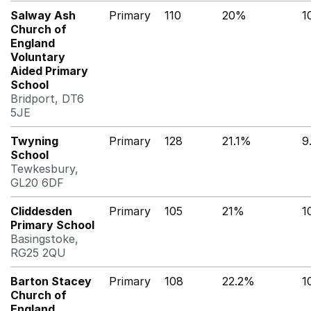
Salway Ash
Primary
110
20%
1
Church of
England
Voluntary
Aided Primary
School
Bridport, DT6
5JE
Twyning
Primary
128
21.1%
9
School
Tewkesbury,
GL20 6DF
Cliddesden
Primary
105
21%
1
Primary School
Basingstoke,
RG25 2QU
Barton Stacey
Primary
108
22.2%
1
Church of
England