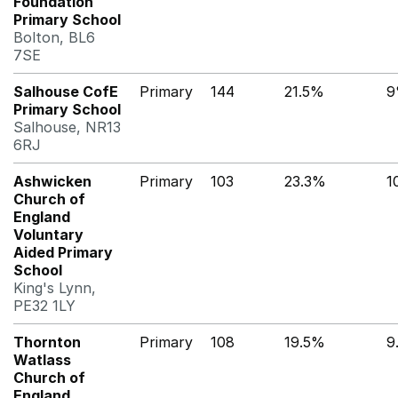
Foundation
Primary School
Bolton, BL6
7SE
Salhouse CofE
Primary
144
21.5%
9
Primary School
Salhouse, NR13
6RJ
Ashwicken
Primary
103
23.3%
1
Church of
England
Voluntary
Aided Primary
School
King's Lynn,
PE32 1LY
Thornton
Primary
108
19.5%
9
Watlass
Church of
England