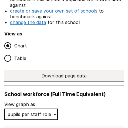
against
create or save your own set of schools
to
benchmark against
change the data
for this school
View as
Chart
Table
Download page data
School workforce (Full Time Equivalent)
View graph as