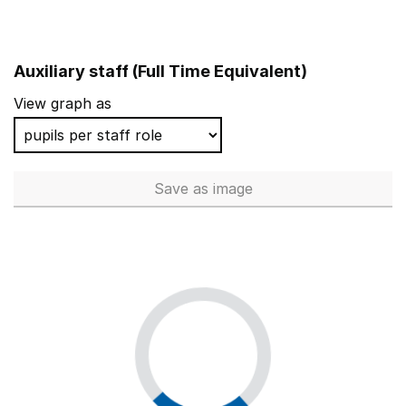
Auxiliary staff (Full Time Equivalent)
View graph as
Save
as image
Auxiliary staff (Full Time Equi