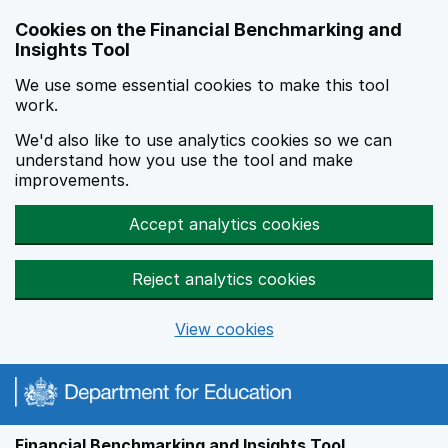
Skip to main content
Cookies on the Financial Benchmarking and
Insights Tool
We use some essential cookies to make this tool
work.
We'd also like to use analytics cookies so we can
understand how you use the tool and make
improvements.
Accept analytics cookies
Reject analytics cookies
View cookies
Financial Benchmarking and Insights Tool