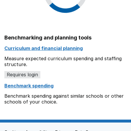
Benchmarking and planning tools
Curriculum and financial planning
Measure expected curriculum spending and staffing
structure.
Requires login
Benchmark spending
Benchmark spending against similar schools or other
schools of your choice.