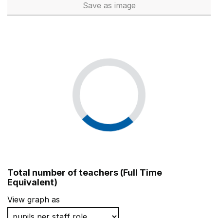
Save
as image
School workforce (Full Time 
Total number of teachers (Full Time
Equivalent)
View graph as