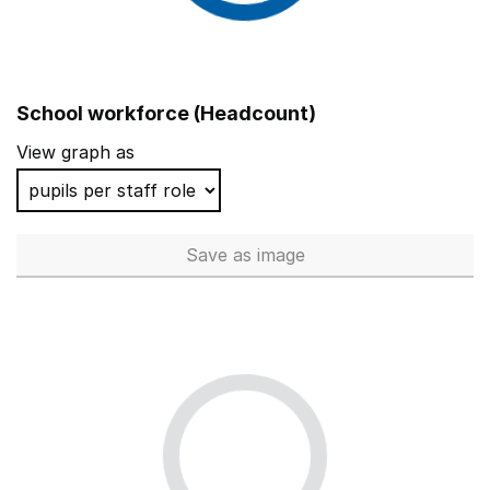
School workforce (Headcount)
View graph as
Save
as image
School workforce (Headcoun