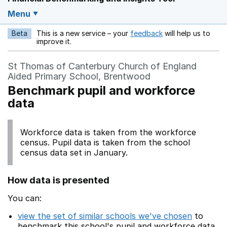
Menu
Beta
This is a new service – your
feedback
will help us to
Opens in a new w
improve it.
St Thomas of Canterbury Church of England
Aided Primary School, Brentwood
Benchmark pupil and workforce
data
Workforce data is taken from the workforce
census. Pupil data is taken from the school
census data set in January.
How data is presented
You can:
view the set of similar schools we've chosen
to
benchmark this school's pupil and workforce data