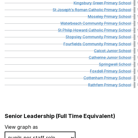
Kingsbury
Green
Primary
School
St
Joseph's
Roman
Catholic
Primary
School
Moseley
Primary
School
Waterbeach
Community
Primary
School
St
Philip
Howard
Catholic
Primary
School
Stopsley
Community
Primary
School
Fourfields
Community
Primary
School
Calcot
Junior
School
Catherine
Junior
School
Springwell
School
Foxdell
Primary
School
Cottenham
Primary
School
Rathfern
Primary
School
Senior Leadership (Full Time Equivalent)
School name
View graph as
William Torbitt Primary School