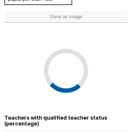
Save
as image
Total number of teachers (Ful
Teachers with qualified teacher status
(percentage)