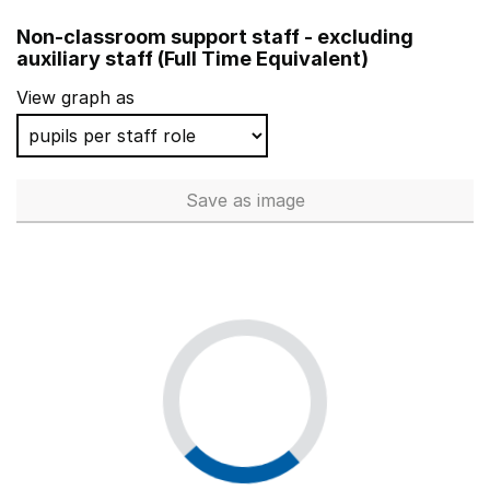
Stopsley Community Primary School
Non-classroom support staff - excluding
Fourfields Community Primary School
auxiliary staff (Full Time Equivalent)
Calcot Junior School
View graph as
Catherine Junior School
Springwell School
Save
as image
Non-classroom support staff - 
Foxdell Primary School
Cottenham Primary School
Rathfern Primary School