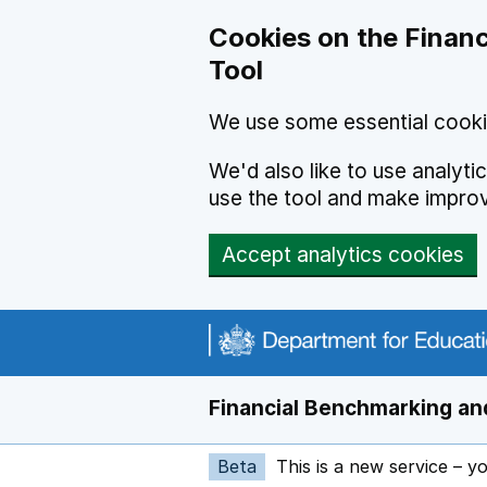
Skip to main content
Cookies on the Financ
Tool
We use some essential cooki
We'd also like to use analyt
use the tool and make impro
Accept analytics cookies
Financial Benchmarking and
Beta
This is a new service – y