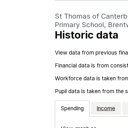
St Thomas of Canterb
Primary School, Bren
Historic data
View data from previous fina
Financial data is from consist
Workforce data is taken fro
Pupil data is taken from the 
Spending
Income