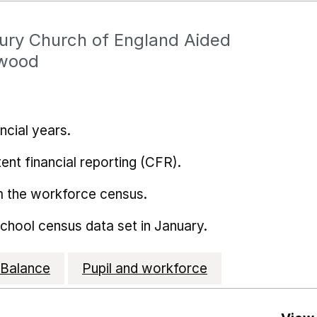
ury Church of England Aided
twood
ncial years.
ent financial reporting (CFR).
m the workforce census.
school census data set in January.
Balance
Pupil and workforce