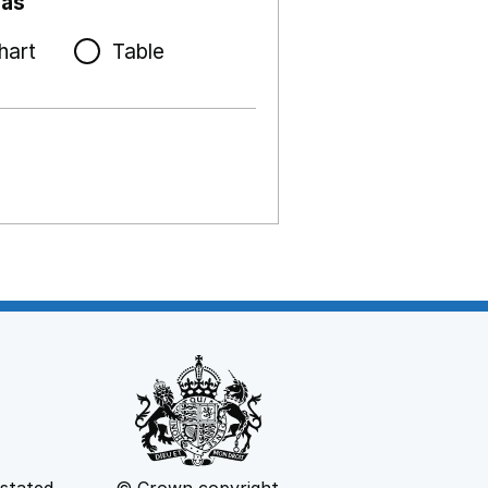
 as
hart
Table