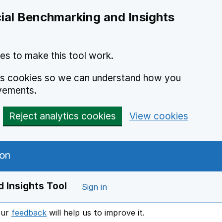
ial Benchmarking and Insights
es to make this tool work.
ics cookies so we can understand how you
vements.
Reject analytics cookies
View cookies
 Insights Tool
Sign in
our
feedback
will help us to improve it.
Opens in a new window