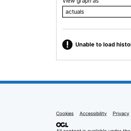
View graph as
!
Unable to load histo
Warning
Show all sections
Teaching and teachi
,
Show
Non-educational su
Cookies
Support links
Accessibility
Privacy
,
Show