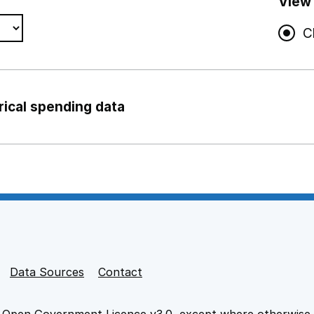
View
C
rical spending data
ng support staff
pport staff
Data Sources
Contact