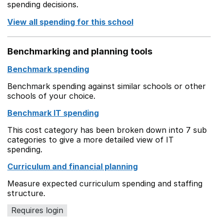
spending decisions.
View all spending for this school
Benchmarking and planning tools
Benchmark spending
Benchmark spending against similar schools or other
schools of your choice.
Benchmark IT spending
This cost category has been broken down into 7 sub
categories to give a more detailed view of IT
spending.
Curriculum and financial planning
Measure expected curriculum spending and staffing
structure.
Requires login