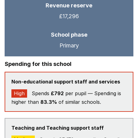
Revenue reserve
£17,296
School phase
Primary
Spending for this school
Non-educational support staff and services
High
Spends
£792
per pupil — Spending is
higher than
83.3%
of similar schools.
Teaching and Teaching support staff