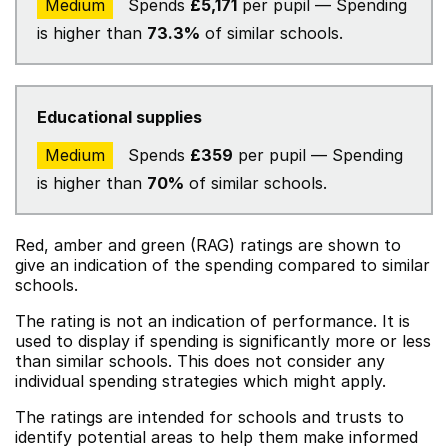
Medium
Spends
£5,171
per pupil — Spending
is higher than
73.3%
of similar schools.
Educational supplies
Medium
Spends
£359
per pupil — Spending
is higher than
70%
of similar schools.
Red, amber and green (RAG) ratings are shown to
give an indication of the spending compared to similar
schools.
The rating is not an indication of performance. It is
used to display if spending is significantly more or less
than similar schools. This does not consider any
individual spending strategies which might apply.
The ratings are intended for schools and trusts to
identify potential areas to help them make informed