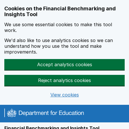
Skip to main content
Cookies on the Financial Benchmarking and
Insights Tool
We use some essential cookies to make this tool
work.
We'd also like to use analytics cookies so we can
understand how you use the tool and make
improvements.
Accept analytics cookies
Reject analytics cookies
View cookies
Financial Benchmarking and Insights Tool