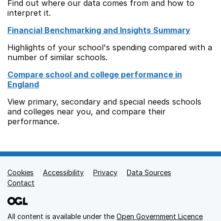
Find out where our data comes from and how to
interpret it.
Financial Benchmarking and Insights Summary
Highlights of your school's spending compared with a
number of similar schools.
Compare school and college performance in
England
View primary, secondary and special needs schools
and colleges near you, and compare their
performance.
Cookies
Support links
Accessibility
Privacy
Data Sources
Contact
All content is available under the
Open Government Licence