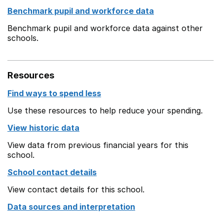
Benchmark pupil and workforce data
Benchmark pupil and workforce data against other
schools.
Resources
Find ways to spend less
Use these resources to help reduce your spending.
View historic data
View data from previous financial years for this
school.
School contact details
View contact details for this school.
Data sources and interpretation