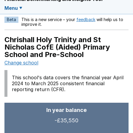
Menu
Beta
This is a new service – your
feedback
will help us to
Opens in a new w
improve it.
Chrishall Holy Trinity and St
Nicholas CofE (Aided) Primary
School and Pre-School
Change school
This school's data covers the financial year April
2024 to March 2025 consistent financial
reporting return (CFR).
In year balance
-£35,550