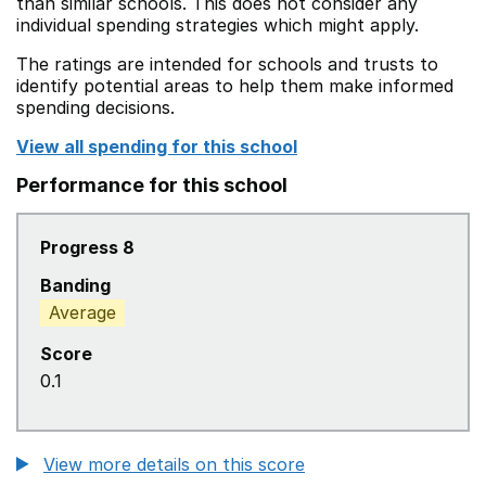
than similar schools. This does not consider any
individual spending strategies which might apply.
The ratings are intended for schools and trusts to
identify potential areas to help them make informed
spending decisions.
View all spending for this school
Performance for this school
Progress 8
Banding
Average
Score
0.1
View more details on this score