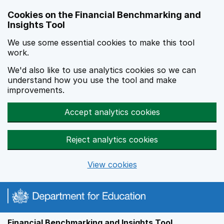
Skip to main content
Cookies on the Financial Benchmarking and
Insights Tool
We use some essential cookies to make this tool
work.
We'd also like to use analytics cookies so we can
understand how you use the tool and make
improvements.
Accept analytics cookies
Reject analytics cookies
View cookies
Financial Benchmarking and Insights Tool