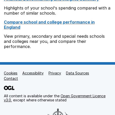
Highlights of your school's spending compared with a
number of similar schools.
Compare school and college performance in
England
View primary, secondary and special needs schools
and colleges near you, and compare their
performance.
Cookies
Support links
Accessibility
Privacy
Data Sources
Contact
All content is available under the
Open Government Licence
v3.0
, except where otherwise stated