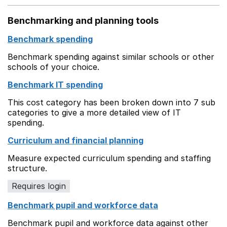
Benchmarking and planning tools
Benchmark spending
Benchmark spending against similar schools or other
schools of your choice.
Benchmark IT spending
This cost category has been broken down into 7 sub
categories to give a more detailed view of IT
spending.
Curriculum and financial planning
Measure expected curriculum spending and staffing
structure.
Requires login
Benchmark pupil and workforce data
Benchmark pupil and workforce data against other