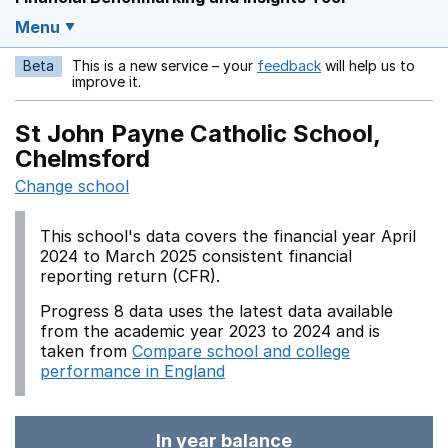
Menu
Beta
This is a new service – your
feedback
will help us to
Opens in a new w
improve it.
St John Payne Catholic School,
Chelmsford
Change school
This school's data covers the financial year April
2024 to March 2025 consistent financial
reporting return (CFR).
Progress 8 data uses the latest data available
from the academic year 2023 to 2024 and is
taken from
Compare school and college
performance in England
In year balance