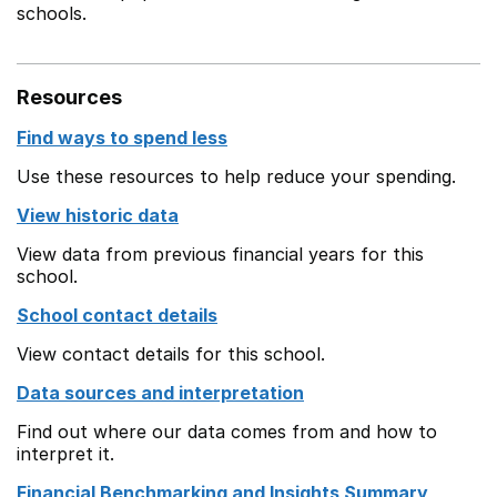
schools.
Resources
Find ways to spend less
Use these resources to help reduce your spending.
View historic data
View data from previous financial years for this
school.
School contact details
View contact details for this school.
Data sources and interpretation
Find out where our data comes from and how to
interpret it.
Financial Benchmarking and Insights Summary