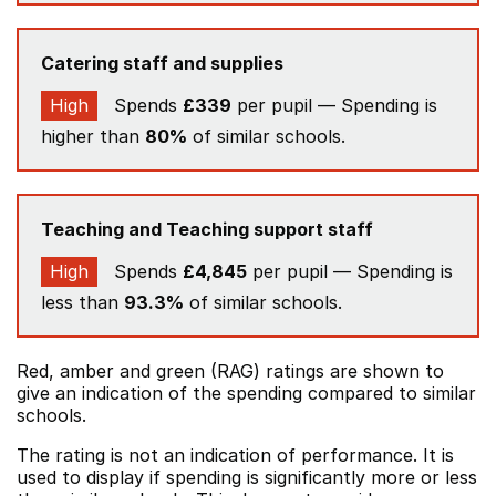
Catering staff and supplies
High
Spends
£339
per pupil — Spending is
higher than
80%
of similar schools.
Teaching and Teaching support staff
High
Spends
£4,845
per pupil — Spending is
less than
93.3%
of similar schools.
Red, amber and green (RAG) ratings are shown to
give an indication of the spending compared to similar
schools.
The rating is not an indication of performance. It is
used to display if spending is significantly more or less