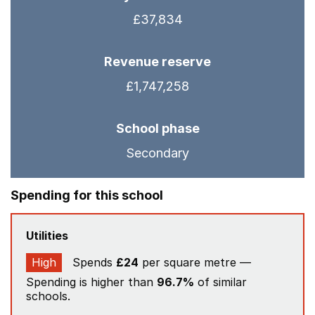
£37,834
Revenue reserve
£1,747,258
School phase
Secondary
Spending for this school
Utilities
High
Spends
£24
per square metre —
Spending is higher than
96.7%
of similar
schools.