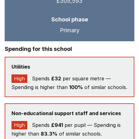
£305,593
School phase
Primary
Spending for this school
Utilities
High
Spends
£32
per square metre —
Spending is higher than
100%
of similar schools.
Non-educational support staff and services
High
Spends
£941
per pupil — Spending is
higher than
83.3%
of similar schools.