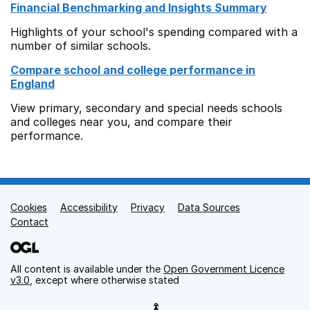
Financial Benchmarking and Insights Summary
Highlights of your school's spending compared with a
number of similar schools.
Compare school and college performance in
England
View primary, secondary and special needs schools
and colleges near you, and compare their
performance.
Cookies
Support links
Accessibility
Privacy
Data Sources
Contact
All content is available under the
Open Government Licence
v3.0
, except where otherwise stated