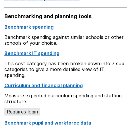
Benchmarking and planning tools
Benchmark spending
Benchmark spending against similar schools or other
schools of your choice.
Benchmark IT spending
This cost category has been broken down into 7 sub
categories to give a more detailed view of IT
spending.
Curriculum and financial planning
Measure expected curriculum spending and staffing
structure.
Requires login
Benchmark pupil and workforce data