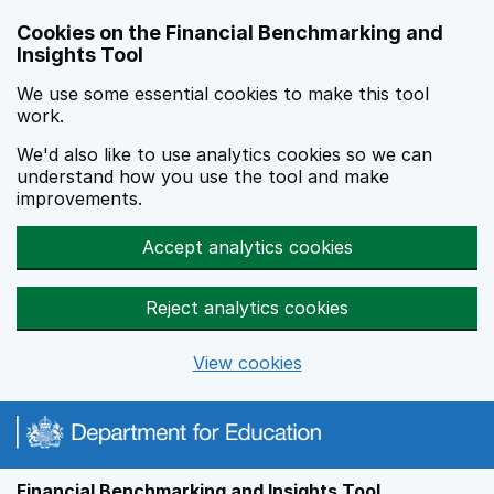
Skip to main content
Cookies on the Financial Benchmarking and
Insights Tool
We use some essential cookies to make this tool
work.
We'd also like to use analytics cookies so we can
understand how you use the tool and make
improvements.
Accept analytics cookies
Reject analytics cookies
View cookies
Financial Benchmarking and Insights Tool