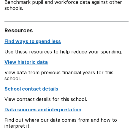
Benchmark pupil and workforce data against other
schools.
Resources
Find ways to spend less
Use these resources to help reduce your spending.
View historic data
View data from previous financial years for this
school.
School contact details
View contact details for this school.
Data sources and interpretation
Find out where our data comes from and how to
interpret it.