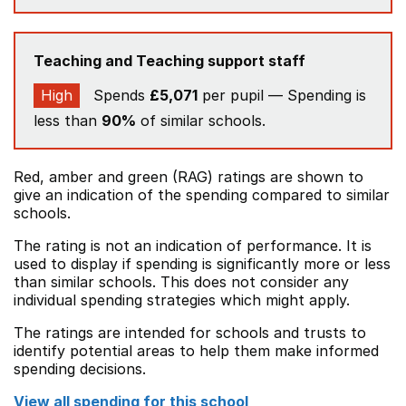
Teaching and Teaching support staff
High
Spends
£5,071
per pupil — Spending is
less than
90%
of similar schools.
Red, amber and green (RAG) ratings are shown to
give an indication of the spending compared to similar
schools.
The rating is not an indication of performance. It is
used to display if spending is significantly more or less
than similar schools. This does not consider any
individual spending strategies which might apply.
The ratings are intended for schools and trusts to
identify potential areas to help them make informed
spending decisions.
View all spending for this school