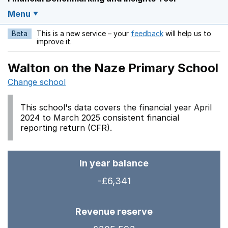
Menu
Beta
This is a new service – your
feedback
will help us to
Opens in a new w
improve it.
Walton on the Naze Primary School
Change school
This school's data covers the financial year April
2024 to March 2025 consistent financial
reporting return (CFR).
In year balance
-£6,341
Revenue reserve