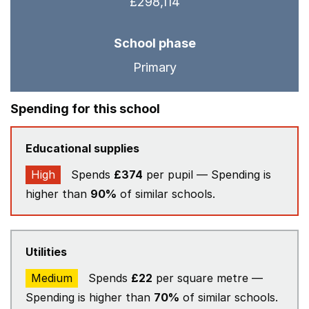
£298,114
School phase
Primary
Spending for this school
Educational supplies
High
Spends
£374
per pupil — Spending is
higher than
90%
of similar schools.
Utilities
Medium
Spends
£22
per square metre —
Spending is higher than
70%
of similar schools.