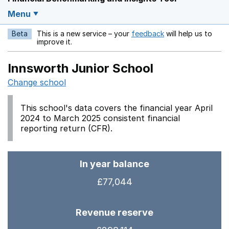
Menu
Beta
This is a new service – your
feedback
will help us to
Opens in a new w
improve it.
Innsworth Junior School
Change school
This school's data covers the financial year April
2024 to March 2025 consistent financial
reporting return (CFR).
In year balance
£77,044
Revenue reserve