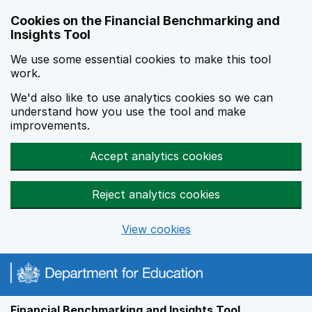
Skip to main content
Cookies on the Financial Benchmarking and
Insights Tool
We use some essential cookies to make this tool
work.
We'd also like to use analytics cookies so we can
understand how you use the tool and make
improvements.
Accept analytics cookies
Reject analytics cookies
View cookies
Financial Benchmarking and Insights Tool