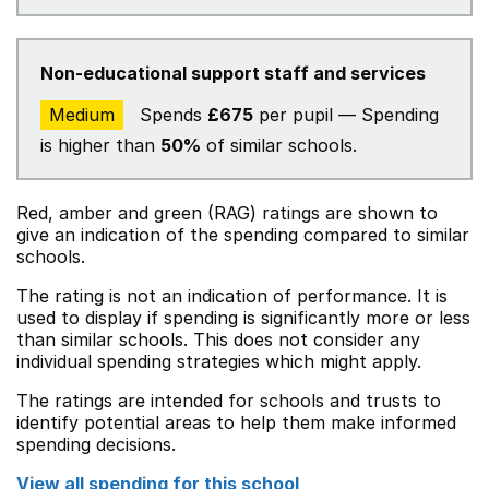
Non-educational support staff and services
Medium
Spends
£675
per pupil — Spending
is higher than
50%
of similar schools.
Red, amber and green (RAG) ratings are shown to
give an indication of the spending compared to similar
schools.
The rating is not an indication of performance. It is
used to display if spending is significantly more or less
than similar schools. This does not consider any
individual spending strategies which might apply.
The ratings are intended for schools and trusts to
identify potential areas to help them make informed
spending decisions.
View all spending for this school