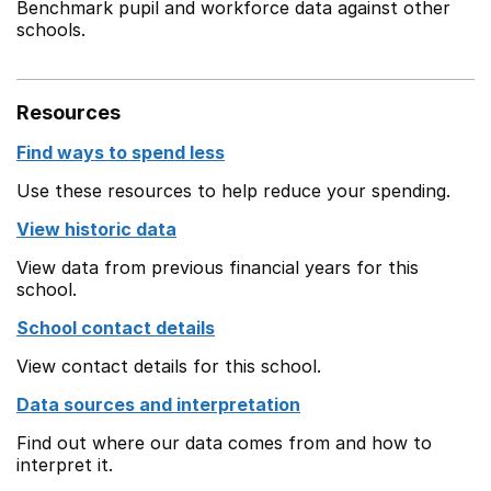
Benchmark pupil and workforce data against other
schools.
Resources
Find ways to spend less
Use these resources to help reduce your spending.
View historic data
View data from previous financial years for this
school.
School contact details
View contact details for this school.
Data sources and interpretation
Find out where our data comes from and how to
interpret it.