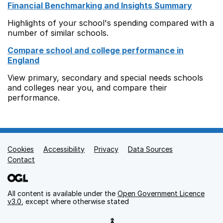
Financial Benchmarking and Insights Summary
Highlights of your school's spending compared with a
number of similar schools.
Compare school and college performance in
England
View primary, secondary and special needs schools
and colleges near you, and compare their
performance.
Cookies
Support links
Accessibility
Privacy
Data Sources
Contact
All content is available under the
Open Government Licence
v3.0
, except where otherwise stated