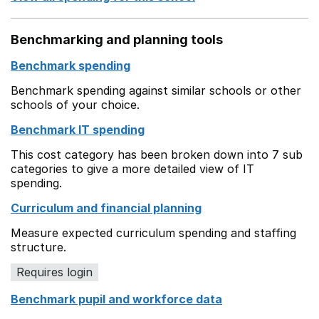
Benchmarking and planning tools
Benchmark spending
Benchmark spending against similar schools or other
schools of your choice.
Benchmark IT spending
This cost category has been broken down into 7 sub
categories to give a more detailed view of IT
spending.
Curriculum and financial planning
Measure expected curriculum spending and staffing
structure.
Requires login
Benchmark pupil and workforce data