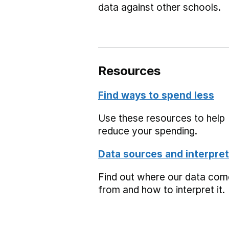
data against other schools.
Resources
Find ways to spend less
Use these resources to help
reduce your spending.
Data sources and interpret
Find out where our data co
from and how to interpret it.