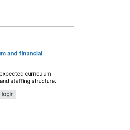
um and financial
expected curriculum
and staffing structure.
 login