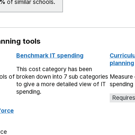
0%
of similar schools.
nning tools
Benchmark IT spending
Curricul
planning
This cost category has been
ols of
broken down into 7 sub categories
Measure 
to give a more detailed view of IT
spending 
spending.
Requires
force
rce