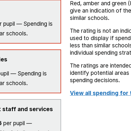
Red, amber and green (
give an indication of t
similar schools.
 pupil — Spending is
The rating is not an indi
ar schools.
used to display if spend
less than similar school
individual spending stra
ies
The ratings are intended
identify potential area
upil — Spending is
spending decisions.
ar schools.
View all spending for 
 staff and services
6
per pupil —