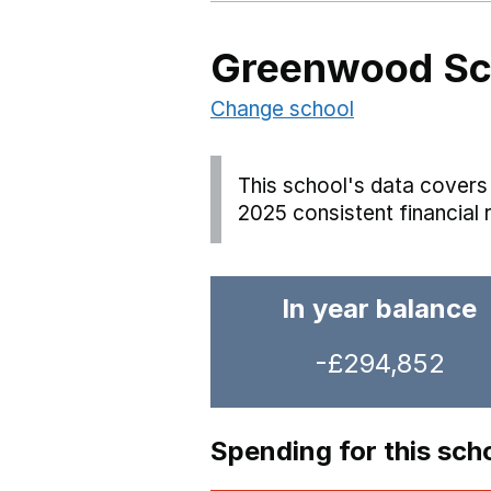
Greenwood Sc
Change school
This school's data covers 
2025 consistent financial 
In year balance
-£294,852
Spending for this sch