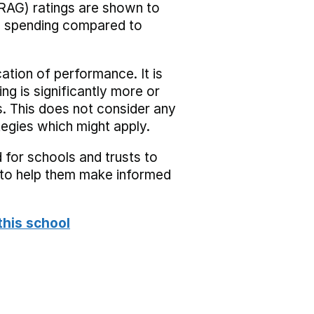
RAG) ratings are shown to
he spending compared to
cation of performance. It is
ing is significantly more or
s. This does not consider any
tegies which might apply.
 for schools and trusts to
s to help them make informed
this school