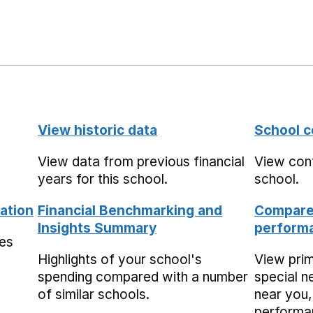
View historic data
School c
View data from previous financial
View cont
years for this school.
school.
ation
Financial Benchmarking and
Compare 
Insights Summary
performa
mes
Highlights of your school's
View pri
spending compared with a number
special n
of similar schools.
near you,
performa