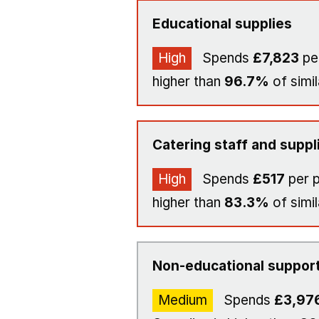
Educational supplies
High
Spends
£7,823
per
higher than
96.7%
of simil
Catering staff and suppl
High
Spends
£517
per p
higher than
83.3%
of simil
Non-educational support
Medium
Spends
£3,97