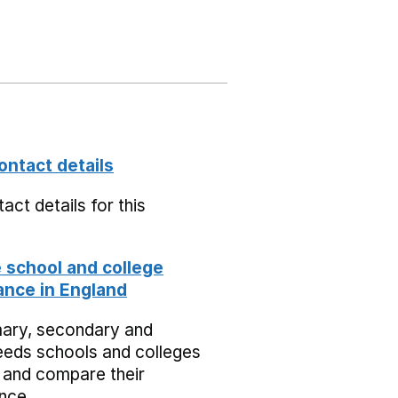
ontact details
act details for this
school and college
nce in England
mary, secondary and
eeds schools and colleges
 and compare their
nce.