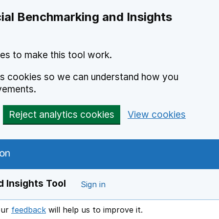
ial Benchmarking and Insights
es to make this tool work.
ics cookies so we can understand how you
vements.
Reject analytics cookies
View cookies
 Insights Tool
Sign in
our
feedback
will help us to improve it.
Opens in a new window