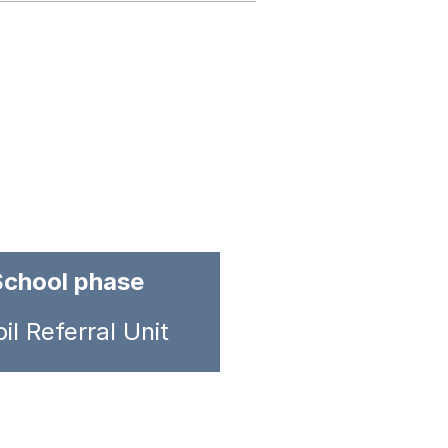
School phase
il Referral Unit