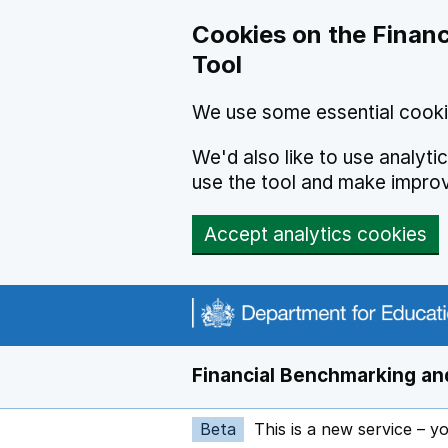
Skip to main content
Cookies on the Financ
Tool
We use some essential cooki
We'd also like to use analyt
use the tool and make impro
Accept analytics cookies
Financial Benchmarking and
Beta
This is a new service – y