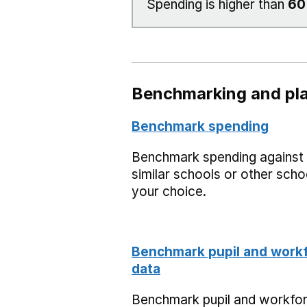
Spending is higher than
6
Benchmarking and pla
Benchmark spending
Benchmark spending against
similar schools or other scho
your choice.
Benchmark pupil and work
data
Benchmark pupil and workfo