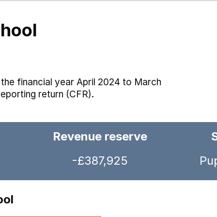
hool
the financial year April 2024 to March
reporting return (CFR).
Revenue reserve
-£387,925
Pup
ool