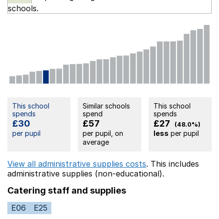
schools.
This school
Similar schools
This school
spends
spend
spends
£30
£57
£27
(48.0%)
per pupil
per pupil, on
less
per pupil
average
View all administrative supplies costs
. This includes
administrative supplies (non-educational).
Catering staff and supplies
E06
E25