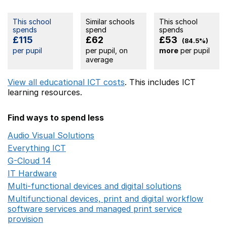
This school
Similar schools
This school
spends
spend
spends
£115
£62
£53
(84.5%)
per pupil
per pupil, on
more
per pupil
average
View all educational ICT costs
. This includes
ICT
learning resources.
Find ways to spend less
Audio Visual Solutions
Opens in a new window
Everything ICT
Opens in a new window
G-Cloud 14
Opens in a new window
IT Hardware
Opens in a new window
Multi-functional devices and digital solutions
Opens in 
Multifunctional devices, print and digital workflow
software services and managed print service
provision
Opens in a new window