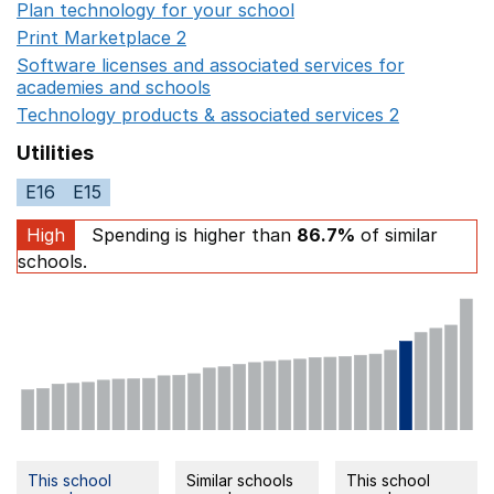
Plan technology for your school
Opens in a new wind
Print Marketplace 2
Opens in a new window
Software licenses and associated services for
academies and schools
Opens in a new window
Technology products & associated services 2
Opens in 
Utilities
E16
E15
High
Spending is higher than
86.7%
of similar
schools.
This school
Similar schools
This school