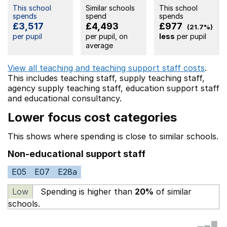
This school
Similar schools
This school
spends
spend
spends
£3,517
£4,493
£977
(21.7%)
per pupil
per pupil, on
less
per pupil
average
View all teaching and teaching support staff costs
.
This includes
teaching staff,
supply teaching staff,
agency supply teaching staff,
education support staff
and educational consultancy.
Lower focus cost categories
This shows where spending is close to similar schools.
Non-educational support staff
E05
E07
E28a
Low
Spending is higher than
20%
of similar
schools.