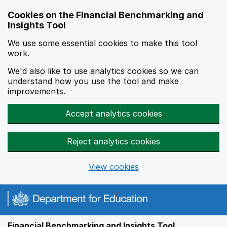
Skip to main content
Cookies on the Financial Benchmarking and
Insights Tool
We use some essential cookies to make this tool
work.
We'd also like to use analytics cookies so we can
understand how you use the tool and make
improvements.
Accept analytics cookies
Reject analytics cookies
View cookies
Financial Benchmarking and Insights Tool