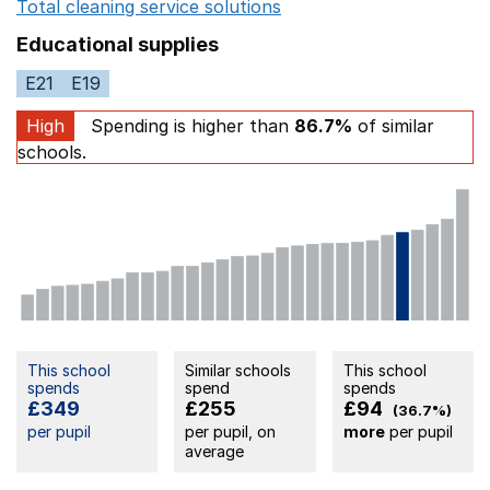
Total cleaning service solutions
Opens in a new window
Educational supplies
E21
E19
High
Spending is higher than
86.7%
of similar
schools.
This school
Similar schools
This school
spends
spend
spends
£349
£255
£94
(36.7%)
per pupil
per pupil, on
more
per pupil
average