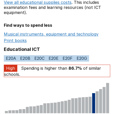
View all educational supplies costs
. This includes
examination fees
and learning resources (not ICT
equipment).
Find ways to spend less
Musical instruments, equipment and technology
Opens 
Print books
Opens in a new window
Educational ICT
E20A
E20B
E20C
E20E
E20F
E20G
High
Spending is higher than
86.7%
of similar
schools.