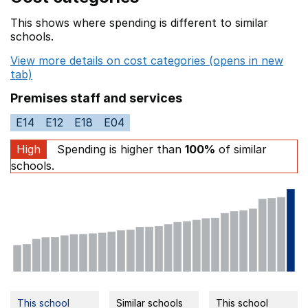
This shows where spending is different to similar
schools.
View more details on cost categories (opens in new
tab)
Premises staff and services
E14
E12
E18
E04
High
Spending is higher than
100%
of similar
schools.
This school
Similar schools
This school