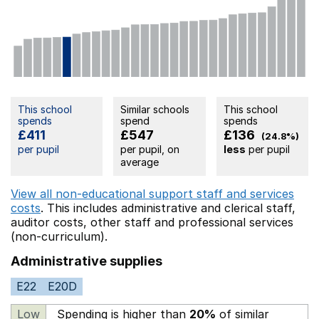
This school
Similar schools
This school
spends
spend
spends
£411
£547
£136
(24.8%)
per pupil
per pupil, on
less
per pupil
average
View all non-educational support staff and services
costs
. This includes
administrative and clerical staff,
auditor costs,
other staff
and professional services
(non-curriculum).
Administrative supplies
E22
E20D
Low
Spending is higher than
20%
of similar