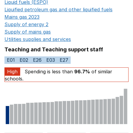
Liquid fuels (ESPO)
Opens in a new window
Liquified petroleum gas and other liquified fuels
Opens i
Mains gas 2023
Opens in a new window
Supply of energy 2
Opens in a new window
Supply of mains gas
Opens in a new window
Utilities supplies and services
Opens in a new window
Teaching and Teaching support staff
E01
E02
E26
E03
E27
High
Spending is less than
96.7%
of similar
schools.