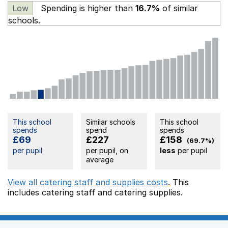
Low
Spending is higher than
16.7%
of similar
schools.
This school
Similar schools
This school
spends
spend
spends
£69
£227
£158
(69.7%)
per pupil
per pupil, on
less
per pupil
average
View all catering staff and supplies costs
. This
includes
catering staff
and catering supplies.