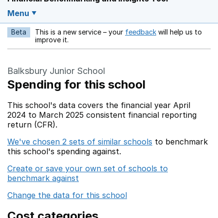
Menu
Beta
This is a new service – your
feedback
will help us to
Opens in a new w
improve it.
Balksbury Junior School
Spending for this school
This school's data covers the financial year April
2024 to March 2025 consistent financial reporting
return (CFR).
We've chosen 2 sets of similar schools
to benchmark
this school's spending against.
Create or save your own set of schools to
benchmark against
Change the data for this school
Cost categories