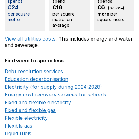
spends
spend
spends
£24
£18
£6
(33.3%)
per square
per square
more
per
metre
metre, on
square metre
average
View all utilities costs
. This includes
energy
and water
and sewerage.
Find ways to spend less
Debt resolution services
Opens in a new window
Education decarbonisation
Opens in a new window
Electricity (for supply during 2024-2028)
Opens in a n
Energy cost recovery services for schools
Opens in a 
Fixed and flexible electricity
Opens in a new window
Fixed and flexible gas
Opens in a new window
Flexible electricity
Opens in a new window
Flexible gas
Opens in a new window
Liquid fuels
Opens in a new window