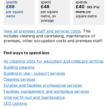
spends
spend
spends
£88
£48
£40
(83.3%)
per square
per square
more
per
metre
metre, on
square metre
average
View all premises staff and services costs
. This
includes
cleaning and caretaking,
maintenance of
premises,
other occupation costs
and premises staff.
Find ways to spend less
Air cleaning units for education and childcare settings
O
Building cleaning
Opens in a new window
Building in use - support services
Opens in a new wind
Cleaning services
Opens in a new window
Estates and facilities professional services
Opens in a 
Facilities management and workplace services
Opens in
Internal fit-out and maintenance
Opens in a new wind
LED Lighting
Opens in a new window