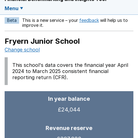
Menu
Beta
This is a new service – your
feedback
will help us to
Opens in a new w
improve it.
Fryern Junior School
Change school
This school's data covers the financial year April
2024 to March 2025 consistent financial
reporting return (CFR).
In year balance
£24,044
Revenue reserve