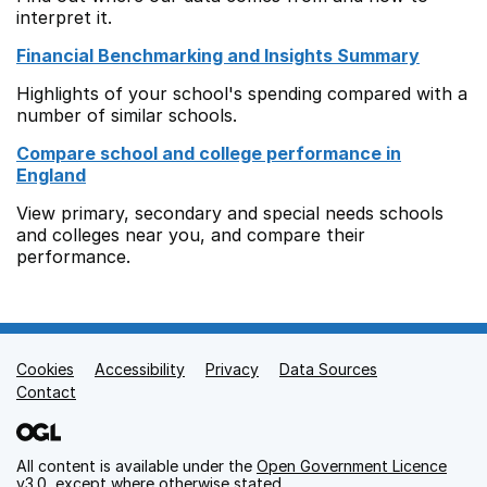
interpret it.
Financial Benchmarking and Insights Summary
Highlights of your school's spending compared with a
number of similar schools.
Compare school and college performance in
England
View primary, secondary and special needs schools
and colleges near you, and compare their
performance.
Cookies
Support links
Accessibility
Privacy
Data Sources
Contact
All content is available under the
Open Government Licence
v3.0
, except where otherwise stated