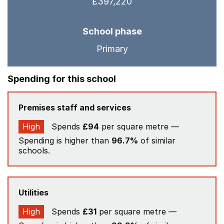
£397,220
School phase
Primary
Spending for this school
Premises staff and services
High
Spends
£94
per square metre —
Spending is higher than
96.7%
of similar
schools.
Utilities
High
Spends
£31
per square metre —