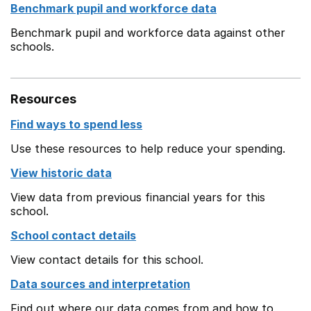
Benchmark pupil and workforce data
Benchmark pupil and workforce data against other
schools.
Resources
Find ways to spend less
Use these resources to help reduce your spending.
View historic data
View data from previous financial years for this
school.
School contact details
View contact details for this school.
Data sources and interpretation
Find out where our data comes from and how to