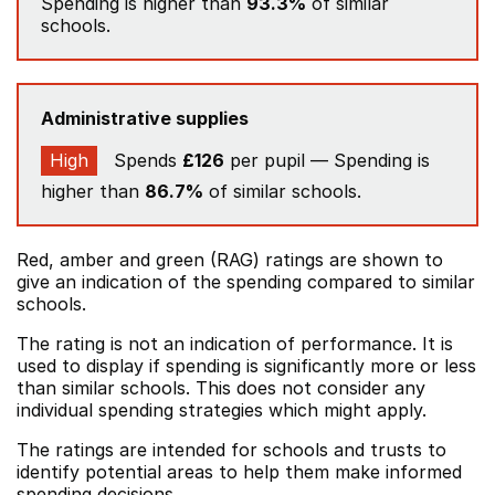
Spending is higher than
93.3%
of similar
schools.
Administrative supplies
High
Spends
£126
per pupil — Spending is
higher than
86.7%
of similar schools.
Red, amber and green (RAG) ratings are shown to
give an indication of the spending compared to similar
schools.
The rating is not an indication of performance. It is
used to display if spending is significantly more or less
than similar schools. This does not consider any
individual spending strategies which might apply.
The ratings are intended for schools and trusts to
identify potential areas to help them make informed
spending decisions.