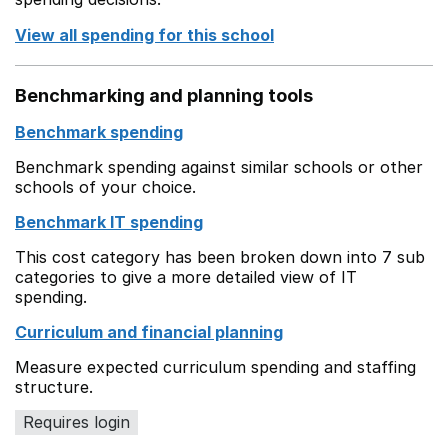
View all spending for this school
Benchmarking and planning tools
Benchmark spending
Benchmark spending against similar schools or other
schools of your choice.
Benchmark IT spending
This cost category has been broken down into 7 sub
categories to give a more detailed view of IT
spending.
Curriculum and financial planning
Measure expected curriculum spending and staffing
structure.
Requires login