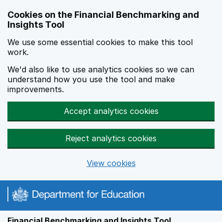
Skip to main content
Cookies on the Financial Benchmarking and
Insights Tool
We use some essential cookies to make this tool
work.
We'd also like to use analytics cookies so we can
understand how you use the tool and make
improvements.
Accept analytics cookies
Reject analytics cookies
View cookies
Financial Benchmarking and Insights Tool