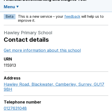
Menu
Beta
This is a new service – your
feedback
will help us to
Opens in a new w
improve it.
Hawley Primary School
Contact details
Get more information about this school
Opens in a ne
URN
115913
Address
Hawley Road, Blackwater, Camberley, Surrey, GU17
9BH
GoogleMaps link opens in a new window
Telephone number
0127631048