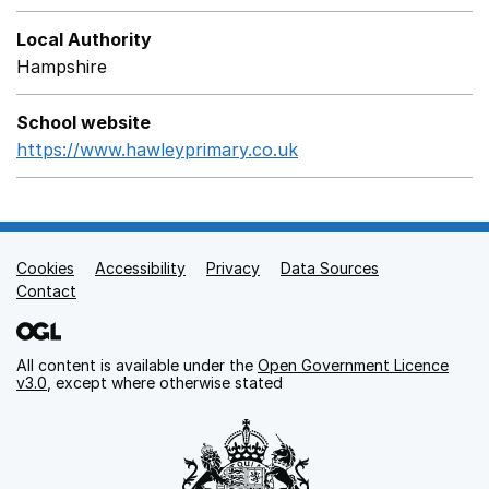
Local Authority
Hampshire
School website
https://www.hawleyprimary.co.uk
Opens in a new wind
Cookies
Support links
Accessibility
Privacy
Data Sources
Contact
All content is available under the
Open Government Licence
v3.0
, except where otherwise stated