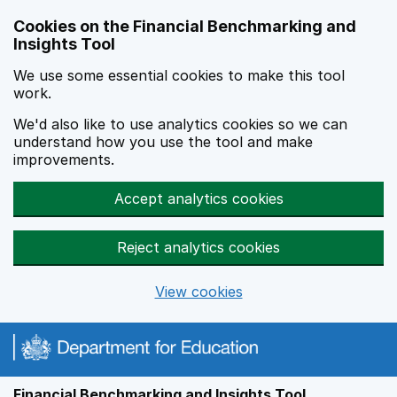
Skip to main content
Cookies on the Financial Benchmarking and
Insights Tool
We use some essential cookies to make this tool
work.
We'd also like to use analytics cookies so we can
understand how you use the tool and make
improvements.
Accept analytics cookies
Reject analytics cookies
View cookies
Financial Benchmarking and Insights Tool