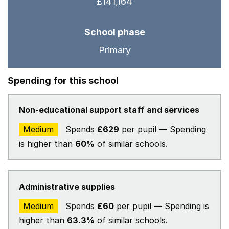
£141,164
School phase
Primary
Spending for this school
Non-educational support staff and services
Medium
Spends
£629
per pupil — Spending
is higher than
60%
of similar schools.
Administrative supplies
Medium
Spends
£60
per pupil — Spending is
higher than
63.3%
of similar schools.