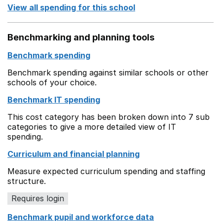
View all spending for this school
Benchmarking and planning tools
Benchmark spending
Benchmark spending against similar schools or other
schools of your choice.
Benchmark IT spending
This cost category has been broken down into 7 sub
categories to give a more detailed view of IT
spending.
Curriculum and financial planning
Measure expected curriculum spending and staffing
structure.
Requires login
Benchmark pupil and workforce data