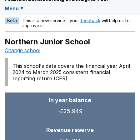
Menu
Beta
This is a new service – your
feedback
will help us to
Opens in a new w
improve it.
Northern Junior School
Change school
This school's data covers the financial year April
2024 to March 2025 consistent financial
reporting return (CFR).
In year balance
-£25,949
Revenue reserve