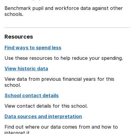
Benchmark pupil and workforce data against other
schools.
Resources
Find ways to spend less
Use these resources to help reduce your spending.
View historic data
View data from previous financial years for this
school.
School contact details
View contact details for this school.
Data sources and interpretation
Find out where our data comes from and how to
interpret it.