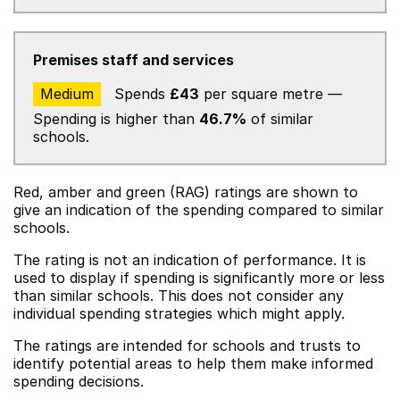
Premises staff and services
Medium
Spends
£43
per square metre —
Spending is higher than
46.7%
of similar
schools.
Red, amber and green (RAG) ratings are shown to
give an indication of the spending compared to similar
schools.
The rating is not an indication of performance. It is
used to display if spending is significantly more or less
than similar schools. This does not consider any
individual spending strategies which might apply.
The ratings are intended for schools and trusts to
identify potential areas to help them make informed
spending decisions.