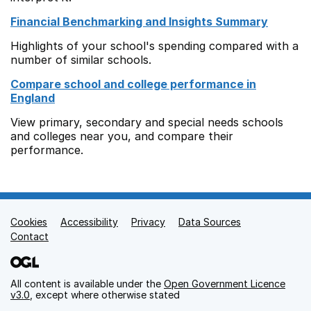
Financial Benchmarking and Insights Summary
Highlights of your school's spending compared with a
number of similar schools.
Compare school and college performance in
England
View primary, secondary and special needs schools
and colleges near you, and compare their
performance.
Cookies
Support links
Accessibility
Privacy
Data Sources
Contact
All content is available under the
Open Government Licence
v3.0
, except where otherwise stated