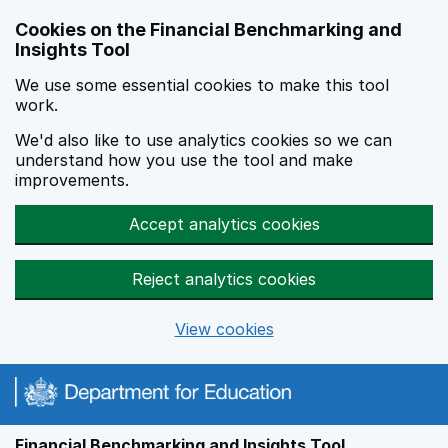
Skip to main content
Cookies on the Financial Benchmarking and
Insights Tool
We use some essential cookies to make this tool
work.
We'd also like to use analytics cookies so we can
understand how you use the tool and make
improvements.
Accept analytics cookies
Reject analytics cookies
View cookies
Financial Benchmarking and Insights Tool