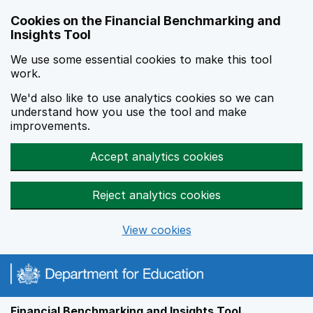
Skip to main content
Cookies on the Financial Benchmarking and
Insights Tool
We use some essential cookies to make this tool
work.
We'd also like to use analytics cookies so we can
understand how you use the tool and make
improvements.
Accept analytics cookies
Reject analytics cookies
View cookies
Financial Benchmarking and Insights Tool