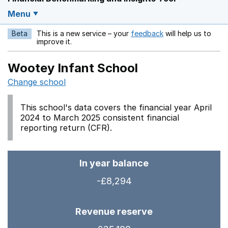
Menu
Beta
This is a new service – your
feedback
will help us to
Opens in a new w
improve it.
Wootey Infant School
Change school
This school's data covers the financial year April
2024 to March 2025 consistent financial
reporting return (CFR).
In year balance
-£8,294
Revenue reserve