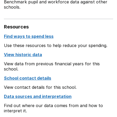
Benchmark pupil and workforce data against other
schools.
Resources
Find ways to spend less
Use these resources to help reduce your spending.
View historic data
View data from previous financial years for this
school.
School contact details
View contact details for this school.
Data sources and interpretation
Find out where our data comes from and how to
interpret it.