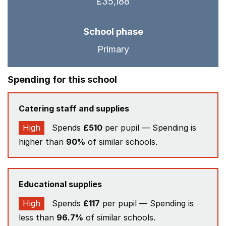
£35,188
School phase
Primary
Spending for this school
Catering staff and supplies
High
Spends
£510
per pupil — Spending is
higher than
90%
of similar schools.
Educational supplies
High
Spends
£117
per pupil — Spending is
less than
96.7%
of similar schools.