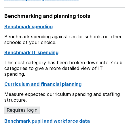
Benchmarking and planning tools
Benchmark spending
Benchmark spending against similar schools or other
schools of your choice.
Benchmark IT spending
This cost category has been broken down into 7 sub
categories to give a more detailed view of IT
spending.
Curriculum and financial planning
Measure expected curriculum spending and staffing
structure.
Requires login
Benchmark pupil and workforce data