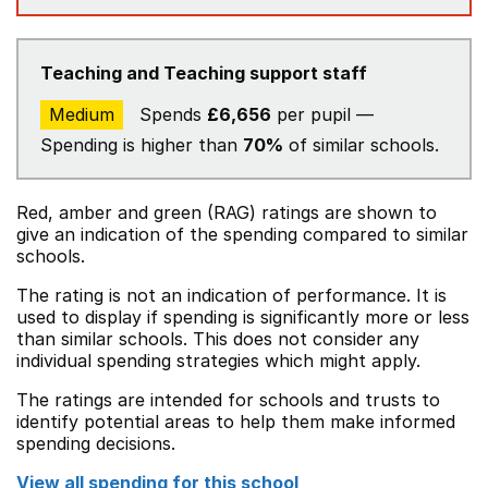
Teaching and Teaching support staff
Medium
Spends
£6,656
per pupil —
Spending is higher than
70%
of similar schools.
Red, amber and green (RAG) ratings are shown to
give an indication of the spending compared to similar
schools.
The rating is not an indication of performance. It is
used to display if spending is significantly more or less
than similar schools. This does not consider any
individual spending strategies which might apply.
The ratings are intended for schools and trusts to
identify potential areas to help them make informed
spending decisions.
View all spending for this school