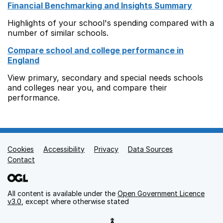
Financial Benchmarking and Insights Summary
Highlights of your school's spending compared with a
number of similar schools.
Compare school and college performance in
England
View primary, secondary and special needs schools
and colleges near you, and compare their
performance.
Cookies
Support links
Accessibility
Privacy
Data Sources
Contact
All content is available under the
Open Government Licence
v3.0
, except where otherwise stated