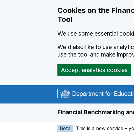
Skip to main content
Cookies on the Financ
Tool
We use some essential cooki
We'd also like to use analyt
use the tool and make impro
Accept analytics cookies
Financial Benchmarking and
Beta
This is a new service – y