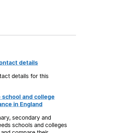
ontact details
act details for this
school and college
nce in England
mary, secondary and
eeds schools and colleges
 and compare their