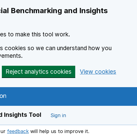
ial Benchmarking and Insights
es to make this tool work.
ics cookies so we can understand how you
vements.
Reject analytics cookies
View cookies
 Insights Tool
Sign in
our
feedback
will help us to improve it.
Opens in a new window