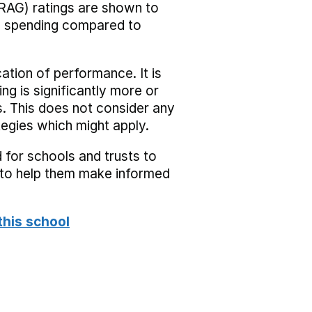
RAG) ratings are shown to
he spending compared to
cation of performance. It is
ing is significantly more or
s. This does not consider any
tegies which might apply.
 for schools and trusts to
s to help them make informed
this school