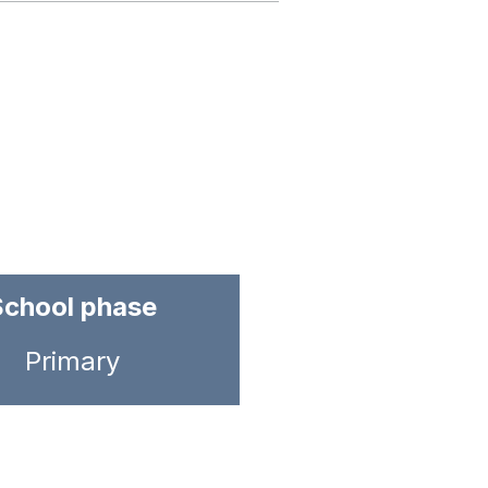
School phase
Primary