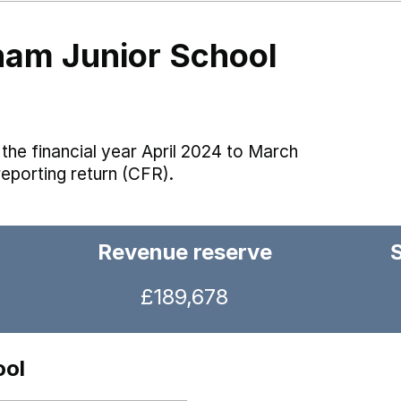
ham Junior School
the financial year April 2024 to March
reporting return (CFR).
Revenue reserve
£189,678
ool