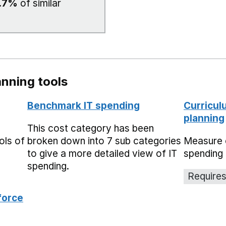
.7%
of similar
nning tools
Benchmark IT spending
Curricul
planning
This cost category has been
ols of
broken down into 7 sub categories
Measure 
to give a more detailed view of IT
spending 
spending.
Requires
force