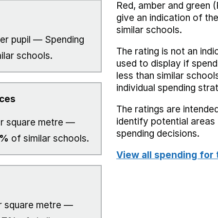
Red, amber and green (
give an indication of t
similar schools.
er pupil — Spending
The rating is not an indi
ilar schools.
used to display if spend
less than similar school
individual spending stra
ices
The ratings are intended
identify potential area
r square metre —
spending decisions.
0%
of similar schools.
View all spending for 
 square metre —