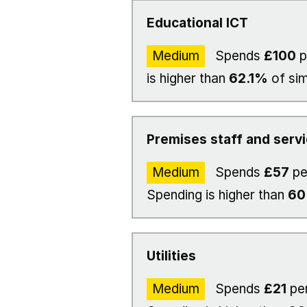
Educational ICT
Medium
Spends
£100
p
is higher than
62.1%
of sim
Premises staff and serv
Medium
Spends
£57
pe
Spending is higher than
6
Utilities
Medium
Spends
£21
per