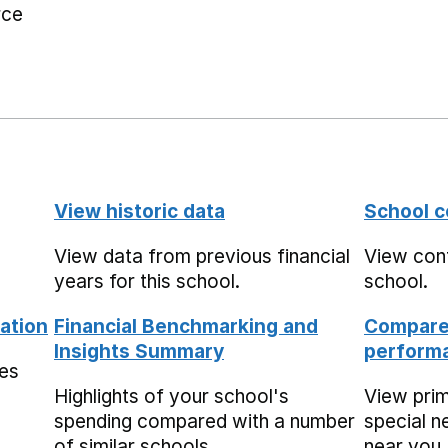
rce
View historic data
School c
View data from previous financial
View cont
years for this school.
school.
ation
Financial Benchmarking and
Compare 
Insights Summary
performa
mes
Highlights of your school's
View pri
spending compared with a number
special n
of similar schools.
near you,