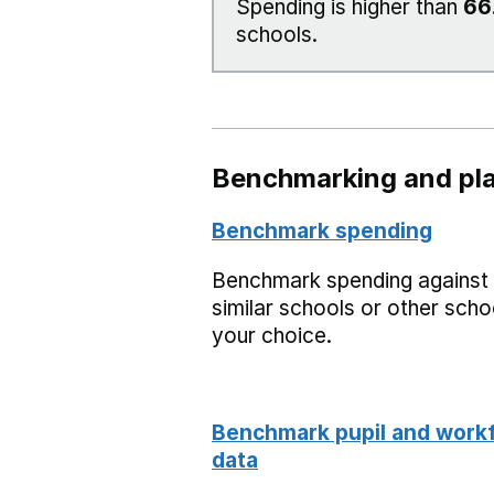
Spending is higher than
66
schools.
Benchmarking and pla
Benchmark spending
Benchmark spending against
similar schools or other scho
your choice.
Benchmark pupil and work
data