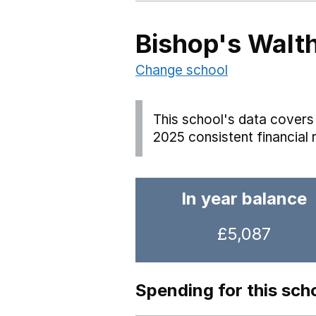
Bishop's Walt
Change school
This school's data covers 
2025 consistent financial 
In year balance
£5,087
Spending for this sch