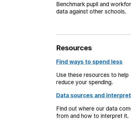
Benchmark pupil and workfo
data against other schools.
Resources
Find ways to spend less
Use these resources to help
reduce your spending.
Data sources and interpret
Find out where our data co
from and how to interpret it.