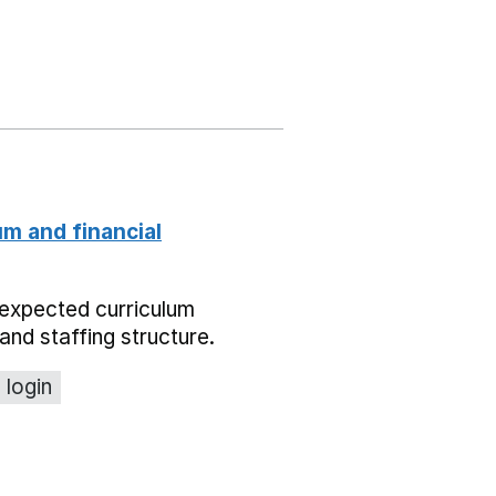
um and financial
expected curriculum
and staffing structure.
 login