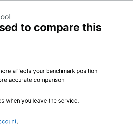
hool
sed to compare this
more affects your benchmark position
more accurate comparison
es when you leave the service.
account
.