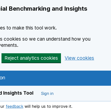
ial Benchmarking and Insights
es to make this tool work.
ics cookies so we can understand how you
vements.
Reject analytics cookies
View cookies
 Insights Tool
Sign in
our
feedback
will help us to improve it.
Opens in a new window