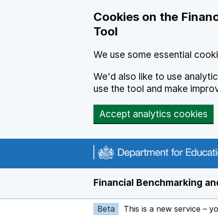
Skip to main content
Cookies on the Financ
Tool
We use some essential cooki
We'd also like to use analyt
use the tool and make impro
Accept analytics cookies
Financial Benchmarking and
Beta
This is a new service – y