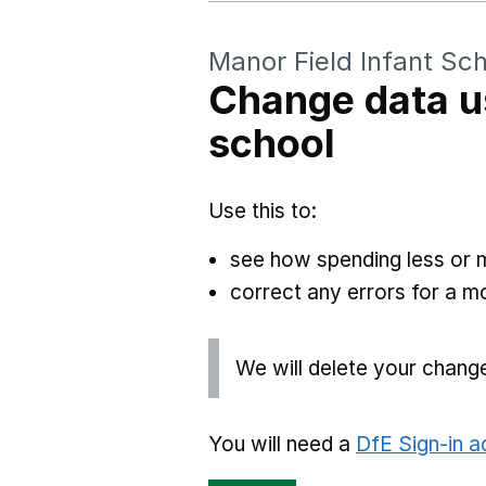
Manor Field Infant Sc
Change data u
school
Use this to:
see how spending less or 
correct any errors for a 
We will delete your chang
You will need a
DfE Sign-in 