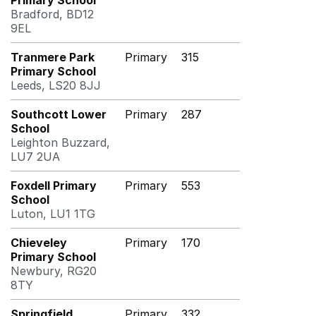
Primary School
Bradford, BD12
9EL
Tranmere Park
Primary
315
Primary School
Leeds, LS20 8JJ
Southcott Lower
Primary
287
School
Leighton Buzzard,
LU7 2UA
Foxdell Primary
Primary
553
School
Luton, LU1 1TG
Chieveley
Primary
170
Primary School
Newbury, RG20
8TY
Springfield
Primary
332