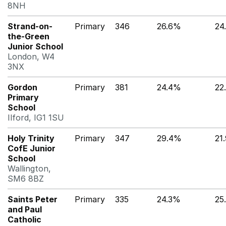
8NH
Strand-on-
Primary
346
26.6%
24
the-Green
Junior School
London, W4
3NX
Gordon
Primary
381
24.4%
22
Primary
School
Ilford, IG1 1SU
Holy Trinity
Primary
347
29.4%
21
CofE Junior
School
Wallington,
SM6 8BZ
Saints Peter
Primary
335
24.3%
25
and Paul
Catholic