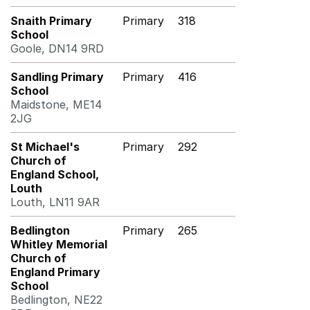
Snaith Primary
Primary
318
School
Goole, DN14 9RD
Sandling Primary
Primary
416
School
Maidstone, ME14
2JG
St Michael's
Primary
292
Church of
England School,
Louth
Louth, LN11 9AR
Bedlington
Primary
265
Whitley Memorial
Church of
England Primary
School
Bedlington, NE22