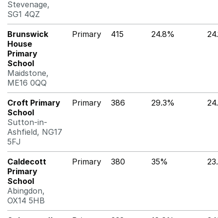
Stevenage,
SG1 4QZ
Brunswick
Primary
415
24.8%
24
House
Primary
School
Maidstone,
ME16 0QQ
Croft Primary
Primary
386
29.3%
24
School
Sutton-in-
Ashfield, NG17
5FJ
Caldecott
Primary
380
35%
23
Primary
School
Abingdon,
OX14 5HB