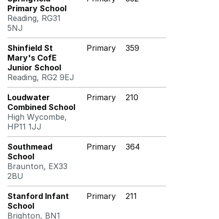
Primary School
Reading, RG31
5NJ
Shinfield St
Primary
359
Mary's CofE
Junior School
Reading, RG2 9EJ
Loudwater
Primary
210
Combined School
High Wycombe,
HP11 1JJ
Southmead
Primary
364
School
Braunton, EX33
2BU
Stanford Infant
Primary
211
School
Brighton, BN1