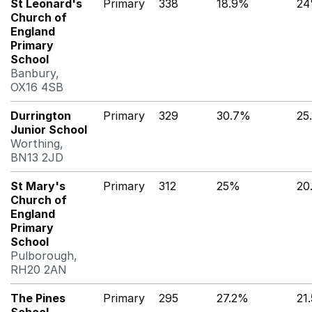
St Leonard's
Primary
338
18.9%
2
Church of
England
Primary
School
Banbury,
OX16 4SB
Durrington
Primary
329
30.7%
25
Junior School
Worthing,
BN13 2JD
St Mary's
Primary
312
25%
20
Church of
England
Primary
School
Pulborough,
RH20 2AN
The Pines
Primary
295
27.2%
21