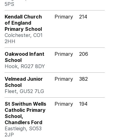
5PS
Kendall Church
Primary
214
of England
Primary School
Colchester, CO1
2HH
Oakwood Infant
Primary
206
School
Hook, RG27 8DY
Velmead Junior
Primary
382
School
Fleet, GU52 7LG
St Swithun Wells
Primary
194
Catholic Primary
School,
Chandlers Ford
Eastleigh, SO53
2JP