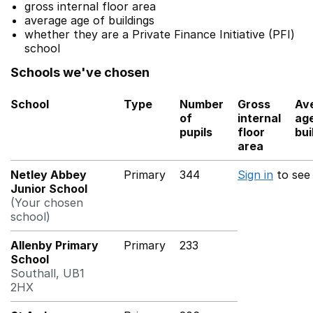
gross internal floor area
average age of buildings
whether they are a Private Finance Initiative (PFI)
school
Schools we've chosen
School
Type
Number
Gross
Av
of
internal
age
pupils
floor
bui
area
Netley Abbey
Primary
344
Sign in
to see
Junior School
(Your chosen
school)
Allenby Primary
Primary
233
School
Southall, UB1
2HX