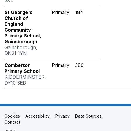
5XL
St George's
Primary
184
Church of
England
Community
Primary School,
Gainsborough
Gainsborough,
DN21 1YN
Comberton
Primary
380
Primary School
KIDDERMINSTER,
DY10 3ED
Cookies
Support links
Accessibility
Privacy
Data Sources
Contact