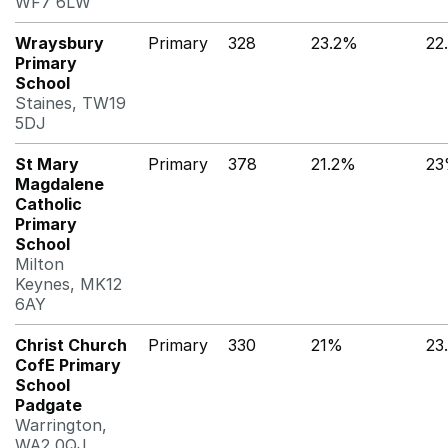
WF7 6LW
Wraysbury
Primary
328
23.2%
22
Primary
School
Staines, TW19
5DJ
St Mary
Primary
378
21.2%
2
Magdalene
Catholic
Primary
School
Milton
Keynes, MK12
6AY
Christ Church
Primary
330
21%
23
CofE Primary
School
Padgate
Warrington,
WA2 0QJ