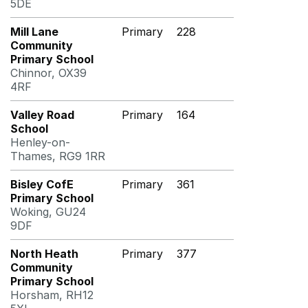
5DE
Mill Lane
Primary
228
Community
Primary School
Chinnor, OX39
4RF
Valley Road
Primary
164
School
Henley-on-
Thames, RG9 1RR
Bisley CofE
Primary
361
Primary School
Woking, GU24
9DF
North Heath
Primary
377
Community
Primary School
Horsham, RH12