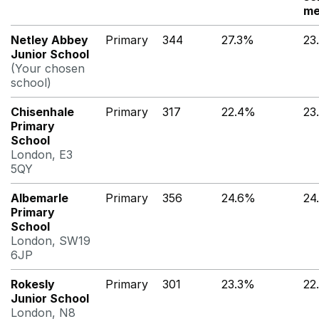
me
Netley Abbey
Primary
344
27.3%
23
Junior School
(Your chosen
school)
Chisenhale
Primary
317
22.4%
23
Primary
School
London, E3
5QY
Albemarle
Primary
356
24.6%
24
Primary
School
London, SW19
6JP
Rokesly
Primary
301
23.3%
22
Junior School
London, N8