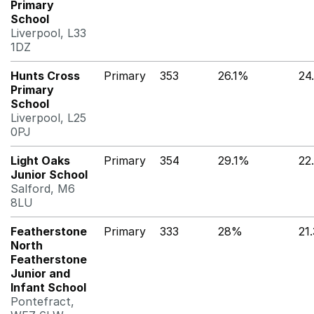
Primary
School
Liverpool, L33
1DZ
Hunts Cross
Primary
353
26.1%
24
Primary
School
Liverpool, L25
0PJ
Light Oaks
Primary
354
29.1%
22
Junior School
Salford, M6
8LU
Featherstone
Primary
333
28%
21
North
Featherstone
Junior and
Infant School
Pontefract,