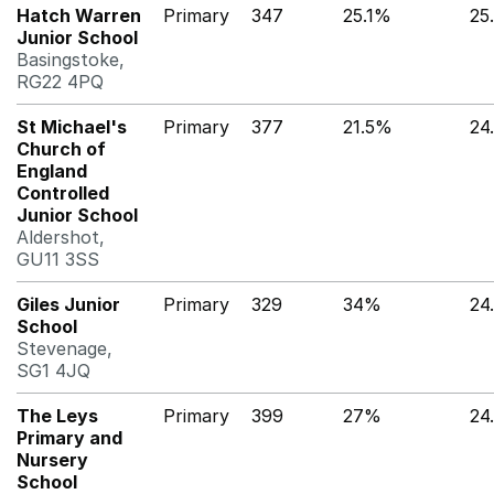
Hatch Warren
Primary
347
25.1%
25
Junior School
Basingstoke,
RG22 4PQ
St Michael's
Primary
377
21.5%
24
Church of
England
Controlled
Junior School
Aldershot,
GU11 3SS
Giles Junior
Primary
329
34%
24
School
Stevenage,
SG1 4JQ
The Leys
Primary
399
27%
24
Primary and
Nursery
School