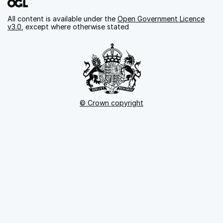
All content is available under the
Open Government Licence
v3.0
, except where otherwise stated
© Crown copyright