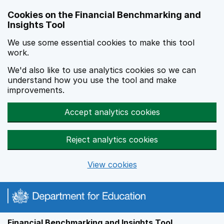
Skip to main content
Cookies on the Financial Benchmarking and
Insights Tool
We use some essential cookies to make this tool
work.
We'd also like to use analytics cookies so we can
understand how you use the tool and make
improvements.
Accept analytics cookies
Reject analytics cookies
View cookies
Financial Benchmarking and Insights Tool