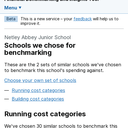
Menu
Beta
This is a new service – your
feedback
will help us to
Opens in a new w
improve it.
Netley Abbey Junior School
Schools we chose for
benchmarking
These are the 2 sets of similar schools we've chosen
to benchmark this school's spending against.
Choose your own set of schools
Running cost categories
Building cost categories
Running cost categories
We've chosen 30 similar schools to benchmark this