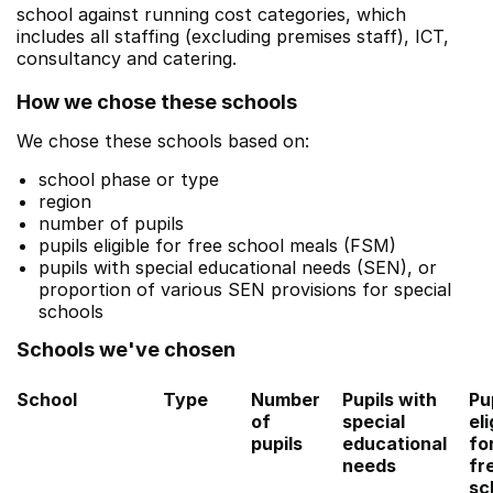
school against running cost categories, which
includes all staffing (excluding premises staff), ICT,
consultancy and catering.
How we chose these schools
We chose these schools based on:
school phase or type
region
number of pupils
pupils eligible for free school meals (FSM)
pupils with special educational needs (SEN), or
proportion of various SEN provisions for special
schools
Schools we've chosen
School
Type
Number
Pupils with
Pu
of
special
eli
pupils
educational
fo
needs
fr
sc