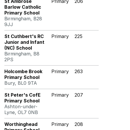
St Ambrose
Primary
206
Barlow Catholic
Primary School
Birmingham, B28
9JJ
St Cuthbert's RC
Primary
225
Junior and Infant
(NC) School
Birmingham, B8
2PS
Holcombe Brook
Primary
263
Primary School
Bury, BL0 9TA
St Peter's CofE
Primary
207
Primary School
Ashton-under-
Lyne, OL7 0NB
Worthinghead
Primary
208