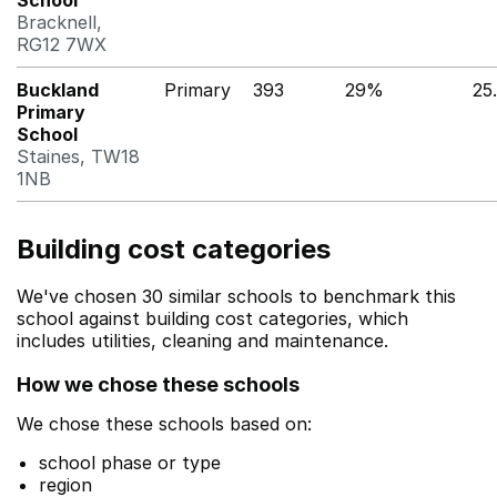
School
Bracknell,
RG12 7WX
Buckland
Primary
393
29%
25
Primary
School
Staines, TW18
1NB
Building cost categories
We've chosen 30 similar schools to benchmark this
school against building cost categories, which
includes utilities, cleaning and maintenance.
How we chose these schools
We chose these schools based on:
school phase or type
region