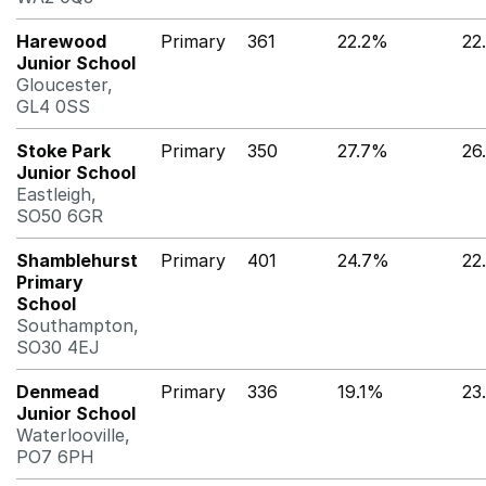
Harewood
Primary
361
22.2%
22
Junior School
Gloucester,
GL4 0SS
Stoke Park
Primary
350
27.7%
26
Junior School
Eastleigh,
SO50 6GR
Shamblehurst
Primary
401
24.7%
22
Primary
School
Southampton,
SO30 4EJ
Denmead
Primary
336
19.1%
23
Junior School
Waterlooville,
PO7 6PH