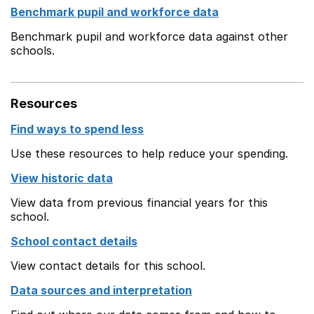
Benchmark pupil and workforce data
Benchmark pupil and workforce data against other
schools.
Resources
Find ways to spend less
Use these resources to help reduce your spending.
View historic data
View data from previous financial years for this
school.
School contact details
View contact details for this school.
Data sources and interpretation