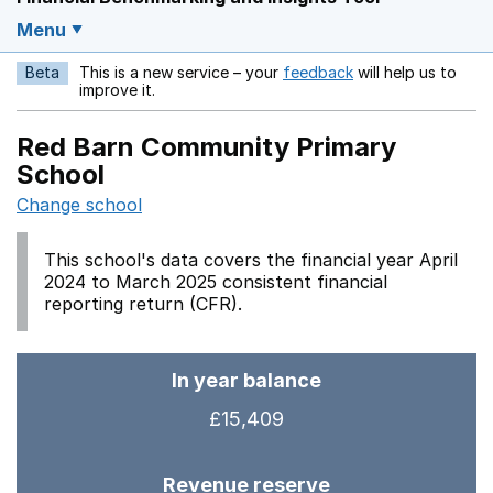
Menu
Beta
This is a new service – your
feedback
will help us to
Opens in a new w
improve it.
Red Barn Community Primary
School
Change school
This school's data covers the financial year April
2024 to March 2025 consistent financial
reporting return (CFR).
In year balance
£15,409
Revenue reserve