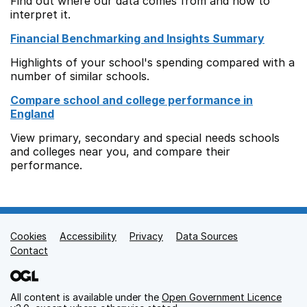
Find out where our data comes from and how to
interpret it.
Financial Benchmarking and Insights Summary
Highlights of your school's spending compared with a
number of similar schools.
Compare school and college performance in
England
View primary, secondary and special needs schools
and colleges near you, and compare their
performance.
Cookies
Support links
Accessibility
Privacy
Data Sources
Contact
All content is available under the
Open Government Licence