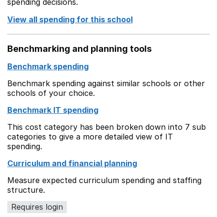
spending decisions.
View all spending for this school
Benchmarking and planning tools
Benchmark spending
Benchmark spending against similar schools or other
schools of your choice.
Benchmark IT spending
This cost category has been broken down into 7 sub
categories to give a more detailed view of IT
spending.
Curriculum and financial planning
Measure expected curriculum spending and staffing
structure.
Requires login