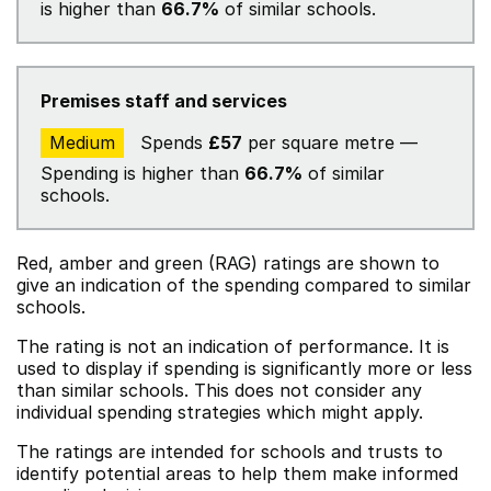
is higher than
66.7%
of similar schools.
Premises staff and services
Medium
Spends
£57
per square metre —
Spending is higher than
66.7%
of similar
schools.
Red, amber and green (RAG) ratings are shown to
give an indication of the spending compared to similar
schools.
The rating is not an indication of performance. It is
used to display if spending is significantly more or less
than similar schools. This does not consider any
individual spending strategies which might apply.
The ratings are intended for schools and trusts to
identify potential areas to help them make informed