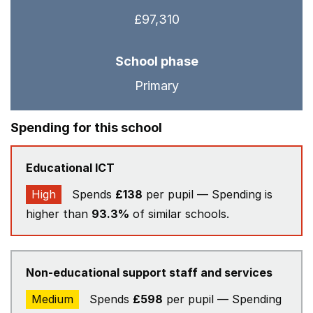
£97,310
School phase
Primary
Spending for this school
Educational ICT
High
Spends
£138
per pupil — Spending is
higher than
93.3%
of similar schools.
Non-educational support staff and services
Medium
Spends
£598
per pupil — Spending