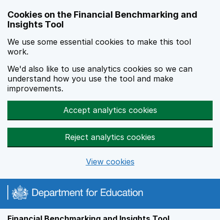
Skip to main content
Cookies on the Financial Benchmarking and
Insights Tool
We use some essential cookies to make this tool
work.
We'd also like to use analytics cookies so we can
understand how you use the tool and make
improvements.
Accept analytics cookies
Reject analytics cookies
View cookies
Financial Benchmarking and Insights Tool