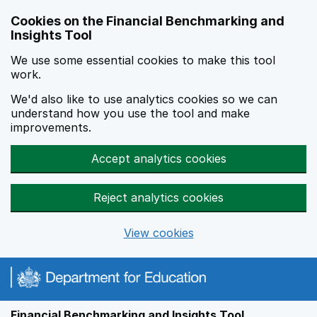
Skip to main content
Cookies on the Financial Benchmarking and
Insights Tool
We use some essential cookies to make this tool
work.
We'd also like to use analytics cookies so we can
understand how you use the tool and make
improvements.
Accept analytics cookies
Reject analytics cookies
View cookies
Financial Benchmarking and Insights Tool