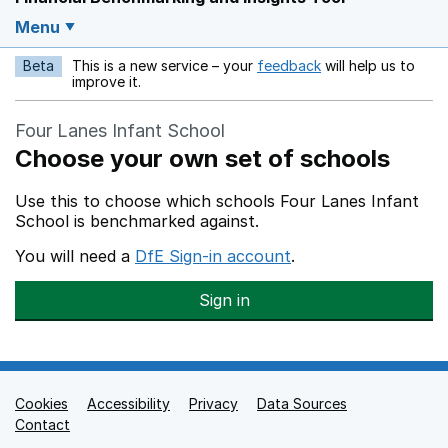
Menu
Beta
This is a new service – your
feedback
will help us to
Opens in a new w
improve it.
Four Lanes Infant School
Choose your own set of schools
Use this to choose which schools Four Lanes Infant
School is benchmarked against.
You will need a
DfE Sign-in account
.
Sign in
Cookies
Support links
Accessibility
Privacy
Data Sources
Contact