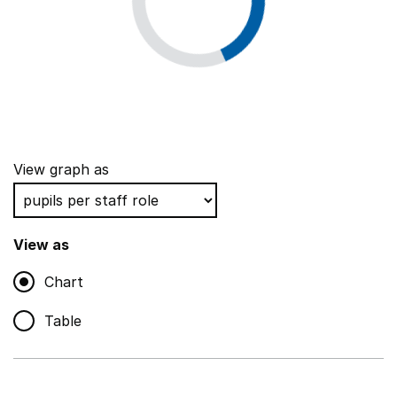
View graph as
View as
Chart
Table