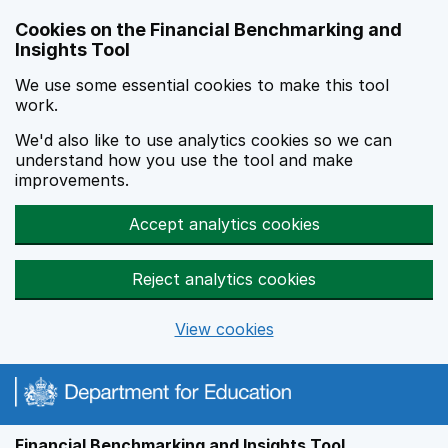
Skip to main content
Cookies on the Financial Benchmarking and
Insights Tool
We use some essential cookies to make this tool
work.
We'd also like to use analytics cookies so we can
understand how you use the tool and make
improvements.
Accept analytics cookies
Reject analytics cookies
View cookies
Financial Benchmarking and Insights Tool