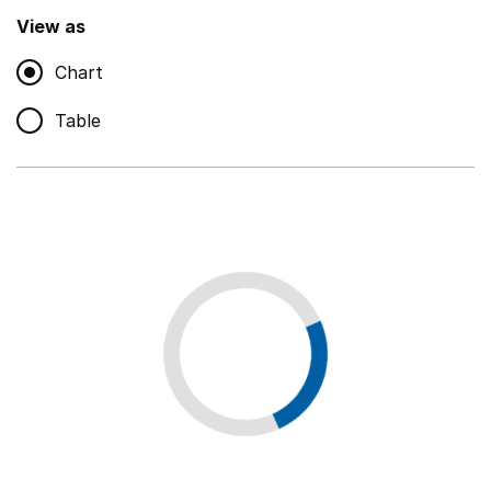
,
Show
View as
Chart
Non-educational support staff
,
Show
Table
Educational supplies
,
Show
Educational ICT
,
Show
Premises staff and services
,
Show
Utilities