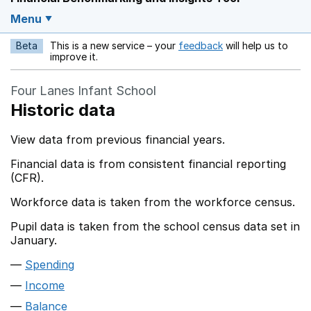
Menu
Beta
This is a new service – your
feedback
will help us to
Opens in a new w
improve it.
Four Lanes Infant School
Historic data
View data from previous financial years.
Financial data is from consistent financial reporting
(CFR).
Workforce data is taken from the workforce census.
Pupil data is taken from the school census data set in
January.
Spending
Income
Balance