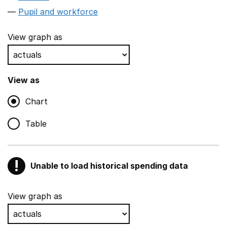
Pupil and workforce
View graph as
View as
Chart
Table
!
Unable to load historical spending data
Warning
Show all sections
View graph as
Teaching and teaching support staff