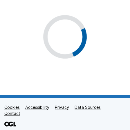
Cookies
Support links
Accessibility
Privacy
Data Sources
Contact