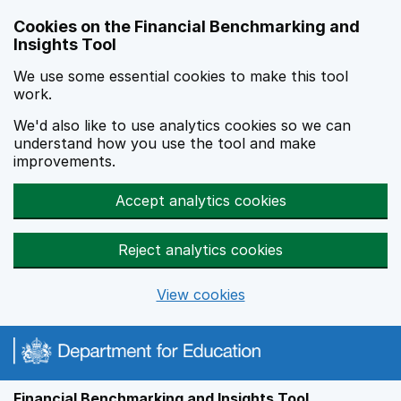
Skip to main content
Cookies on the Financial Benchmarking and
Insights Tool
We use some essential cookies to make this tool
work.
We'd also like to use analytics cookies so we can
understand how you use the tool and make
improvements.
Accept analytics cookies
Reject analytics cookies
View cookies
Financial Benchmarking and Insights Tool