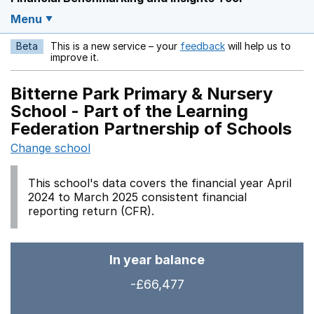
Menu
Beta
This is a new service – your
feedback
will help us to
Opens in a new w
improve it.
Bitterne Park Primary & Nursery
School - Part of the Learning
Federation Partnership of Schools
Change school
This school's data covers the financial year April
2024 to March 2025 consistent financial
reporting return (CFR).
In year balance
-£66,477