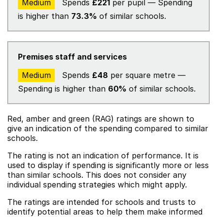
Medium
Spends
£221
per pupil — Spending
is higher than
73.3%
of similar schools.
Premises staff and services
Medium
Spends
£48
per square metre —
Spending is higher than
60%
of similar schools.
Red, amber and green (RAG) ratings are shown to
give an indication of the spending compared to similar
schools.
The rating is not an indication of performance. It is
used to display if spending is significantly more or less
than similar schools. This does not consider any
individual spending strategies which might apply.
The ratings are intended for schools and trusts to
identify potential areas to help them make informed