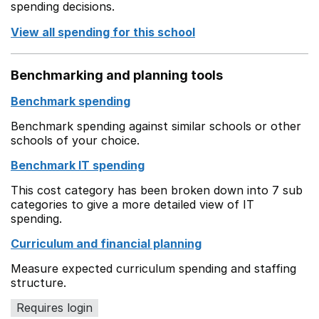
spending decisions.
View all spending for this school
Benchmarking and planning tools
Benchmark spending
Benchmark spending against similar schools or other
schools of your choice.
Benchmark IT spending
This cost category has been broken down into 7 sub
categories to give a more detailed view of IT
spending.
Curriculum and financial planning
Measure expected curriculum spending and staffing
structure.
Requires login