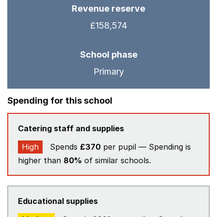
Revenue reserve
£158,574
School phase
Primary
Spending for this school
Catering staff and supplies
High
Spends
£370
per pupil — Spending is
higher than
80%
of similar schools.
Educational supplies