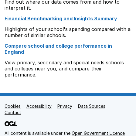
Find out where our data comes from and how to
interpret it.
Financial Benchmarking and Insights Summary
Highlights of your school's spending compared with a
number of similar schools.
Compare school and college performance in
England
View primary, secondary and special needs schools
and colleges near you, and compare their
performance.
Cookies
Support links
Accessibility
Privacy
Data Sources
Contact
All content is available under the
Open Government Licence