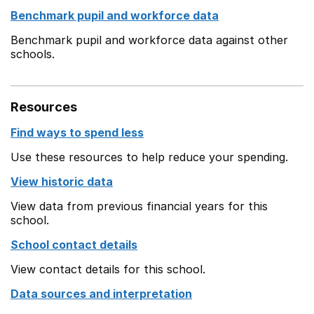
Benchmark pupil and workforce data
Benchmark pupil and workforce data against other
schools.
Resources
Find ways to spend less
Use these resources to help reduce your spending.
View historic data
View data from previous financial years for this
school.
School contact details
View contact details for this school.
Data sources and interpretation