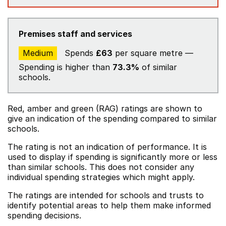
Premises staff and services
Medium
Spends
£63
per square metre —
Spending is higher than
73.3%
of similar
schools.
Red, amber and green (RAG) ratings are shown to
give an indication of the spending compared to similar
schools.
The rating is not an indication of performance. It is
used to display if spending is significantly more or less
than similar schools. This does not consider any
individual spending strategies which might apply.
The ratings are intended for schools and trusts to
identify potential areas to help them make informed
spending decisions.