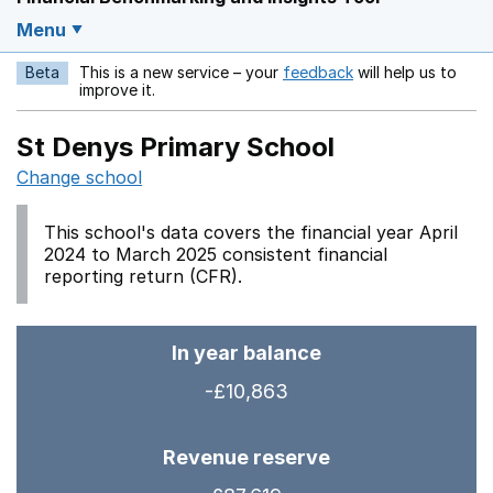
Menu
Beta
This is a new service – your
feedback
will help us to
Opens in a new w
improve it.
St Denys Primary School
Change school
This school's data covers the financial year April
2024 to March 2025 consistent financial
reporting return (CFR).
In year balance
-£10,863
Revenue reserve