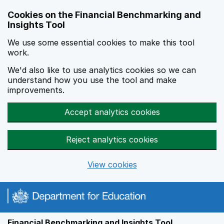
Skip to main content
Cookies on the Financial Benchmarking and
Insights Tool
We use some essential cookies to make this tool
work.
We'd also like to use analytics cookies so we can
understand how you use the tool and make
improvements.
Accept analytics cookies
Reject analytics cookies
View cookies
Financial Benchmarking and Insights Tool