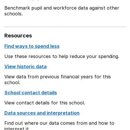
Benchmark pupil and workforce data against other
schools.
Resources
Find ways to spend less
Use these resources to help reduce your spending.
View historic data
View data from previous financial years for this
school.
School contact details
View contact details for this school.
Data sources and interpretation
Find out where our data comes from and how to
interpret it.