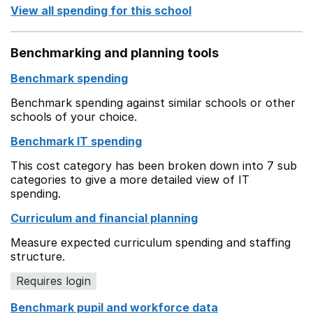
View all spending for this school
Benchmarking and planning tools
Benchmark spending
Benchmark spending against similar schools or other
schools of your choice.
Benchmark IT spending
This cost category has been broken down into 7 sub
categories to give a more detailed view of IT
spending.
Curriculum and financial planning
Measure expected curriculum spending and staffing
structure.
Requires login
Benchmark pupil and workforce data