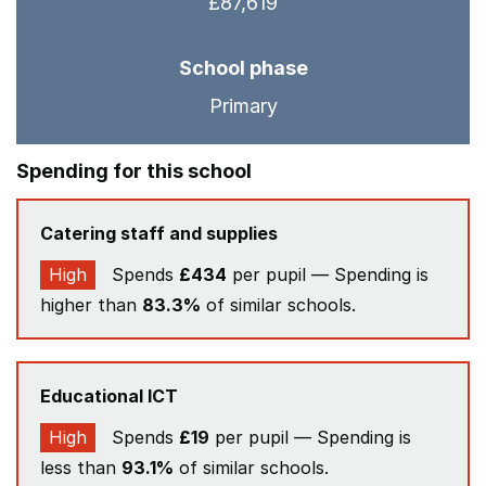
£87,619
School phase
Primary
Spending for this school
Catering staff and supplies
High
Spends
£434
per pupil — Spending is
higher than
83.3%
of similar schools.
Educational ICT
High
Spends
£19
per pupil — Spending is
less than
93.1%
of similar schools.