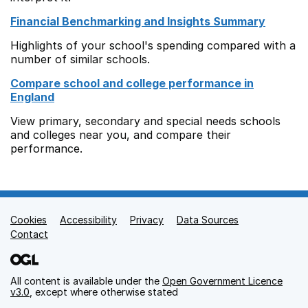
Financial Benchmarking and Insights Summary
Highlights of your school's spending compared with a
number of similar schools.
Compare school and college performance in
England
View primary, secondary and special needs schools
and colleges near you, and compare their
performance.
Cookies
Support links
Accessibility
Privacy
Data Sources
Contact
All content is available under the
Open Government Licence
v3.0
, except where otherwise stated