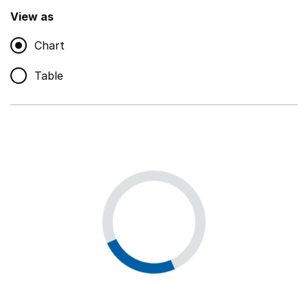
,
Show
View as
Chart
Non-educational support staff
,
Show
Table
Educational supplies
,
Show
Educational ICT
,
Show
Premises staff and services
,
Show
Utilities