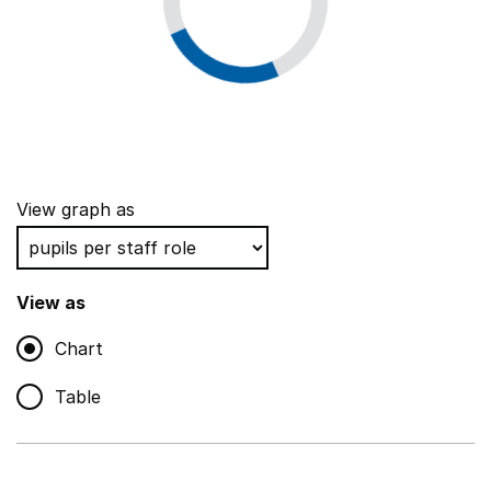
View graph as
View as
Chart
Table