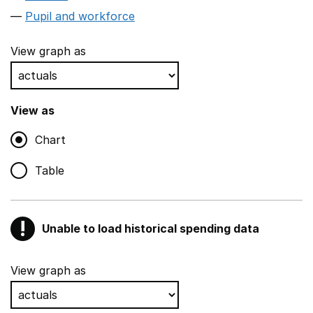
Pupil and workforce
View graph as
View as
Chart
Table
!
Unable to load historical spending data
Warning
Show all sections
View graph as
Teaching and teaching support staff