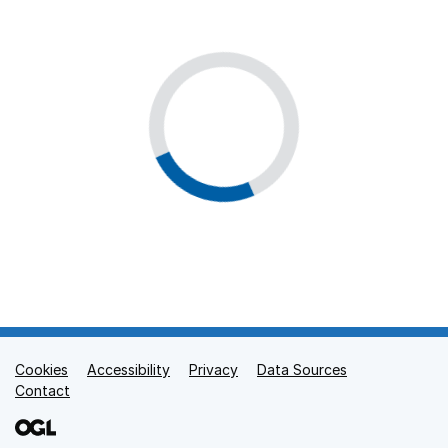
Cookies
Support links
Accessibility
Privacy
Data Sources
Contact