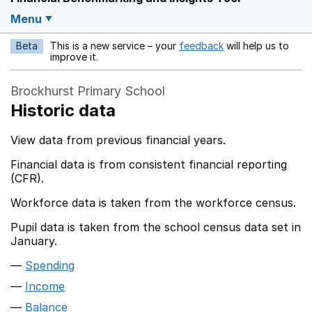
Menu
Beta
This is a new service – your
feedback
will help us to
Opens in a new w
improve it.
Brockhurst Primary School
Historic data
View data from previous financial years.
Financial data is from consistent financial reporting
(CFR).
Workforce data is taken from the workforce census.
Pupil data is taken from the school census data set in
January.
Spending
Income
Balance