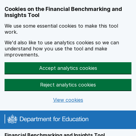
Skip to main content
Cookies on the Financial Benchmarking and
Insights Tool
We use some essential cookies to make this tool
work.
We'd also like to use analytics cookies so we can
understand how you use the tool and make
improvements.
Accept analytics cookies
Reject analytics cookies
View cookies
Financial Benchmarking and Insights Tool