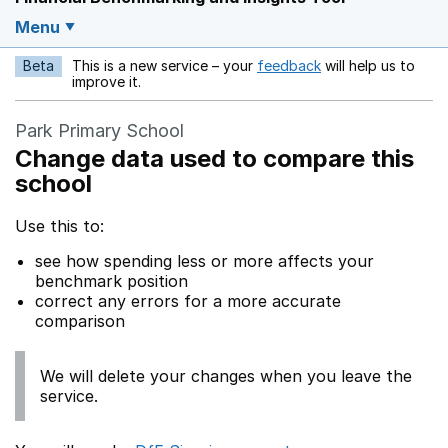
Menu
Beta
This is a new service – your
feedback
will help us to
Opens in a new w
improve it.
Park Primary School
Change data used to compare this
school
Use this to:
see how spending less or more affects your
benchmark position
correct any errors for a more accurate
comparison
We will delete your changes when you leave the
service.