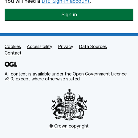
You will need a
DfE Sign-in account
.
Sign in
Cookies
Support links
Accessibility
Privacy
Data Sources
Contact
All content is available under the
Open Government Licence
v3.0
, except where otherwise stated
© Crown copyright