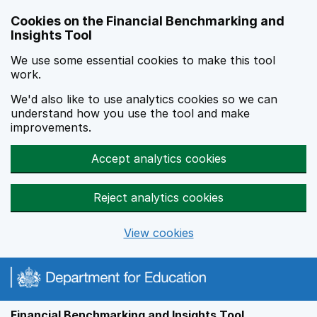
Skip to main content
Cookies on the Financial Benchmarking and
Insights Tool
We use some essential cookies to make this tool
work.
We'd also like to use analytics cookies so we can
understand how you use the tool and make
improvements.
Accept analytics cookies
Reject analytics cookies
View cookies
Financial Benchmarking and Insights Tool