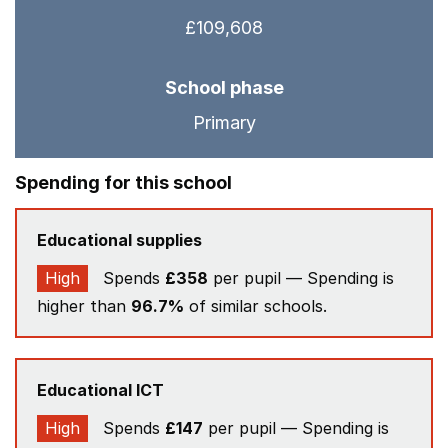
£109,608
School phase
Primary
Spending for this school
Educational supplies
High
Spends
£358
per pupil — Spending is
higher than
96.7%
of similar schools.
Educational ICT
High
Spends
£147
per pupil — Spending is