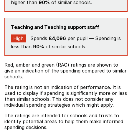
higher than
90%
of similar schools.
Teaching and Teaching support staff
High
Spends
£4,096
per pupil — Spending is
less than
90%
of similar schools.
Red, amber and green (RAG) ratings are shown to
give an indication of the spending compared to similar
schools.
The rating is not an indication of performance. It is
used to display if spending is significantly more or less
than similar schools. This does not consider any
individual spending strategies which might apply.
The ratings are intended for schools and trusts to
identify potential areas to help them make informed
spending decisions.