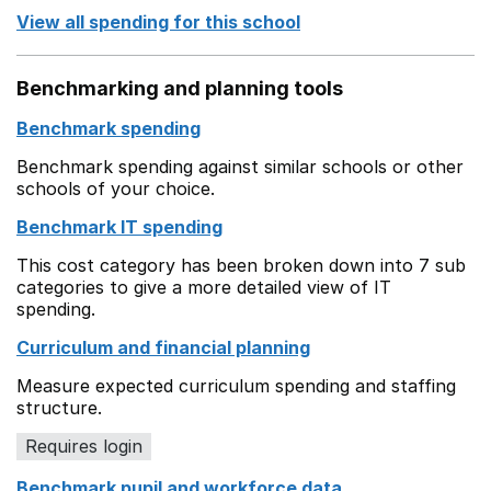
View all spending for this school
Benchmarking and planning tools
Benchmark spending
Benchmark spending against similar schools or other
schools of your choice.
Benchmark IT spending
This cost category has been broken down into 7 sub
categories to give a more detailed view of IT
spending.
Curriculum and financial planning
Measure expected curriculum spending and staffing
structure.
Requires login
Benchmark pupil and workforce data