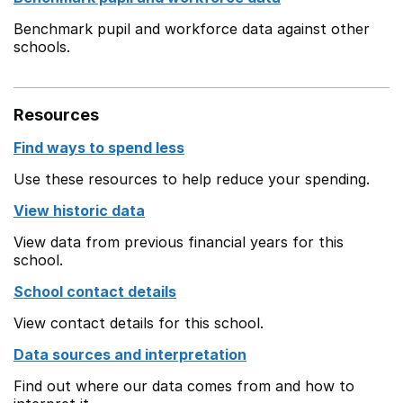
Benchmark pupil and workforce data against other
schools.
Resources
Find ways to spend less
Use these resources to help reduce your spending.
View historic data
View data from previous financial years for this
school.
School contact details
View contact details for this school.
Data sources and interpretation
Find out where our data comes from and how to