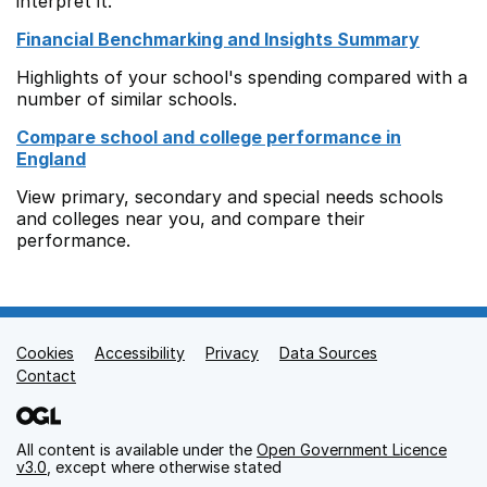
interpret it.
Financial Benchmarking and Insights Summary
Highlights of your school's spending compared with a
number of similar schools.
Compare school and college performance in
England
View primary, secondary and special needs schools
and colleges near you, and compare their
performance.
Cookies
Support links
Accessibility
Privacy
Data Sources
Contact
All content is available under the
Open Government Licence
v3.0
, except where otherwise stated