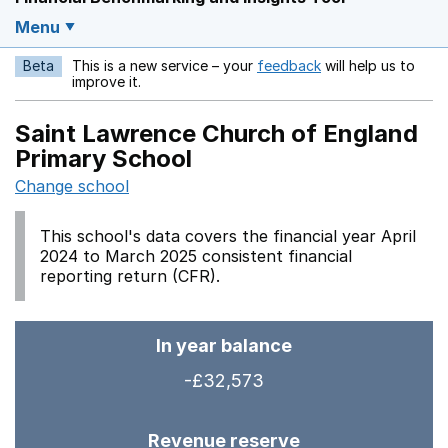
Menu
Beta
This is a new service – your
feedback
will help us to
Opens in a new w
improve it.
Saint Lawrence Church of England
Primary School
Change school
This school's data covers the financial year April
2024 to March 2025 consistent financial
reporting return (CFR).
In year balance
-£32,573
Revenue reserve