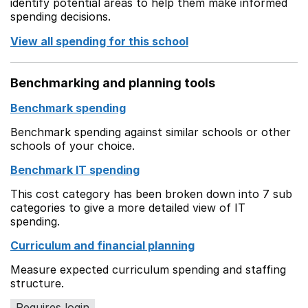
identify potential areas to help them make informed
spending decisions.
View all spending for this school
Benchmarking and planning tools
Benchmark spending
Benchmark spending against similar schools or other
schools of your choice.
Benchmark IT spending
This cost category has been broken down into 7 sub
categories to give a more detailed view of IT
spending.
Curriculum and financial planning
Measure expected curriculum spending and staffing
structure.
Requires login