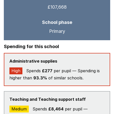
£107,668
School phase
Primary
Spending for this school
Administrative supplies
High
Spends
£277
per pupil — Spending is
higher than
93.3%
of similar schools.
Teaching and Teaching support staff
Medium
Spends
£8,464
per pupil —