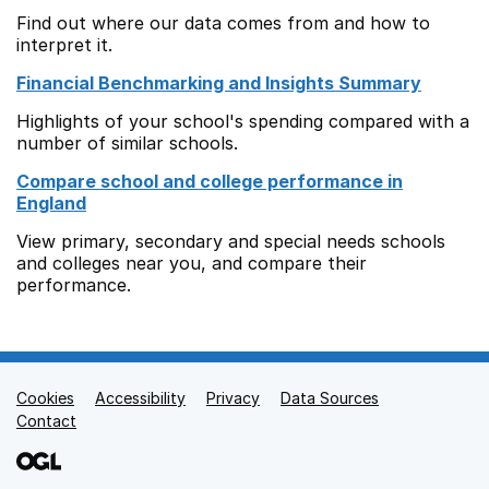
Find out where our data comes from and how to
interpret it.
Financial Benchmarking and Insights Summary
Highlights of your school's spending compared with a
number of similar schools.
Compare school and college performance in
England
View primary, secondary and special needs schools
and colleges near you, and compare their
performance.
Cookies
Support links
Accessibility
Privacy
Data Sources
Contact