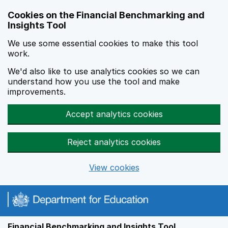
Skip to main content
Cookies on the Financial Benchmarking and
Insights Tool
We use some essential cookies to make this tool
work.
We'd also like to use analytics cookies so we can
understand how you use the tool and make
improvements.
Accept analytics cookies
Reject analytics cookies
View cookies
Financial Benchmarking and Insights Tool