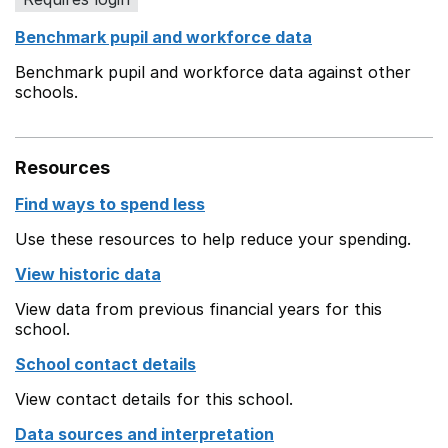
Benchmark pupil and workforce data
Benchmark pupil and workforce data against other
schools.
Resources
Find ways to spend less
Use these resources to help reduce your spending.
View historic data
View data from previous financial years for this
school.
School contact details
View contact details for this school.
Data sources and interpretation