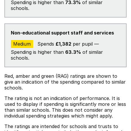
Spending is higher than
73.3%
of similar
schools.
Non-educational support staff and services
Medium
Spends
£1,382
per pupil —
Spending is higher than
63.3%
of similar
schools.
Red, amber and green (RAG) ratings are shown to
give an indication of the spending compared to similar
schools.
The rating is not an indication of performance. It is
used to display if spending is significantly more or less
than similar schools. This does not consider any
individual spending strategies which might apply.
The ratings are intended for schools and trusts to