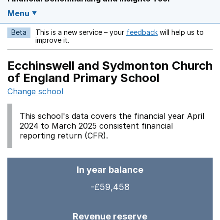
Menu
Beta
This is a new service – your
feedback
will help us to
Opens in a new w
improve it.
Ecchinswell and Sydmonton Church
of England Primary School
Change school
This school's data covers the financial year April
2024 to March 2025 consistent financial
reporting return (CFR).
In year balance
-£59,458
Revenue reserve