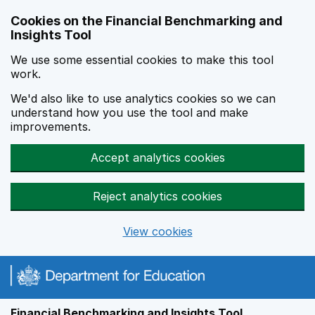
Skip to main content
Cookies on the Financial Benchmarking and
Insights Tool
We use some essential cookies to make this tool
work.
We'd also like to use analytics cookies so we can
understand how you use the tool and make
improvements.
Accept analytics cookies
Reject analytics cookies
View cookies
Financial Benchmarking and Insights Tool