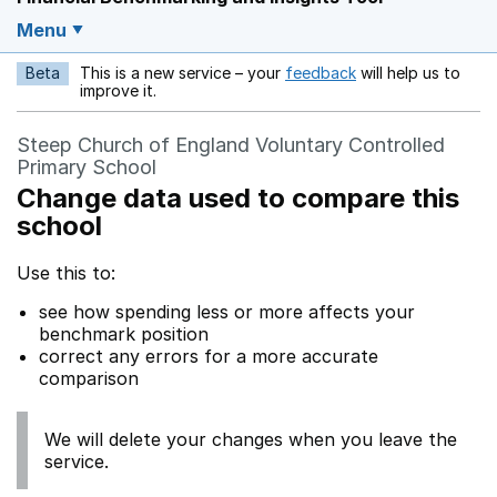
Menu
Beta
This is a new service – your
feedback
will help us to
Opens in a new w
improve it.
Steep Church of England Voluntary Controlled
Primary School
Change data used to compare this
school
Use this to:
see how spending less or more affects your
benchmark position
correct any errors for a more accurate
comparison
We will delete your changes when you leave the
service.