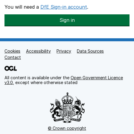
You will need a
DfE Sign-in account
.
Sign in
Cookies
Support links
Accessibility
Privacy
Data Sources
Contact
All content is available under the
Open Government Licence
v3.0
, except where otherwise stated
© Crown copyright