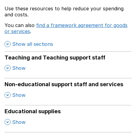
Use these resources to help reduce your spending
and costs.
You can also
find a framework agreement for goods
or services
.
(opens in a new window)
Show all sections
Teaching and Teaching support staff
,
Show
Non-educational support staff and services
,
Show
Educational supplies
,
Show