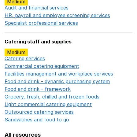
Medium
Audit and financial services
Opens in a new window
HR, payroll and employee screening services
Opens in 
Specialist professional services
Opens in a new window
Catering staff and supplies
Medium
Catering services
Opens in a new window
Commercial catering equipment
Opens in a new windo
Facilities management and workplace services
Opens in
Food and drink - dynamic purchasing system
Opens in 
Food and drink - framework
Opens in a new window
Grocery, fresh, chilled and frozen foods
Opens in a ne
Light commercial catering equipment
Opens in a new w
Outsourced catering services
Opens in a new window
Sandwiches and food to go
Opens in a new window
All resources