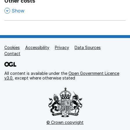
Other costs
,
Show
Cookies
Support links
Accessibility
Privacy
Data Sources
Contact
All content is available under the
Open Government Licence
v3.0
, except where otherwise stated
© Crown copyright