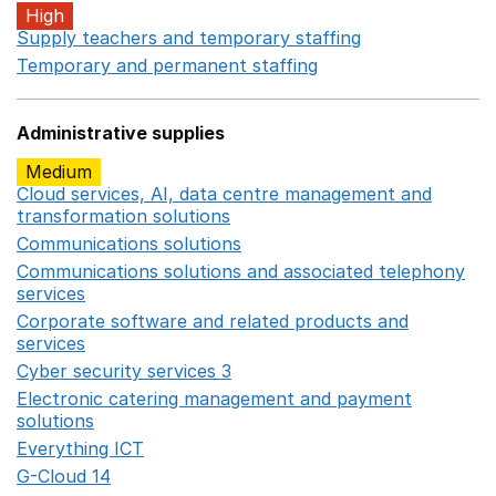
High
Supply teachers and temporary staffing
Opens in a ne
Temporary and permanent staffing
Opens in a new wi
Administrative supplies
Medium
Cloud services, AI, data centre management and
transformation solutions
Opens in a new window
Communications solutions
Opens in a new window
Communications solutions and associated telephony
services
Opens in a new window
Corporate software and related products and
services
Opens in a new window
Cyber security services 3
Opens in a new window
Electronic catering management and payment
solutions
Opens in a new window
Everything ICT
Opens in a new window
G-Cloud 14
Opens in a new window