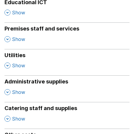
Educational ICT
,
Show
Premises staff and services
,
Show
Utilities
,
Show
Administrative supplies
,
Show
Catering staff and supplies
,
Show