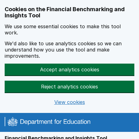
Skip to main content
Cookies on the Financial Benchmarking and
Insights Tool
We use some essential cookies to make this tool
work.
We'd also like to use analytics cookies so we can
understand how you use the tool and make
improvements.
Accept analytics cookies
Reject analytics cookies
View cookies
Financial Benchmarking and Insights Tool