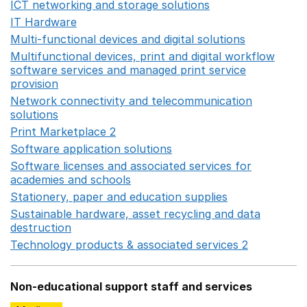
ICT networking and storage solutions
Opens in a new 
IT Hardware
Opens in a new window
Multi-functional devices and digital solutions
Opens in 
Multifunctional devices, print and digital workflow
software services and managed print service
provision
Opens in a new window
Network connectivity and telecommunication
solutions
Opens in a new window
Print Marketplace 2
Opens in a new window
Software application solutions
Opens in a new window
Software licenses and associated services for
academies and schools
Opens in a new window
Stationery, paper and education supplies
Opens in a n
Sustainable hardware, asset recycling and data
destruction
Opens in a new window
Technology products & associated services 2
Opens in 
Non-educational support staff and services