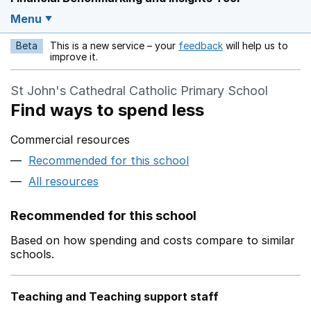
Menu
Beta
This is a new service – your
feedback
will help us to
Opens in a new w
improve it.
St John's Cathedral Catholic Primary School
Find ways to spend less
Commercial resources
Recommended for this school
All resources
Recommended for this school
Based on how spending and costs compare to similar
schools.
Teaching and Teaching support staff