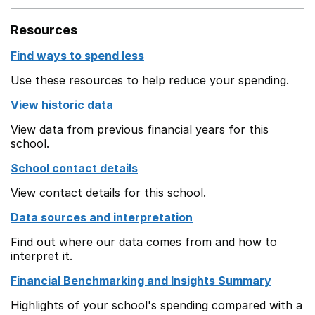
Resources
Find ways to spend less
Use these resources to help reduce your spending.
View historic data
View data from previous financial years for this
school.
School contact details
View contact details for this school.
Data sources and interpretation
Find out where our data comes from and how to
interpret it.
Financial Benchmarking and Insights Summary
Highlights of your school's spending compared with a