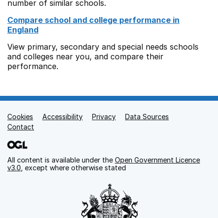
number of similar schools.
Compare school and college performance in
England
View primary, secondary and special needs schools
and colleges near you, and compare their
performance.
Cookies
Support links
Accessibility
Privacy
Data Sources
Contact
All content is available under the
Open Government Licence
v3.0
, except where otherwise stated