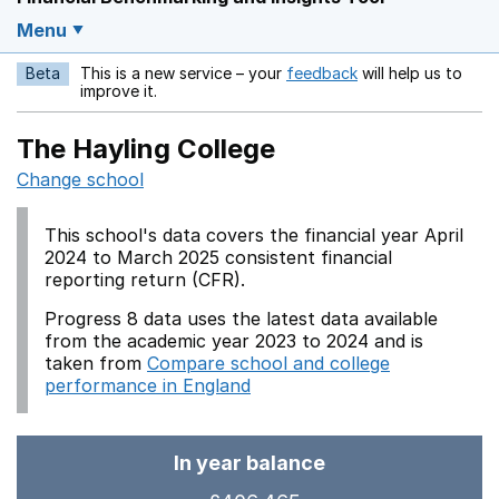
Menu
Beta
This is a new service – your
feedback
will help us to
Opens in a new w
improve it.
The Hayling College
Change school
This school's data covers the financial year April
2024 to March 2025 consistent financial
reporting return (CFR).
Progress 8 data uses the latest data available
from the academic year 2023 to 2024 and is
taken from
Compare school and college
performance in England
In year balance