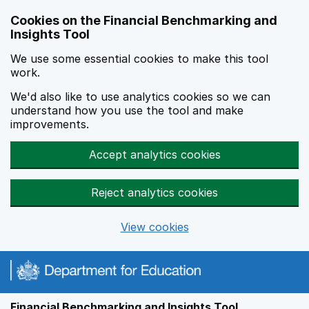
Skip to main content
Cookies on the Financial Benchmarking and
Insights Tool
We use some essential cookies to make this tool
work.
We'd also like to use analytics cookies so we can
understand how you use the tool and make
improvements.
Accept analytics cookies
Reject analytics cookies
View cookies
Financial Benchmarking and Insights Tool