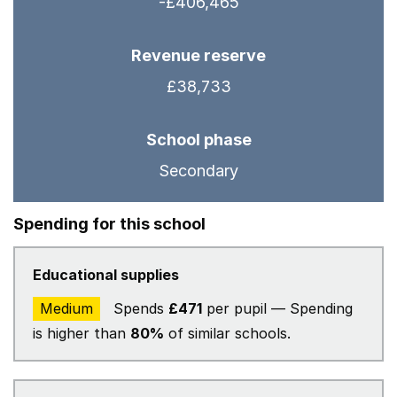
-£406,465
Revenue reserve
£38,733
School phase
Secondary
Spending for this school
Educational supplies
Medium
Spends
£471
per pupil — Spending
is higher than
80%
of similar schools.