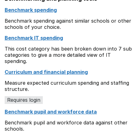
Benchmark spending
Benchmark spending against similar schools or other
schools of your choice.
Benchmark IT spending
This cost category has been broken down into 7 sub
categories to give a more detailed view of IT
spending.
Curriculum and financial planning
Measure expected curriculum spending and staffing
structure.
Requires login
Benchmark pupil and workforce data
Benchmark pupil and workforce data against other
schools.