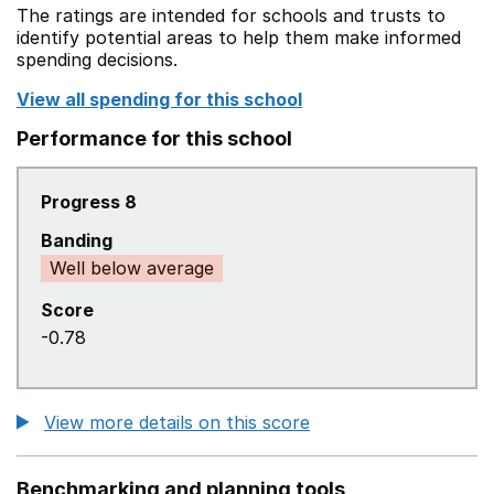
The ratings are intended for schools and trusts to
identify potential areas to help them make informed
spending decisions.
View all spending for this school
Performance for this school
Progress 8
Banding
Well below average
Score
-0.78
View more details on this score
Benchmarking and planning tools