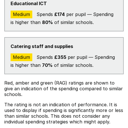
Educational ICT
Medium
Spends
£174
per pupil — Spending
is higher than
80%
of similar schools.
Catering staff and supplies
Medium
Spends
£355
per pupil — Spending
is higher than
70%
of similar schools.
Red, amber and green (RAG) ratings are shown to
give an indication of the spending compared to similar
schools.
The rating is not an indication of performance. It is
used to display if spending is significantly more or less
than similar schools. This does not consider any
individual spending strategies which might apply.